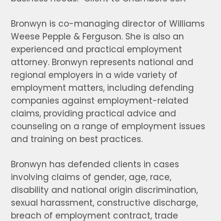
Bronwyn is co-managing director of Williams
Weese Pepple & Ferguson. She is also an
experienced and practical employment
attorney. Bronwyn represents national and
regional employers in a wide variety of
employment matters, including defending
companies against employment-related
claims, providing practical advice and
counseling on a range of employment issues
and training on best practices.
Bronwyn has defended clients in cases
involving claims of gender, age, race,
disability and national origin discrimination,
sexual harassment, constructive discharge,
breach of employment contract, trade