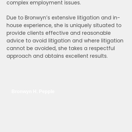
complex employment issues.
Due to Bronwyn’s extensive litigation and in-
house experience, she is uniquely situated to
provide clients effective and reasonable
advice to avoid litigation and where litigation
cannot be avoided, she takes a respectful
approach and obtains excellent results.
Bronwyn H. Pepple