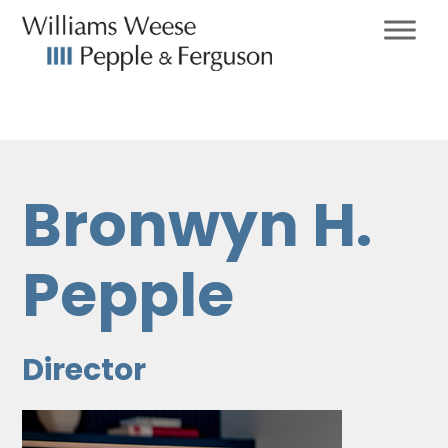
Bronwyn H.
Pepple
Director