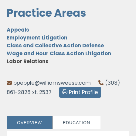
Practice Areas
Appeals
Employment Litigation
Class and Collective Action Defense
Wage and Hour Class Action Litigation
Labor Relations
bpepple@williamsweese.com
(303)
861-2828 xt. 2537
Print Profile
OVERVIEW
EDUCATION