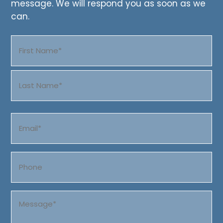
message. We will respond you as soon as we
can.
Name
(Required)
First
Last
Email
(Required)
Phone
Message
(Required)