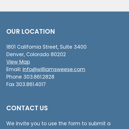
OUR LOCATION
1801 California Street, Suite 3400
Denver, Colorado 80202
View Map
Email
:
info@williamsweese.com
Phone 303.861.2828
Fax 303.861.4017
CONTACT US
We invite you to use the form to submit a