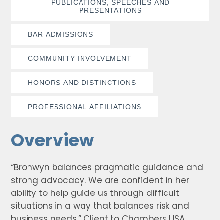
PUBLICATIONS, SPEECHES AND
PRESENTATIONS
BAR ADMISSIONS
COMMUNITY INVOLVEMENT
HONORS AND DISTINCTIONS
PROFESSIONAL AFFILIATIONS
Overview
“Bronwyn balances pragmatic guidance and
strong advocacy. We are confident in her
ability to help guide us through difficult
situations in a way that balances risk and
business needs.” Client to Chambers USA