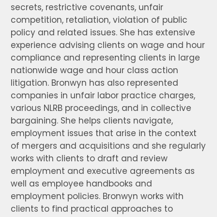
secrets, restrictive covenants, unfair
competition, retaliation, violation of public
policy and related issues. She has extensive
experience advising clients on wage and hour
compliance and representing clients in large
nationwide wage and hour class action
litigation. Bronwyn has also represented
companies in unfair labor practice charges,
various NLRB proceedings, and in collective
bargaining. She helps clients navigate,
employment issues that arise in the context
of mergers and acquisitions and she regularly
works with clients to draft and review
employment and executive agreements as
well as employee handbooks and
employment policies. Bronwyn works with
clients to find practical approaches to