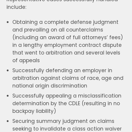
include:
Obtaining a complete defense judgment
and prevailing on all counterclaims
(including an award of full attorneys’ fees)
in a lengthy employment contract dispute
that went to arbitration and several levels
of appeals
Successfully defending an employer in
arbitration against claims of race, age and
national origin discrimination
Successfully appealing a misclassification
determination by the CDLE (resulting in no
backpay liability)
Securing summary judgment on claims
seeking to invalidate a class action waiver