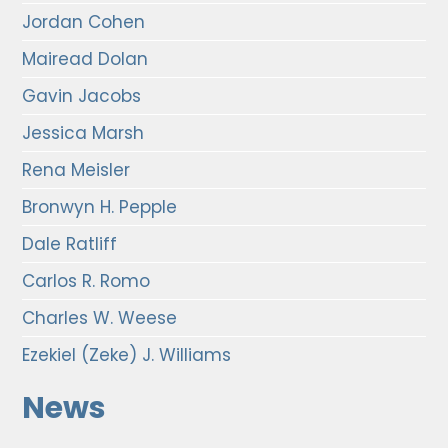
Jordan Cohen
Mairead Dolan
Gavin Jacobs
Jessica Marsh
Rena Meisler
Bronwyn H. Pepple
Dale Ratliff
Carlos R. Romo
Charles W. Weese
Ezekiel (Zeke) J. Williams
News