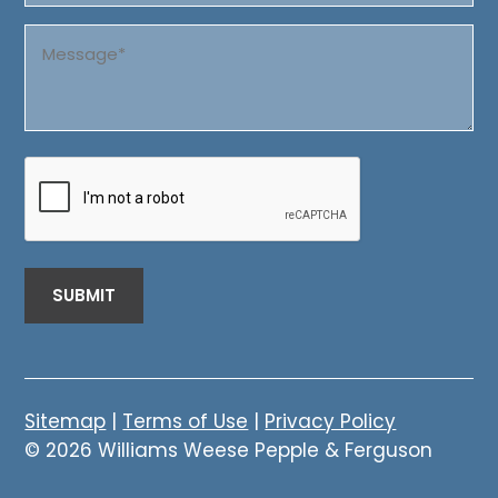
Message
(Required)
CAPTCHA
Sitemap
|
Terms of Use
|
Privacy Policy
© 2026 Williams Weese Pepple & Ferguson