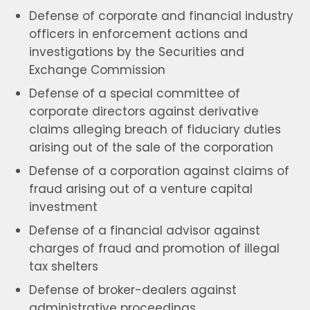
Defense of corporate and financial industry
officers in enforcement actions and
investigations by the Securities and
Exchange Commission
Defense of a special committee of
corporate directors against derivative
claims alleging breach of fiduciary duties
arising out of the sale of the corporation
Defense of a corporation against claims of
fraud arising out of a venture capital
investment
Defense of a financial advisor against
charges of fraud and promotion of illegal
tax shelters
Defense of broker-dealers against
administrative proceedings