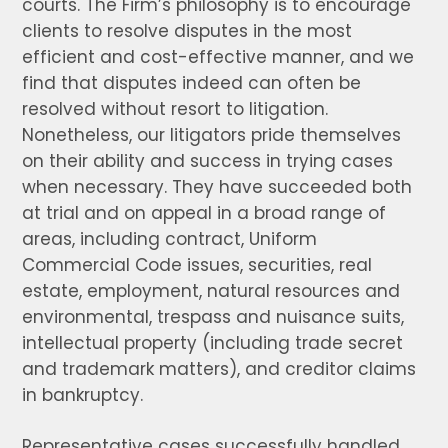
courts. The Firm’s philosophy is to encourage
clients to resolve disputes in the most
efficient and cost-effective manner, and we
find that disputes indeed can often be
resolved without resort to litigation.
Nonetheless, our litigators pride themselves
on their ability and success in trying cases
when necessary. They have succeeded both
at trial and on appeal in a broad range of
areas, including contract, Uniform
Commercial Code issues, securities, real
estate, employment, natural resources and
environmental, trespass and nuisance suits,
intellectual property (including trade secret
and trademark matters), and creditor claims
in bankruptcy.
Representative cases successfully handled