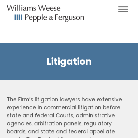
Litigation
The Firm’s litigation lawyers have extensive
experience in commercial litigation before
state and federal Courts, administrative
agencies, arbitration panels, regulatory
boards, and state and federal appellate