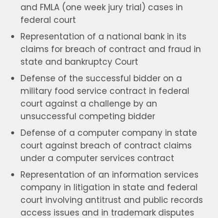
and FMLA (one week jury trial) cases in
federal court
Representation of a national bank in its
claims for breach of contract and fraud in
state and bankruptcy Court
Defense of the successful bidder on a
military food service contract in federal
court against a challenge by an
unsuccessful competing bidder
Defense of a computer company in state
court against breach of contract claims
under a computer services contract
Representation of an information services
company in litigation in state and federal
court involving antitrust and public records
access issues and in trademark disputes