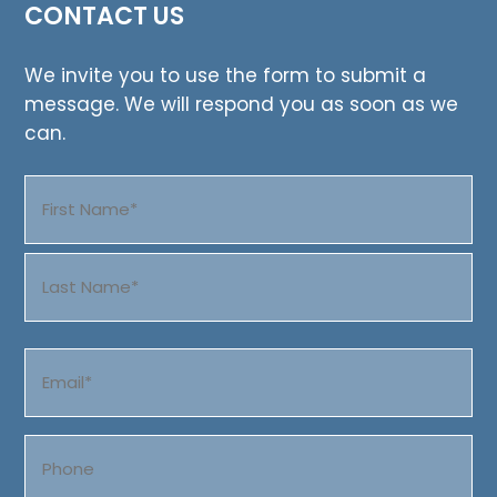
CONTACT US
We invite you to use the form to submit a
message. We will respond you as soon as we
can.
Name
(Required)
First
Last
Email
(Required)
Phone