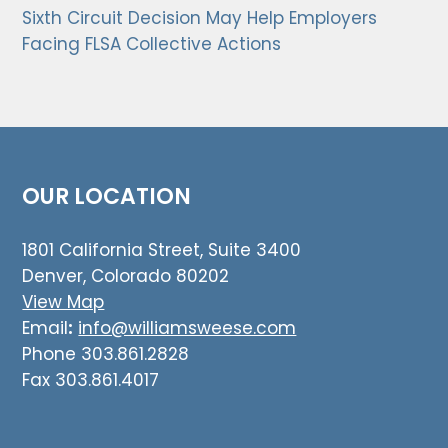
Sixth Circuit Decision May Help Employers
Facing FLSA Collective Actions
OUR LOCATION
1801 California Street, Suite 3400
Denver, Colorado 80202
View Map
Email
:
info@williamsweese.com
Phone 303.861.2828
Fax 303.861.4017