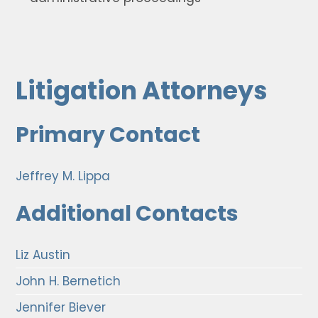
Litigation Attorneys
Primary Contact
Jeffrey M. Lippa
Additional Contacts
Liz Austin
John H. Bernetich
Jennifer Biever