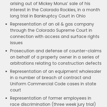
arising out of Mickey Monus’ sale of his
interest in the Colorado Rockies, in a month
long trial in Bankruptcy Court in Ohio
Representation of an oil & gas company
through the Colorado Supreme Court in
connection with access and surface rights
issues
Prosecution and defense of counter-claims
on behalf of a property owner in a series of
arbitrations relating to construction defects
Representation of an equipment wholesaler
in a number of breach of contract and
Uniform Commercial Code cases in state
court
Representation of former employees in
race discrimination (three week jury trial)