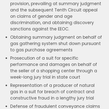
provision, prevailing at summary judgment
and the subsequent Tenth Circuit appeal
on claims of gender and age
discrimination, and obtaining discovery
sanctions against the EEOC.
Obtaining summary judgment on behalf of
gas gathering system shut down pursuant
to gas purchase agreements
Prosecution of a suit for specific
performance and damages on behalf of
the seller of a shopping center through a
week-long jury trial in state court
Representation of a producer of natural
gas in a suit for breach of contract and
constructive fraud in a lengthy jury trial
Defense of fraudulent conveyance claims