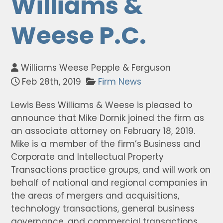
Williams &
Weese P.C.
Williams Weese Pepple & Ferguson
Feb 28th, 2019
Firm News
Lewis Bess Williams & Weese is pleased to
announce that Mike Dornik joined the firm as
an associate attorney on February 18, 2019.
Mike is a member of the firm’s Business and
Corporate and Intellectual Property
Transactions practice groups, and will work on
behalf of national and regional companies in
the areas of mergers and acquisitions,
technology transactions, general business
governance, and commercial transactions.