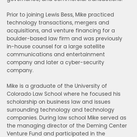
Prior to joining Lewis Bess, Mike practiced
technology transactions, mergers and
acquisitions, and venture financing for a
boulder-based law firm and was previously
in-house counsel for a large satellite
communications and entertainment
company and later a cyber-security
company.
Mike is a graduate of the University of
Colorado Law School where he focused his
scholarship on business law and issues
surrounding technology and technology
companies. During law school Mike served as
the managing director of the Deming Center
Venture Fund and participated in the