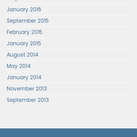
January 2016
September 2015
February 2015
January 2015
August 2014
May 2014
January 2014
November 2013
September 2013