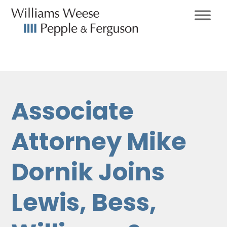
Associate
Attorney Mike
Dornik Joins
Lewis, Bess,