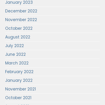
January 2023
December 2022
November 2022
October 2022
August 2022
July 2022
June 2022
March 2022
February 2022
January 2022
November 2021
October 2021