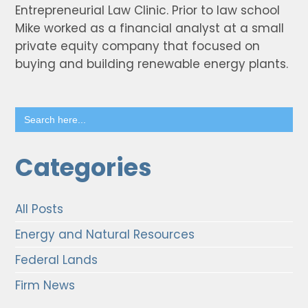
Entrepreneurial Law Clinic. Prior to law school
Mike worked as a financial analyst at a small
private equity company that focused on
buying and building renewable energy plants.
Search
for:
Categories
All Posts
Energy and Natural Resources
Federal Lands
Firm News