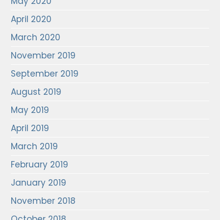
May 2020
April 2020
March 2020
November 2019
September 2019
August 2019
May 2019
April 2019
March 2019
February 2019
January 2019
November 2018
October 2018