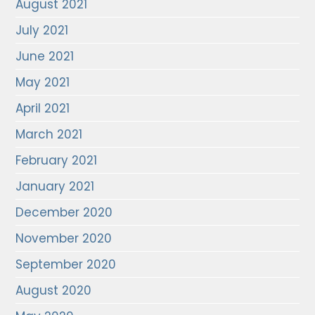
August 2021
July 2021
June 2021
May 2021
April 2021
March 2021
February 2021
January 2021
December 2020
November 2020
September 2020
August 2020