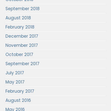
September 2018
August 2018
February 2018
December 2017
November 2017
October 2017
September 2017
July 2017
May 2017
February 2017
August 2016
May 2016