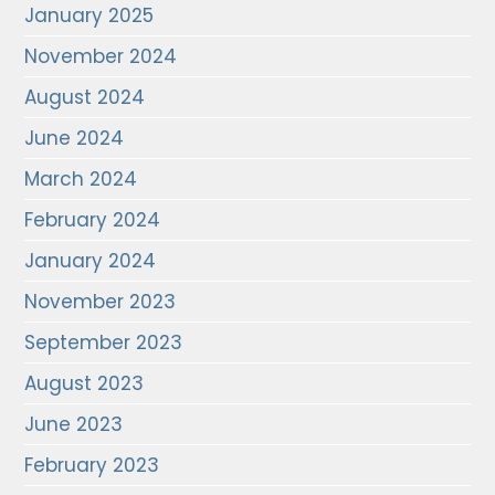
January 2025
November 2024
August 2024
June 2024
March 2024
February 2024
January 2024
November 2023
September 2023
August 2023
June 2023
February 2023