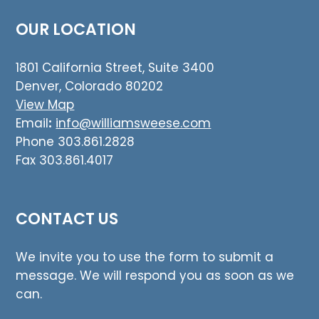
OUR LOCATION
1801 California Street, Suite 3400
Denver, Colorado 80202
View Map
Email
:
info@williamsweese.com
Phone 303.861.2828
Fax 303.861.4017
CONTACT US
We invite you to use the form to submit a
message. We will respond you as soon as we
can.