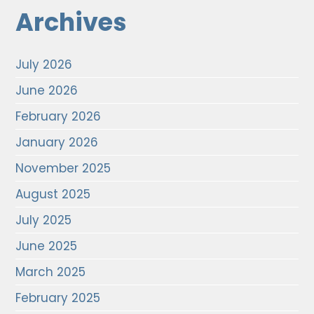
Archives
July 2026
June 2026
February 2026
January 2026
November 2025
August 2025
July 2025
June 2025
March 2025
February 2025