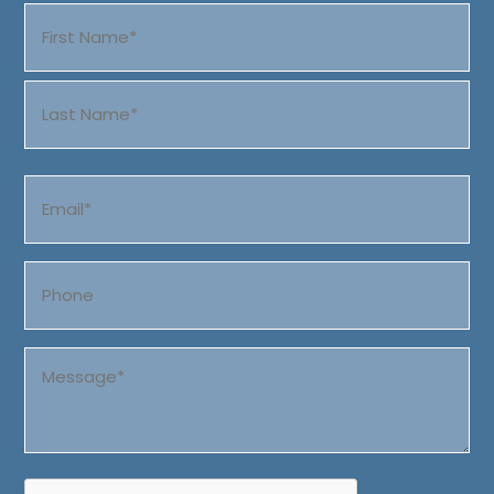
Name
(Required)
First
Last
Email
(Required)
Phone
Message
(Required)
CAPTCHA