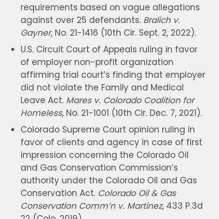
requirements based on vague allegations
against over 25 defendants.
Bralich v.
Gayner
, No. 21-1416 (10th Cir. Sept. 2, 2022).
U.S. Circuit Court of Appeals ruling in favor
of employer non-profit organization
affirming trial court’s finding that employer
did not violate the Family and Medical
Leave Act.
Mares v. Colorado Coalition for
Homeless
, No. 21-1001 (10th Cir. Dec. 7, 2021).
Colorado Supreme Court opinion ruling in
favor of clients and agency in case of first
impression concerning the Colorado Oil
and Gas Conservation Commission’s
authority under the Colorado Oil and Gas
Conservation Act.
Colorado Oil & Gas
Conservation Comm’n v. Martinez
, 433 P.3d
22 (Colo. 2019).