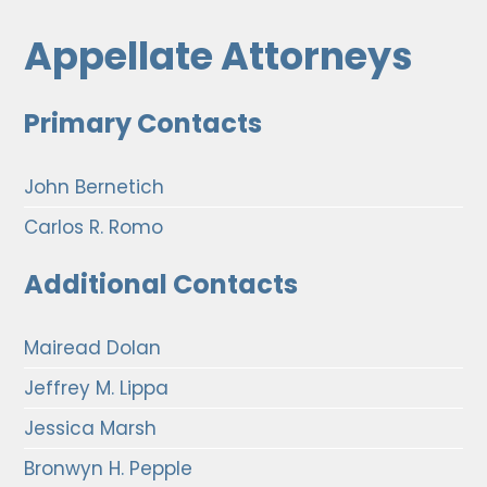
Appellate Attorneys
Primary Contacts
John Bernetich
Carlos R. Romo
Additional Contacts
Mairead Dolan
Jeffrey M. Lippa
Jessica Marsh
Bronwyn H. Pepple