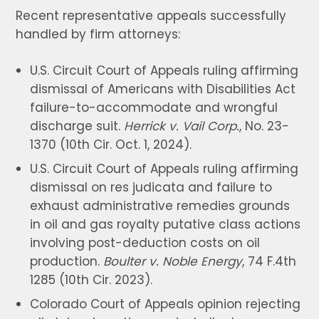
Recent representative appeals successfully
handled by firm attorneys:
U.S. Circuit Court of Appeals ruling affirming
dismissal of Americans with Disabilities Act
failure-to-accommodate and wrongful
discharge suit.
Herrick v. Vail Corp.
, No. 23-
1370 (10th Cir. Oct. 1, 2024).
U.S. Circuit Court of Appeals ruling affirming
dismissal on res judicata and failure to
exhaust administrative remedies grounds
in oil and gas royalty putative class actions
involving post-deduction costs on oil
production.
Boulter v. Noble Energy
, 74 F.4th
1285 (10th Cir. 2023).
Colorado Court of Appeals opinion rejecting