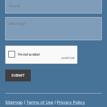
Phone
Message
(Required)
CAPTCHA
Sitemap
|
Terms of Use
|
Privacy Policy