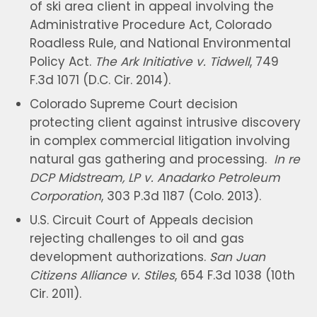
of ski area client in appeal involving the
Administrative Procedure Act, Colorado
Roadless Rule, and National Environmental
Policy Act.
The Ark Initiative v. Tidwell
, 749
F.3d 1071 (D.C. Cir. 2014).
Colorado Supreme Court decision
protecting client against intrusive discovery
in complex commercial litigation involving
natural gas gathering and processing.
In re
DCP Midstream, LP v. Anadarko Petroleum
Corporation
, 303 P.3d 1187 (Colo. 2013).
U.S. Circuit Court of Appeals decision
rejecting challenges to oil and gas
development authorizations.
San Juan
Citizens Alliance v. Stiles
, 654 F.3d 1038 (10th
Cir. 2011).