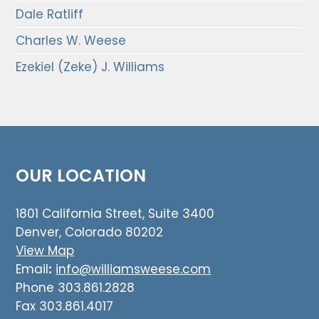
Dale Ratliff
Charles W. Weese
Ezekiel (Zeke) J. Williams
OUR LOCATION
1801 California Street, Suite 3400
Denver, Colorado 80202
View Map
Email
:
info@williamsweese.com
Phone 303.861.2828
Fax 303.861.4017