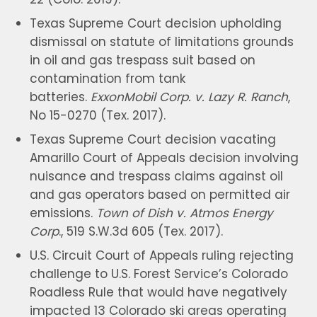
Texas Supreme Court decision upholding
dismissal on statute of limitations grounds
in oil and gas trespass suit based on
contamination from tank
batteries.
ExxonMobil Corp. v. Lazy R. Ranch
,
No 15-0270 (Tex. 2017).
Texas Supreme Court decision vacating
Amarillo Court of Appeals decision involving
nuisance and trespass claims against oil
and gas operators based on permitted air
emissions.
Town of Dish v. Atmos Energy
Corp
., 519 S.W.3d 605 (Tex. 2017).
U.S. Circuit Court of Appeals ruling rejecting
challenge to U.S. Forest Service’s Colorado
Roadless Rule that would have negatively
impacted 13 Colorado ski areas operating