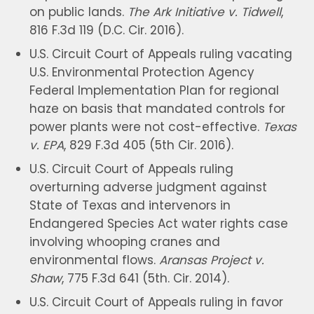
on public lands.
The Ark Initiative v. Tidwell
,
816 F.3d 119 (D.C. Cir. 2016).
U.S. Circuit Court of Appeals ruling vacating
U.S. Environmental Protection Agency
Federal Implementation Plan for regional
haze on basis that mandated controls for
power plants were not cost-effective.
Texas
v. EPA
, 829 F.3d 405 (5th Cir. 2016).
U.S. Circuit Court of Appeals ruling
overturning adverse judgment against
State of Texas and intervenors in
Endangered Species Act water rights case
involving whooping cranes and
environmental flows.
Aransas Project v.
Shaw
, 775 F.3d 641 (5th. Cir. 2014).
U.S. Circuit Court of Appeals ruling in favor