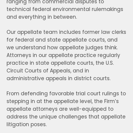
ranging from commercial disputes to
technical federal environmental rulemakings
and everything in between.
Our appellate team includes former law clerks
for federal and state appellate courts, and
we understand how appellate judges think.
Attorneys in our appellate practice regularly
practice in state appellate courts, the U.S.
Circuit Courts of Appeals, and in
administrative appeals in district courts.
From defending favorable trial court rulings to
stepping in at the appellate level, the Firm’s
appellate attorneys are well-equipped to
address the unique challenges that appellate
litigation poses.