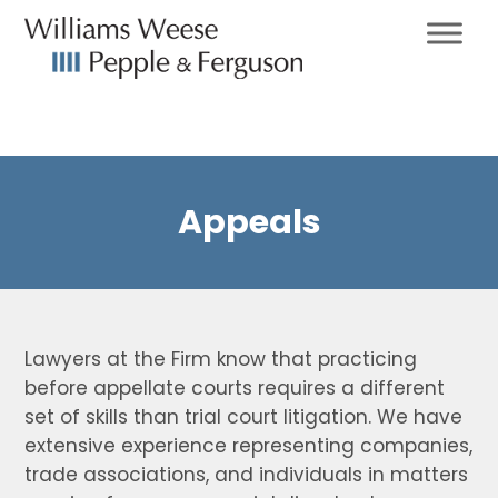
Appeals
Lawyers at the Firm know that practicing
before appellate courts requires a different
set of skills than trial court litigation. We have
extensive experience representing companies,
trade associations, and individuals in matters