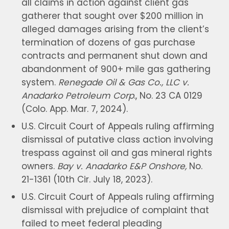
all claims in action against client gas
gatherer that sought over $200 million in
alleged damages arising from the client’s
termination of dozens of gas purchase
contracts and permanent shut down and
abandonment of 900+ mile gas gathering
system.
Renegade Oil & Gas Co., LLC v.
Anadarko Petroleum Corp
., No. 23 CA 0129
(Colo. App. Mar. 7, 2024).
U.S. Circuit Court of Appeals ruling affirming
dismissal of putative class action involving
trespass against oil and gas mineral rights
owners.
Bay v. Anadarko E&P Onshore,
No.
21-1361 (10th Cir. July 18, 2023).
U.S. Circuit Court of Appeals ruling affirming
dismissal with prejudice of complaint that
failed to meet federal pleading