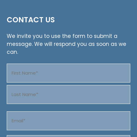
CONTACT US
We invite you to use the form to submit a
message. We will respond you as soon as we
can.
Name
(Required)
First
Last
Email
(Required)