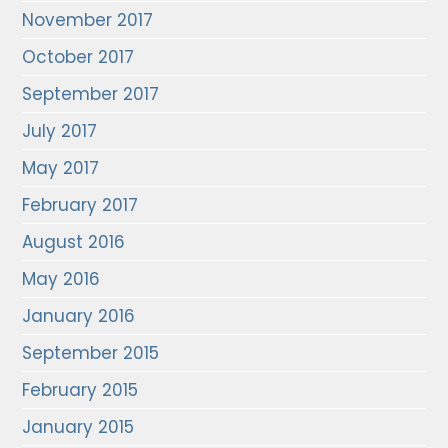
November 2017
October 2017
September 2017
July 2017
May 2017
February 2017
August 2016
May 2016
January 2016
September 2015
February 2015
January 2015