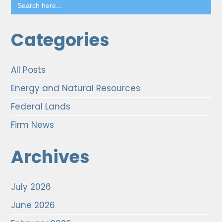
Search
for:
Categories
All Posts
Energy and Natural Resources
Federal Lands
Firm News
Archives
July 2026
June 2026