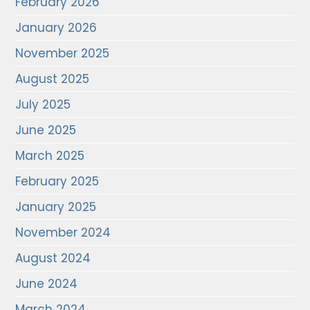
February 2026
January 2026
November 2025
August 2025
July 2025
June 2025
March 2025
February 2025
January 2025
November 2024
August 2024
June 2024
March 2024