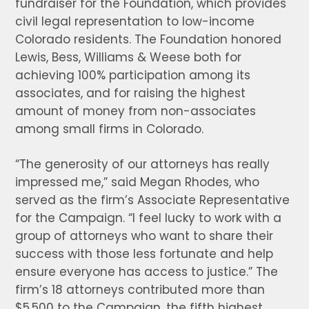
fundraiser for the Foundation, which provides
civil legal representation to low-income
Colorado residents. The Foundation honored
Lewis, Bess, Williams & Weese both for
achieving 100% participation among its
associates, and for raising the highest
amount of money from non-associates
among small firms in Colorado.
“The generosity of our attorneys has really
impressed me,” said Megan Rhodes, who
served as the firm’s Associate Representative
for the Campaign. “I feel lucky to work with a
group of attorneys who want to share their
success with those less fortunate and help
ensure everyone has access to justice.” The
firm’s 18 attorneys contributed more than
$5,500 to the Campaign, the fifth highest