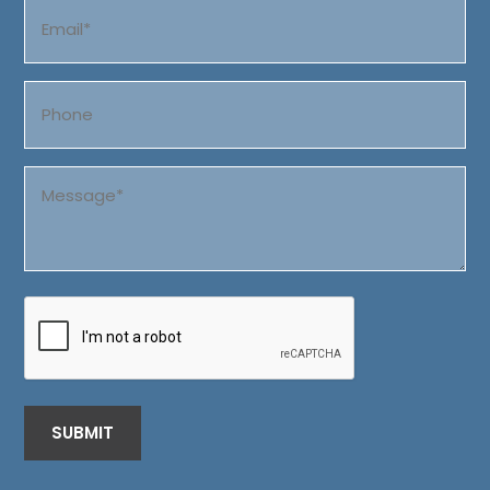
Email
(Required)
Phone
Message
(Required)
CAPTCHA