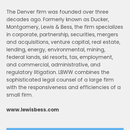
The Denver firm was founded over three
decades ago. Formerly known as Ducker,
Montgomery, Lewis & Bess, the firm specializes
in corporate, partnership, securities, mergers
and acquisitions, venture capital, real estate,
lending, energy, environmental, mining,
federal lands, ski resorts, tax, employment,
and commercial, administrative, and
regulatory litigation. LBWW combines the
sophisticated legal counsel of a large firm
with the responsiveness and efficiencies of a
small firm.
www.lewisbess.com