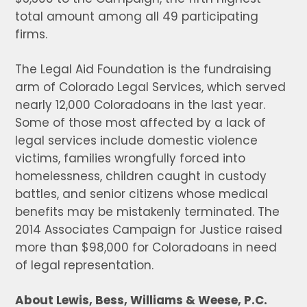
total amount among all 49 participating
firms.
The Legal Aid Foundation is the fundraising
arm of Colorado Legal Services, which served
nearly 12,000 Coloradoans in the last year.
Some of those most affected by a lack of
legal services include domestic violence
victims, families wrongfully forced into
homelessness, children caught in custody
battles, and senior citizens whose medical
benefits may be mistakenly terminated. The
2014 Associates Campaign for Justice raised
more than $98,000 for Coloradoans in need
of legal representation.
About Lewis, Bess, Williams & Weese, P.C.