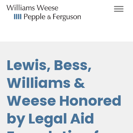
Lewis, Bess,
Williams &
Weese Honored
by Legal Aid