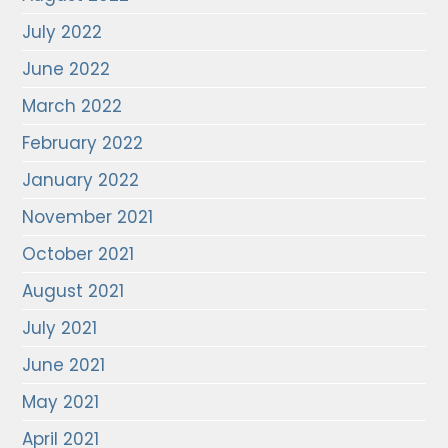
July 2022
June 2022
March 2022
February 2022
January 2022
November 2021
October 2021
August 2021
July 2021
June 2021
May 2021
April 2021