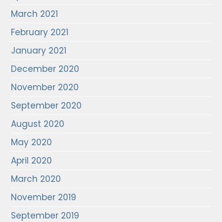
March 2021
February 2021
January 2021
December 2020
November 2020
September 2020
August 2020
May 2020
April 2020
March 2020
November 2019
September 2019