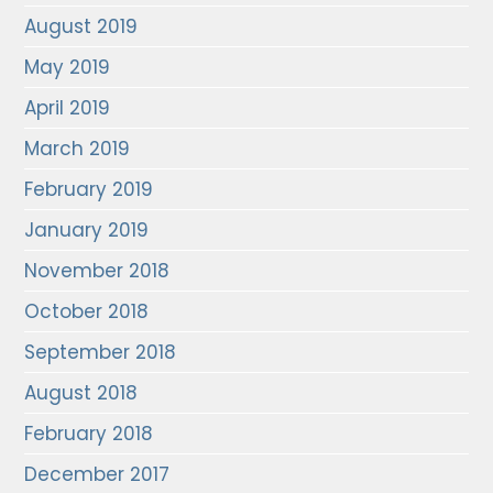
August 2019
May 2019
April 2019
March 2019
February 2019
January 2019
November 2018
October 2018
September 2018
August 2018
February 2018
December 2017