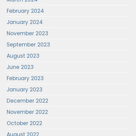
February 2024
January 2024
November 2023
September 2023
August 2023
June 2023
February 2023
January 2023
December 2022
November 2022
October 2022
August 2022