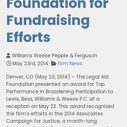
Foundation for
Fundraising
Efforts
Williams Weese Pepple & Ferguson
May 23rd, 2014
Firm News
Denver, CO (May 23, 2014) – The Legal Aid
Foundation presented an award for Top
Performance in Broadening Participation to
Lewis, Bess, Williams & Weese P.C. at a
reception on May 22. This award recognized
the firm’s efforts in the 2014 Associates
Campaign for Justice, a month-long