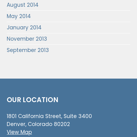
August 2014
May 2014
January 2014
November 2013
September 2013
OUR LOCATION
1801 California Street, Suite 3400
Denver, Colorado 80202
View Map