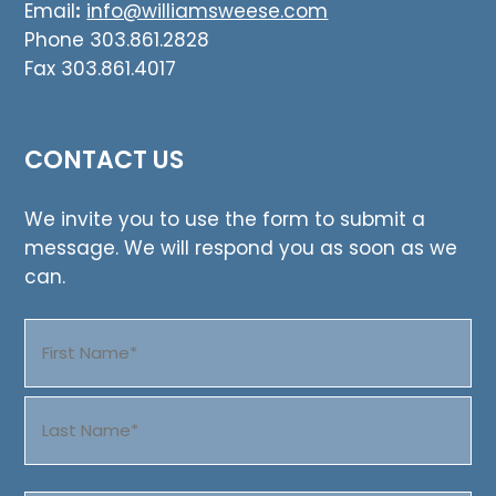
Email
:
info@williamsweese.com
Phone 303.861.2828
Fax 303.861.4017
CONTACT US
We invite you to use the form to submit a
message. We will respond you as soon as we
can.
Name
(Required)
First
Last