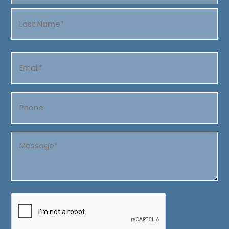
First
Last
Email
(Required)
Phone
Message
(Required)
CAPTCHA