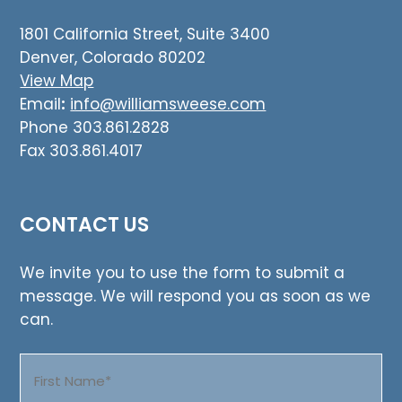
1801 California Street, Suite 3400
Denver, Colorado 80202
View Map
Email
:
info@williamsweese.com
Phone 303.861.2828
Fax 303.861.4017
CONTACT US
We invite you to use the form to submit a
message. We will respond you as soon as we
can.
Name
(Required)