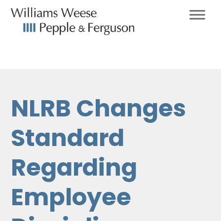
NLRB Changes
Standard
Regarding
Employee