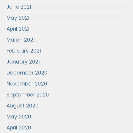
June 2021
May 2021
April 2021
March 2021
February 2021
January 2021
December 2020
November 2020
September 2020
August 2020
May 2020
April 2020