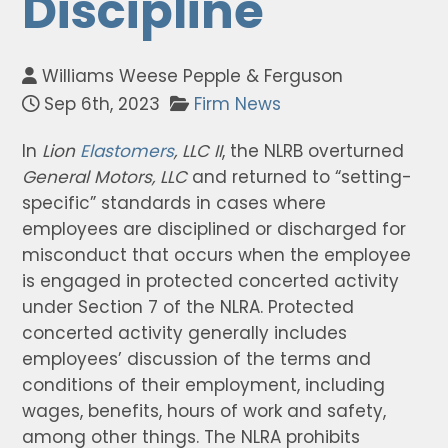
Discipline
Williams Weese Pepple & Ferguson
Sep 6th, 2023
Firm News
In
Lion
Elastomers
, LLC II
, the NLRB overturned
General Motors, LLC
and returned to “setting-
specific” standards in cases where
employees are disciplined or discharged for
misconduct that occurs when the employee
is engaged in protected concerted activity
under Section 7 of the NLRA. Protected
concerted activity generally includes
employees’ discussion of the terms and
conditions of their employment, including
wages, benefits, hours of work and safety,
among other things. The NLRA prohibits