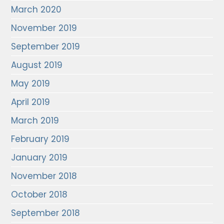
March 2020
November 2019
September 2019
August 2019
May 2019
April 2019
March 2019
February 2019
January 2019
November 2018
October 2018
September 2018