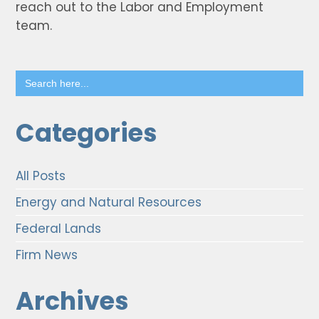
reach out to the Labor and Employment
team.
Search
for:
Categories
All Posts
Energy and Natural Resources
Federal Lands
Firm News
Archives