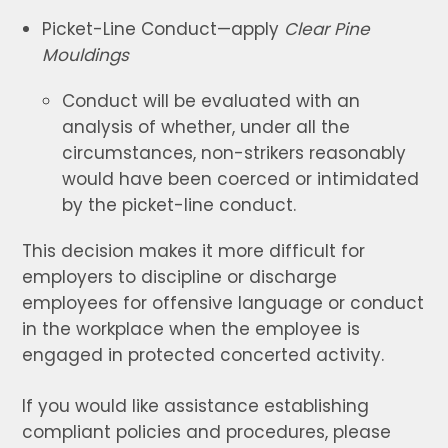
Picket-Line Conduct—apply
Clear Pine
Mouldings
Conduct will be evaluated with an
analysis of whether, under all the
circumstances, non-strikers reasonably
would have been coerced or intimidated
by the picket-line conduct.
This decision makes it more difficult for
employers to discipline or discharge
employees for offensive language or conduct
in the workplace when the employee is
engaged in protected concerted activity.
If you would like assistance establishing
compliant policies and procedures, please