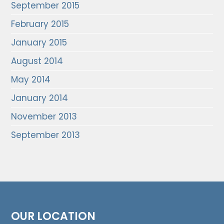
September 2015
February 2015
January 2015
August 2014
May 2014
January 2014
November 2013
September 2013
OUR LOCATION