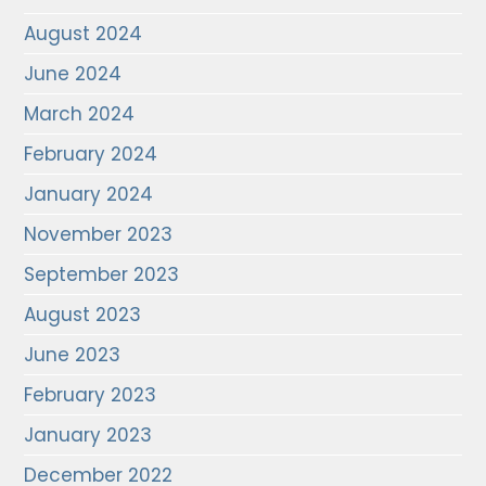
August 2024
June 2024
March 2024
February 2024
January 2024
November 2023
September 2023
August 2023
June 2023
February 2023
January 2023
December 2022