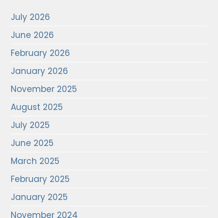
July 2026
June 2026
February 2026
January 2026
November 2025
August 2025
July 2025
June 2025
March 2025
February 2025
January 2025
November 2024