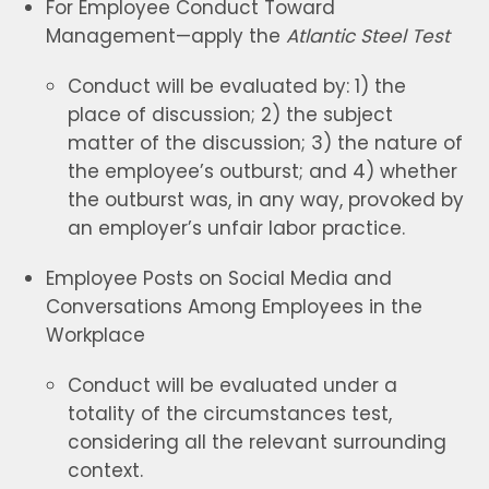
For Employee Conduct Toward
Management—apply the
Atlantic Steel Test
Conduct will be evaluated by: 1) the
place of discussion; 2) the subject
matter of the discussion; 3) the nature of
the employee’s outburst; and 4) whether
the outburst was, in any way, provoked by
an employer’s unfair labor practice.
Employee Posts on Social Media and
Conversations Among Employees in the
Workplace
Conduct will be evaluated under a
totality of the circumstances test,
considering all the relevant surrounding
context.