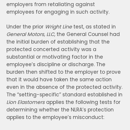
employers from retaliating against
employees for engaging in such activity.
Under the prior
Wright Line
test, as stated in
General Motors, LLC,
the General Counsel had
the initial burden of establishing that the
protected concerted activity was a
substantial or motivating factor in the
employee’s discipline or discharge. The
burden then shifted to the employer to prove
that it would have taken the same action
even in the absence of the protected activity.
The “setting-specific” standard established in
Lion Elastomers
applies the following tests for
determining whether the NLRA’s protection
applies to the employee’s misconduct: