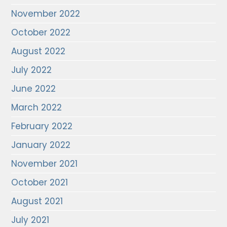
November 2022
October 2022
August 2022
July 2022
June 2022
March 2022
February 2022
January 2022
November 2021
October 2021
August 2021
July 2021