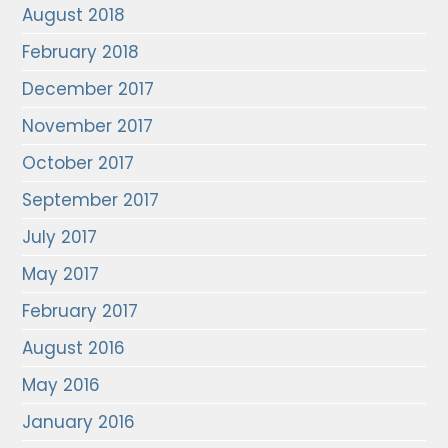
August 2018
February 2018
December 2017
November 2017
October 2017
September 2017
July 2017
May 2017
February 2017
August 2016
May 2016
January 2016