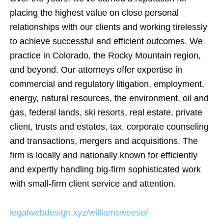
placing the highest value on close personal
relationships with our clients and working tirelessly
to achieve successful and efficient outcomes. We
practice in Colorado, the Rocky Mountain region,
and beyond. Our attorneys offer expertise in
commercial and regulatory litigation, employment,
energy, natural resources, the environment, oil and
gas, federal lands, ski resorts, real estate, private
client, trusts and estates, tax, corporate counseling
and transactions, mergers and acquisitions. The
firm is locally and nationally known for efficiently
and expertly handling big-firm sophisticated work
with small-firm client service and attention.
legalwebdesign.xyz/williamsweese/