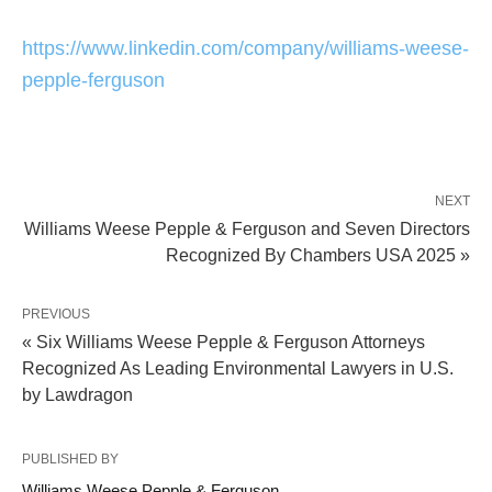
https://www.linkedin.com/company/williams-weese-
pepple-ferguson
NEXT
Williams Weese Pepple & Ferguson and Seven Directors
Recognized By Chambers USA 2025 »
PREVIOUS
« Six Williams Weese Pepple & Ferguson Attorneys
Recognized As Leading Environmental Lawyers in U.S.
by Lawdragon
PUBLISHED BY
Williams Weese Pepple & Ferguson