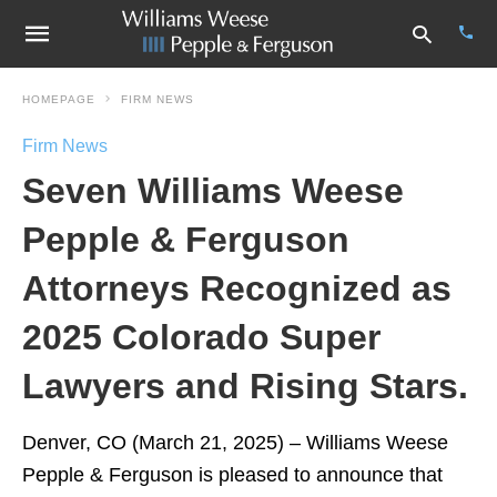
HOMEPAGE
FIRM NEWS
Firm News
Type
Seven Williams Weese
your
sear
quer
Pepple & Ferguson
and
hit
Attorneys Recognized as
enter
2025 Colorado Super
Lawyers and Rising Stars.
Denver, CO (March 21, 2025) – Williams Weese
Pepple & Ferguson is pleased to announce that