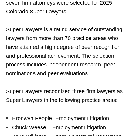
seven firm attorneys were selected for 2025
Colorado Super Lawyers.
Super Lawyers is a rating service of outstanding
lawyers from more than 70 practice areas who
have attained a high degree of peer recognition
and professional achievement. The selection
process includes independent research, peer
nominations and peer evaluations.
Super Lawyers recognized three firm lawyers as
Super Lawyers in the following practice areas:
Bronwyn Pepple- Employment Litigation
Chuck Weese – Employment Litigation