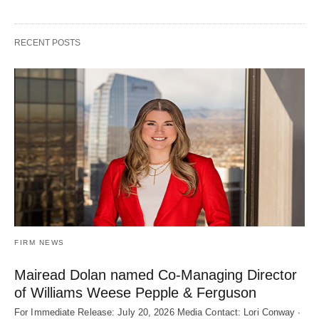
RECENT POSTS
FIRM NEWS
Mairead Dolan named Co-Managing Director
of Williams Weese Pepple & Ferguson
For Immediate Release: July 20, 2026 Media Contact: Lori Conway ∙