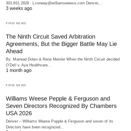
303.861.2828 ∙ Lconway@williamsweese.com Denver,…
3 weeks ago
FIRM NEWS
The Ninth Circuit Saved Arbitration
Agreements, But the Bigger Battle May Lie
Ahead
By: Mairead Dolan & Rena Meisler When the Ninth Circuit decided
O’Dell v. Aya Healthcare…
1 month ago
FIRM NEWS
Williams Weese Pepple & Ferguson and
Seven Directors Recognized By Chambers
USA 2026
Denver – Williams Weese Pepple & Ferguson and seven of its
Directors have been recognized…