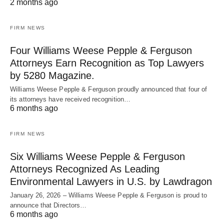
2 months ago
FIRM NEWS
Four Williams Weese Pepple & Ferguson
Attorneys Earn Recognition as Top Lawyers
by 5280 Magazine.
Williams Weese Pepple & Ferguson proudly announced that four of
its attorneys have received recognition…
6 months ago
FIRM NEWS
Six Williams Weese Pepple & Ferguson
Attorneys Recognized As Leading
Environmental Lawyers in U.S. by Lawdragon
January 26, 2026 – Williams Weese Pepple & Ferguson is proud to
announce that Directors…
6 months ago