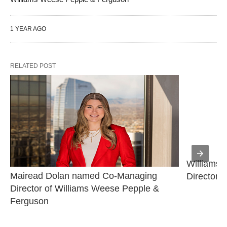
1 YEAR AGO
RELATED POST
Williams 
Mairead Dolan named Co-Managing 
Director
Director of Williams Weese Pepple & 
Ferguson