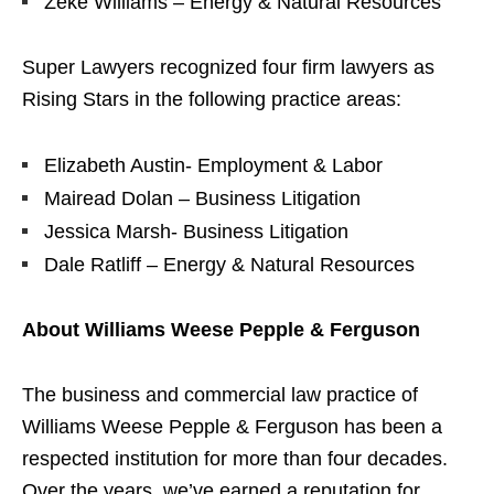
Zeke Williams – Energy & Natural Resources
Super Lawyers recognized four firm lawyers as
Rising Stars in the following practice areas:
Elizabeth Austin- Employment & Labor
Mairead Dolan – Business Litigation
Jessica Marsh- Business Litigation
Dale Ratliff – Energy & Natural Resources
About Williams Weese Pepple & Ferguson
The business and commercial law practice of
Williams Weese Pepple & Ferguson has been a
respected institution for more than four decades.
Over the years, we’ve earned a reputation for