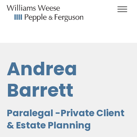
Andrea
Barrett
Paralegal -Private Client
& Estate Planning