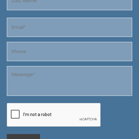
Last
Email
(Required)
Phone
Message
(Required)
CAPTCHA