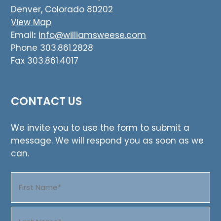
Denver, Colorado 80202
View Map
Email
:
info@williamsweese.com
Phone 303.861.2828
Fax 303.861.4017
CONTACT US
We invite you to use the form to submit a
message. We will respond you as soon as we
can.
Name
(Required)
First