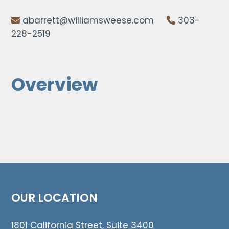
abarrett@williamsweese.com
303-
228-2519
Overview
OUR LOCATION
1801 California Street, Suite 3400