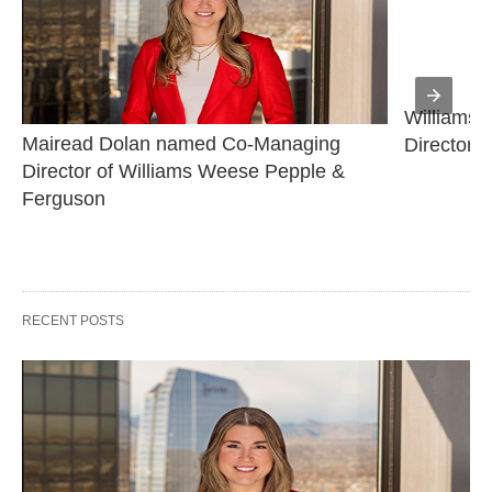
Williams 
Mairead Dolan named Co-Managing 
Director
Director of Williams Weese Pepple & 
Ferguson
RECENT POSTS