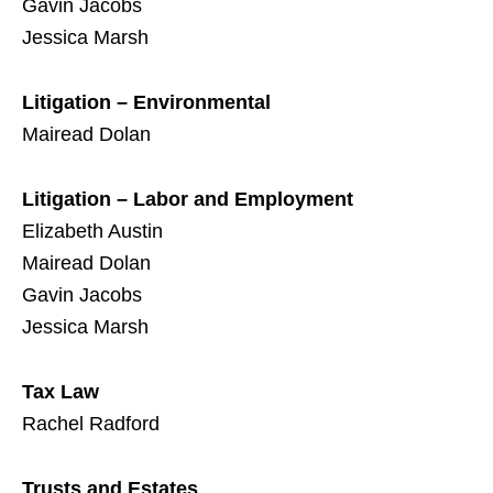
Gavin Jacobs
Jessica Marsh
Litigation – Environmental
Mairead Dolan
Litigation – Labor and Employment
Elizabeth Austin
Mairead Dolan
Gavin Jacobs
Jessica Marsh
Tax Law
Rachel Radford
Trusts and Estates