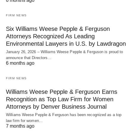
6 months ago
FIRM NEWS
Six Williams Weese Pepple & Ferguson
Attorneys Recognized As Leading
Environmental Lawyers in U.S. by Lawdragon
January 26, 2026 – Williams Weese Pepple & Ferguson is proud to
announce that Directors…
6 months ago
FIRM NEWS
Williams Weese Pepple & Ferguson Earns
Recognition as Top Law Firm for Women
Attorneys by Denver Business Journal
Williams Weese Pepple & Ferguson has been recognized as a top
law firm for women…
7 months ago