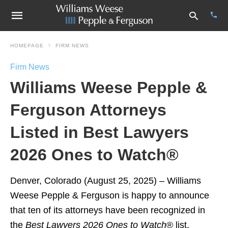
HOMEPAGE
FIRM NEWS
Firm News
Type
Williams Weese Pepple &
your
sear
quer
Ferguson Attorneys
and
hit
Listed in Best Lawyers
enter
2026 Ones to Watch®
Denver, Colorado (August 25, 2025) – Williams
Weese Pepple & Ferguson is happy to announce
that ten of its attorneys have been recognized in
the
Best Lawyers
2026 Ones to Watch
® list.