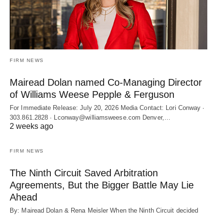
FIRM NEWS
Mairead Dolan named Co-Managing Director
of Williams Weese Pepple & Ferguson
For Immediate Release: July 20, 2026 Media Contact: Lori Conway ∙
303.861.2828 ∙ Lconway@williamsweese.com Denver,…
2 weeks ago
FIRM NEWS
The Ninth Circuit Saved Arbitration
Agreements, But the Bigger Battle May Lie
Ahead
By: Mairead Dolan & Rena Meisler When the Ninth Circuit decided