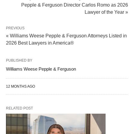
Pepple & Ferguson Director Carlos Romo as 2026
Lawyer of the Year »
PREVIOUS
« Williams Weese Pepple & Ferguson Attorneys Listed in
2026 Best Lawyers in America®
PUBLISHED BY
Williams Weese Pepple & Ferguson
12 MONTHS AGO
RELATED POST