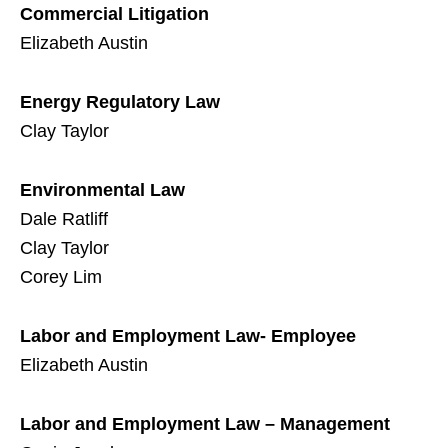
Commercial Litigation
Elizabeth Austin
Energy Regulatory Law
Clay Taylor
Environmental Law
Dale Ratliff
Clay Taylor
Corey Lim
Labor and Employment Law- Employee
Elizabeth Austin
Labor and Employment Law – Management