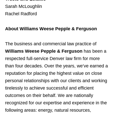
Sarah McLoughlin
Rachel Radford
About Williams Weese Pepple & Ferguson
The business and commercial law practice of
Williams Weese Pepple & Ferguson
has been a
respected full-service Denver law firm for more
than four decades. Over the years, we’ve earned a
reputation for placing the highest value on close
personal relationships with our clients and working
tirelessly to achieve successful and efficient
outcomes on their behalf. We are nationally
recognized for our expertise and experience in the
following areas: energy, natural resources,