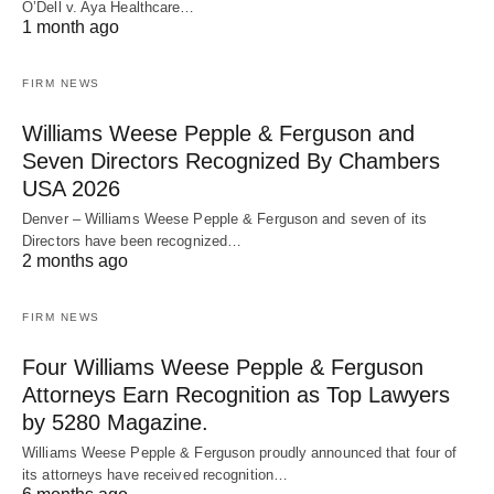
O’Dell v. Aya Healthcare…
1 month ago
FIRM NEWS
Williams Weese Pepple & Ferguson and
Seven Directors Recognized By Chambers
USA 2026
Denver – Williams Weese Pepple & Ferguson and seven of its
Directors have been recognized…
2 months ago
FIRM NEWS
Four Williams Weese Pepple & Ferguson
Attorneys Earn Recognition as Top Lawyers
by 5280 Magazine.
Williams Weese Pepple & Ferguson proudly announced that four of
its attorneys have received recognition…