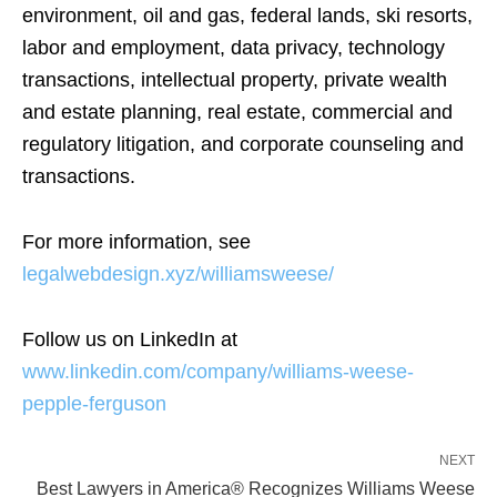
environment, oil and gas, federal lands, ski resorts,
labor and employment, data privacy, technology
transactions, intellectual property, private wealth
and estate planning, real estate, commercial and
regulatory litigation, and corporate counseling and
transactions.
For more information, see
legalwebdesign.xyz/williamsweese/
Follow us on LinkedIn at
www.linkedin.com/company/williams-weese-
pepple-ferguson
NEXT
Best Lawyers in America® Recognizes Williams Weese