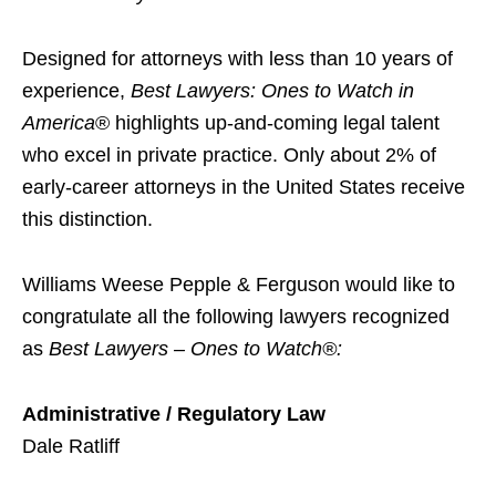
Designed for attorneys with less than 10 years of
experience,
Best Lawyers: Ones to Watch in
America
® highlights up-and-coming legal talent
who excel in private practice. Only about 2% of
early-career attorneys in the United States receive
this distinction.
Williams Weese Pepple & Ferguson would like to
congratulate all the following lawyers recognized
as
Best Lawyers – Ones to Watch
®:
Administrative / Regulatory Law
Dale Ratliff