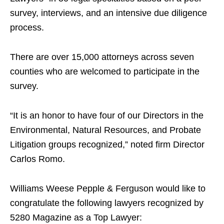
survey, interviews, and an intensive due diligence
process.
There are over 15,000 attorneys across seven
counties who are welcomed to participate in the
survey.
“It is an honor to have four of our Directors in the
Environmental, Natural Resources, and Probate
Litigation groups recognized,” noted firm Director
Carlos Romo.
Williams Weese Pepple & Ferguson would like to
congratulate the following lawyers recognized by
5280 Magazine as a Top Lawyer: