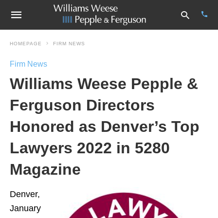
HOMEPAGE
FIRM NEWS
Firm News
Type
Williams Weese Pepple &
your
sear
quer
Ferguson Directors
and
hit
Honored as Denver’s Top
enter
Lawyers 2022 in 5280
Magazine
Denver,
January