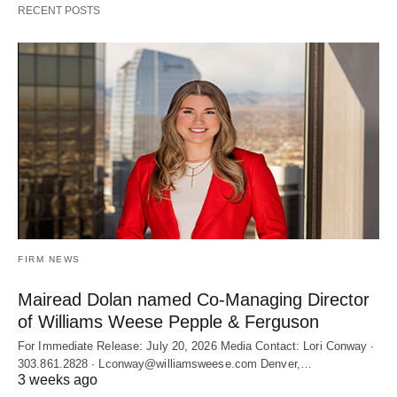
RECENT POSTS
FIRM NEWS
Mairead Dolan named Co-Managing Director
of Williams Weese Pepple & Ferguson
For Immediate Release: July 20, 2026 Media Contact: Lori Conway ∙
303.861.2828 ∙ Lconway@williamsweese.com Denver,…
3 weeks ago