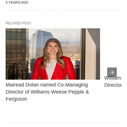
5 YEARS AGO
RELATED POST
Williams 
Mairead Dolan named Co-Managing 
Director
Director of Williams Weese Pepple & 
Ferguson