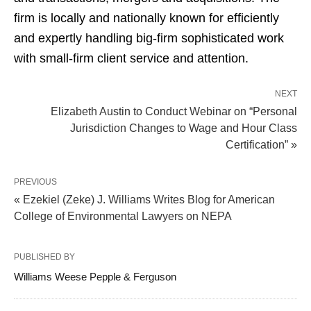
firm is locally and nationally known for efficiently
and expertly handling big-firm sophisticated work
with small-firm client service and attention.
NEXT
Elizabeth Austin to Conduct Webinar on “Personal
Jurisdiction Changes to Wage and Hour Class
Certification” »
PREVIOUS
« Ezekiel (Zeke) J. Williams Writes Blog for American
College of Environmental Lawyers on NEPA
PUBLISHED BY
Williams Weese Pepple & Ferguson