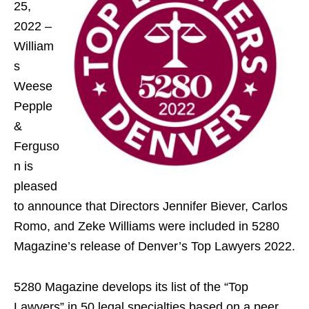
25,
2022 –
William
s
Weese
Pepple
&
Ferguso
n is
pleased
to announce that Directors Jennifer Biever, Carlos
Romo, and Zeke Williams were included in 5280
Magazine’s release of Denver’s Top Lawyers 2022.
5280 Magazine develops its list of the “Top
Lawyers” in 50 legal specialties based on a peer