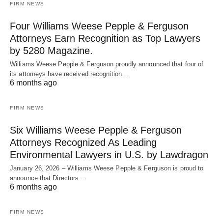
FIRM NEWS
Four Williams Weese Pepple & Ferguson
Attorneys Earn Recognition as Top Lawyers
by 5280 Magazine.
Williams Weese Pepple & Ferguson proudly announced that four of
its attorneys have received recognition…
6 months ago
FIRM NEWS
Six Williams Weese Pepple & Ferguson
Attorneys Recognized As Leading
Environmental Lawyers in U.S. by Lawdragon
January 26, 2026 – Williams Weese Pepple & Ferguson is proud to
announce that Directors…
6 months ago
FIRM NEWS