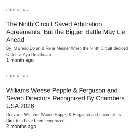
FIRM NEWS
The Ninth Circuit Saved Arbitration
Agreements, But the Bigger Battle May Lie
Ahead
By: Mairead Dolan & Rena Meisler When the Ninth Circuit decided
O’Dell v. Aya Healthcare…
1 month ago
FIRM NEWS
Williams Weese Pepple & Ferguson and
Seven Directors Recognized By Chambers
USA 2026
Denver – Williams Weese Pepple & Ferguson and seven of its
Directors have been recognized…
2 months ago