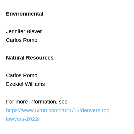
Environmental
Jennifer Biever
Carlos Romo
Natural Resources
Carlos Romo
Ezekiel Williams
For more information, see
https://www.5280.com/2021/12/denvers-top-
lawyers-2022/