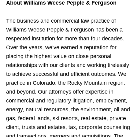
About Williams Weese Pepple & Ferguson
The business and commercial law practice of
Williams Weese Pepple & Ferguson has been a
respected institution for more than four decades.
Over the years, we’ve earned a reputation for
placing the highest value on close personal
relationships with our clients and working tirelessly
to achieve successful and efficient outcomes. We
practice in Colorado, the Rocky Mountain region,
and beyond. Our attorneys offer expertise in
commercial and regulatory litigation, employment,
energy, natural resources, the environment, oil and
gas, federal lands, ski resorts, real estate, private
client, trusts and estates, tax, corporate counseling
and transactions, mergers and acquisitions. The