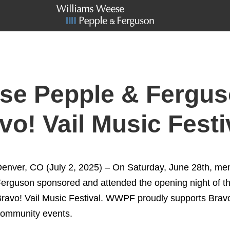
se Pepple & Fergus
o! Vail Music Festi
enver, CO (July 2, 2025) – On Saturday, June 28th, m
erguson sponsored and attended the opening night of t
ravo! Vail Music Festival. WWPF proudly supports Bravo
ommunity events.