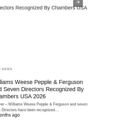
rectors Recognized By Chambers USA 2026 
The Nin
M NEWS
lliams Weese Pepple & Ferguson
d Seven Directors Recognized By
ambers USA 2026
er – Williams Weese Pepple & Ferguson and seven
ts Directors have been recognized…
onths ago