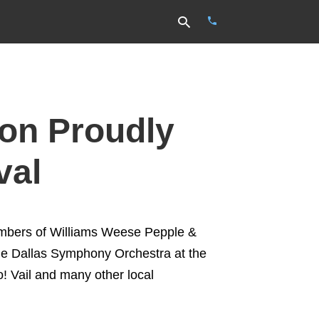
Type
on Proudly
your
search
query
and
val
hit
enter:
embers of Williams Weese Pepple &
he Dallas Symphony Orchestra at the
! Vail and many other local