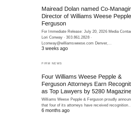
Mairead Dolan named Co-Managi
Director of Williams Weese Peppl
Ferguson
For Immediate Release: July 20, 2026 Media Contac
Lori Conway ∙ 303.861.2828 ∙
Lconway@williamsweese.com Denver,…
3 weeks ago
FIRM NEWS
Four Williams Weese Pepple &
Ferguson Attorneys Earn Recognit
as Top Lawyers by 5280 Magazine
Williams Weese Pepple & Ferguson proudly annou
that four of its attorneys have received recognition
6 months ago