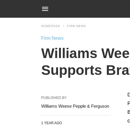
HOMEPAGE
FIRM NEWS
Firm News
Williams Wee
Supports Brav
D
PUBLISHED BY
F
Williams Weese Pepple & Ferguson
B
c
1 YEAR AGO