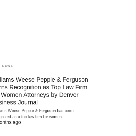
M NEWS
lliams Weese Pepple & Ferguson
rns Recognition as Top Law Firm
r Women Attorneys by Denver
siness Journal
iams Weese Pepple & Ferguson has been
gnized as a top law firm for women…
onths ago