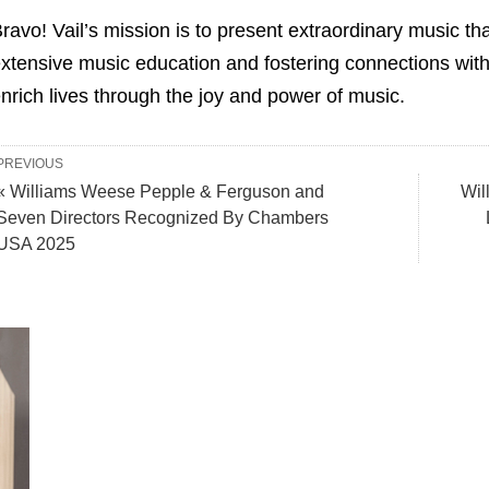
ravo! Vail’s mission is to present extraordinary music that
xtensive music education and fostering connections withi
nrich lives through the joy and power of music.
PREVIOUS
« Williams Weese Pepple & Ferguson and
Wil
Seven Directors Recognized By Chambers
USA 2025