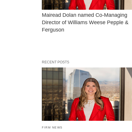
Mairead Dolan named Co-Managing 
Director of Williams Weese Pepple & 
Ferguson
RECENT POSTS
FIRM NEWS