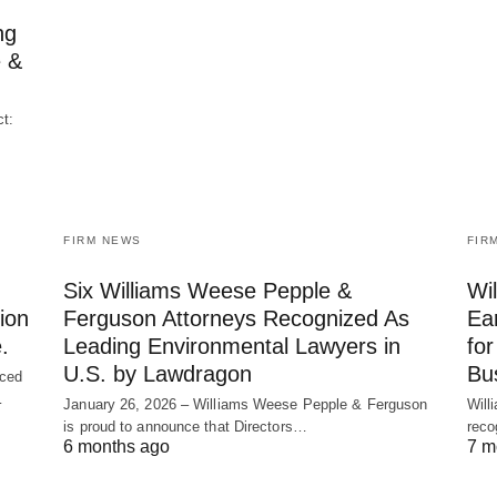
ng
e &
t:
FIRM NEWS
FIR
Six Williams Weese Pepple &
Wi
ion
Ferguson Attorneys Recognized As
Ea
.
Leading Environmental Lawyers in
fo
U.S. by Lawdragon
Bu
nced
…
January 26, 2026 – Williams Weese Pepple & Ferguson
Will
is proud to announce that Directors…
reco
6 months ago
7 m