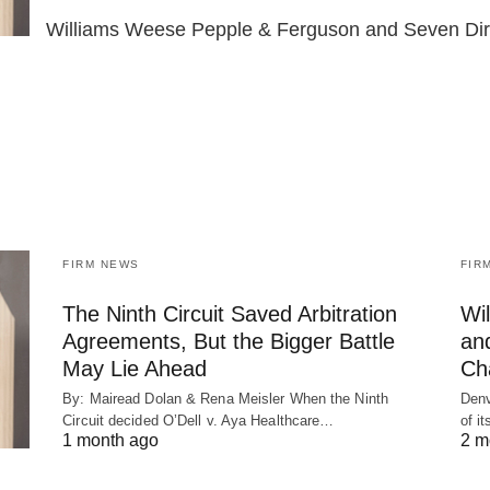
Williams Weese Pepple & Ferguson and Seven Di
FIRM NEWS
FIR
The Ninth Circuit Saved Arbitration
Wi
Agreements, But the Bigger Battle
an
May Lie Ahead
Ch
By: Mairead Dolan & Rena Meisler When the Ninth
Denv
Circuit decided O’Dell v. Aya Healthcare…
of i
1 month ago
2 m