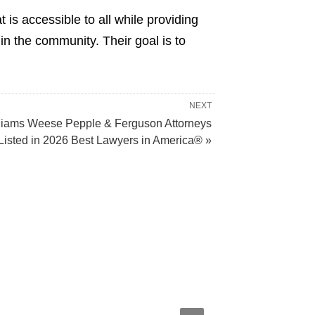
 is accessible to all while providing
n the community. Their goal is to
NEXT
liams Weese Pepple & Ferguson Attorneys
Listed in 2026 Best Lawyers in America® »