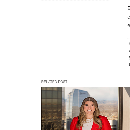
B
e
e
RELATED POST