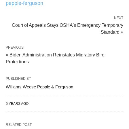
pepple-ferguson
NEXT
Court of Appeals Stays OSHA's Emergency Temporary
Standard »
PREVIOUS
« Biden Administration Reinstates Migratory Bird
Protections
PUBLISHED BY
Williams Weese Pepple & Ferguson
5 YEARS AGO
RELATED POST