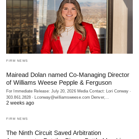
FIRM NEWS
Mairead Dolan named Co-Managing Director
of Williams Weese Pepple & Ferguson
For Immediate Release: July 20, 2026 Media Contact: Lori Conway ∙
303.861.2828 ∙ Lconway@williamsweese.com Denver,…
2 weeks ago
FIRM NEWS
The Ninth Circuit Saved Arbitration