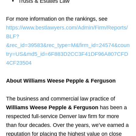
Trusts & Estates Law
For more information on the rankings, see
https://www.bestlawyers.com/Admin/Firm/Reports/
BLF?
&rec_id=39583&rec_type=M&firm_id=24574&coun
try=US&md5_id=6F883D2CC3F41DF96A807CFD
4CF23504
About Williams Weese Pepple & Ferguson
The business and commercial law practice of
Williams Weese Pepple & Ferguson
has been a
respected full-service Denver law firm for more
than four decades. Over the years, we’ve earned a
reputation for placing the highest value on close