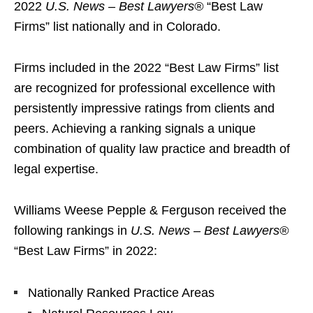
2022
U.S. News – Best Lawyers®
“Best Law
Firms” list nationally and in Colorado.
Firms included in the 2022 “Best Law Firms” list
are recognized for professional excellence with
persistently impressive ratings from clients and
peers. Achieving a ranking signals a unique
combination of quality law practice and breadth of
legal expertise.
Williams Weese Pepple & Ferguson received the
following rankings in
U.S. News – Best Lawyers®
“Best Law Firms” in 2022:
Nationally Ranked Practice Areas