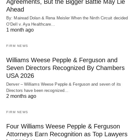
Agreements, But the Bigger Battle May Lie
Ahead
By: Mairead Dolan & Rena Meisler When the Ninth Circuit decided
O’Dell v. Aya Healthcare…
1 month ago
FIRM NEWS
Williams Weese Pepple & Ferguson and
Seven Directors Recognized By Chambers
USA 2026
Denver – Williams Weese Pepple & Ferguson and seven of its
Directors have been recognized…
2 months ago
FIRM NEWS
Four Williams Weese Pepple & Ferguson
Attorneys Earn Recognition as Top Lawyers