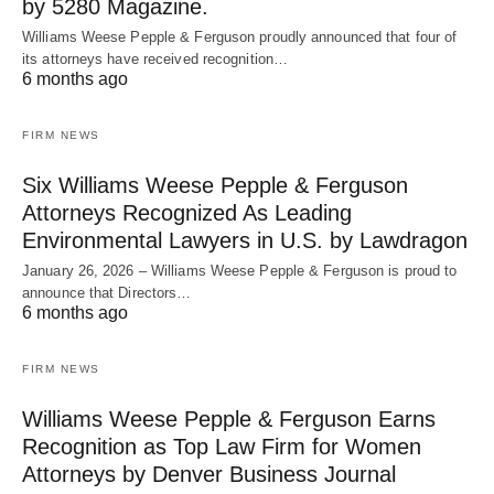
by 5280 Magazine.
Williams Weese Pepple & Ferguson proudly announced that four of
its attorneys have received recognition…
6 months ago
FIRM NEWS
Six Williams Weese Pepple & Ferguson
Attorneys Recognized As Leading
Environmental Lawyers in U.S. by Lawdragon
January 26, 2026 – Williams Weese Pepple & Ferguson is proud to
announce that Directors…
6 months ago
FIRM NEWS
Williams Weese Pepple & Ferguson Earns
Recognition as Top Law Firm for Women
Attorneys by Denver Business Journal