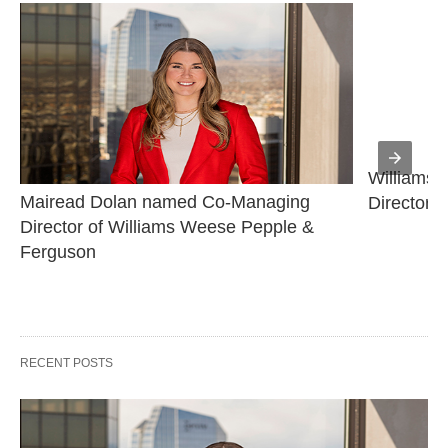
Williams 
Mairead Dolan named Co-Managing 
Director
Director of Williams Weese Pepple & 
Ferguson
RECENT POSTS