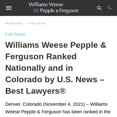
HOMEPAGE
FIRM NEWS
Firm News
Type
Williams Weese Pepple &
your
sear
quer
Ferguson Ranked
and
hit
Nationally and in
enter
Colorado by U.S. News –
Best Lawyers®
Denver, Colorado (November 4, 2021) – Williams
Weese Pepple & Ferguson has been ranked in the