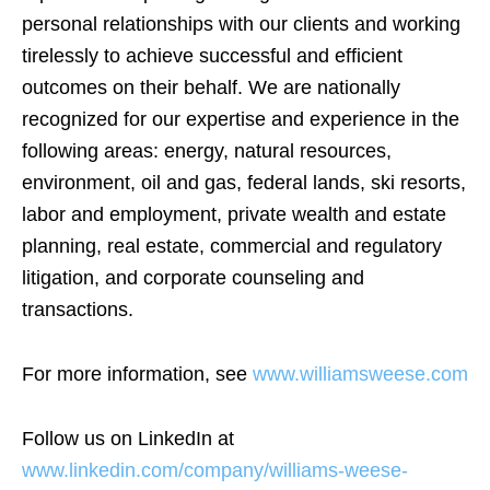
personal relationships with our clients and working
tirelessly to achieve successful and efficient
outcomes on their behalf. We are nationally
recognized for our expertise and experience in the
following areas: energy, natural resources,
environment, oil and gas, federal lands, ski resorts,
labor and employment, private wealth and estate
planning, real estate, commercial and regulatory
litigation, and corporate counseling and
transactions.
For more information, see
www.williamsweese.com
Follow us on LinkedIn at
www.linkedin.com/company/williams-weese-