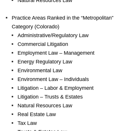
Natural Resources Law
Practice Areas Ranked in the “Metropolitan”
Category (Colorado)
Administrative/Regulatory Law
Commercial Litigation
Employment Law – Management
Energy Regulatory Law
Environmental Law
Environment Law – Individuals
Litigation – Labor & Employment
Litigation – Trusts & Estates
Natural Resources Law
Real Estate Law
Tax Law