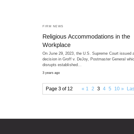
FIRM NEWS
Religious Accommodations in the
Workplace
On June 29, 2023, the U.S. Supreme Court issued 
decision in Groff v. DeJoy, Postmaster General whi
disrupts established…
3 years ago
Page 3 of 12
«
1
2
3
4
5
10
»
Las