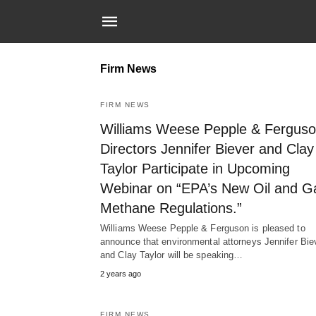
Firm News
FIRM NEWS
Williams Weese Pepple & Fergus
Directors Jennifer Biever and Clay
Taylor Participate in Upcoming
Webinar on “EPA’s New Oil and G
Methane Regulations.”
Williams Weese Pepple & Ferguson is pleased to
announce that environmental attorneys Jennifer Bie
and Clay Taylor will be speaking…
2 years ago
FIRM NEWS