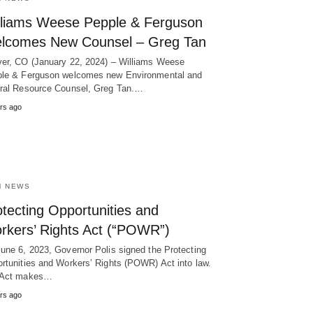
lliams Weese Pepple & Ferguson
lcomes New Counsel – Greg Tan
er, CO (January 22, 2024) – Williams Weese
le & Ferguson welcomes new Environmental and
ral Resource Counsel, Greg Tan.…
rs ago
M NEWS
tecting Opportunities and
rkers’ Rights Act (“POWR”)
une 6, 2023, Governor Polis signed the Protecting
rtunities and Workers’ Rights (POWR) Act into law.
 Act makes…
rs ago