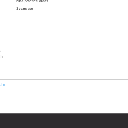
nine practice areas…
3 years ago
a
ch
t »