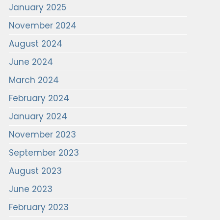
January 2025
November 2024
August 2024
June 2024
March 2024
February 2024
January 2024
November 2023
September 2023
August 2023
June 2023
February 2023