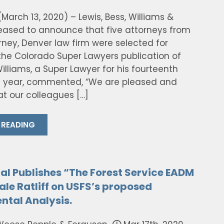
March 13, 2020) – Lewis, Bess, Williams &
leased to announce that five attorneys from
rney, Denver law firm were selected for
 the Colorado Super Lawyers publication of
illiams, a Super Lawyer for his fourteenth
 year, commented, “We are pleased and
t our colleagues […]
 READING
al Publishes “The Forest Service EADM
ale Ratliff on USFS’s proposed
ntal Analysis.