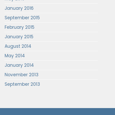
January 2016
September 2015
February 2015
January 2015
August 2014
May 2014
January 2014
November 2013
September 2013