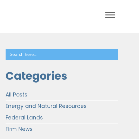
Search
for:
Categories
All Posts
Energy and Natural Resources
Federal Lands
Firm News