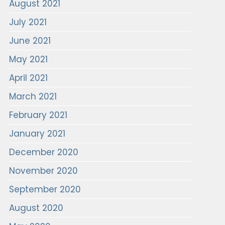
August 2021
July 2021
June 2021
May 2021
April 2021
March 2021
February 2021
January 2021
December 2020
November 2020
September 2020
August 2020