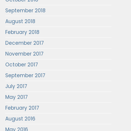
September 2018
August 2018
February 2018
December 2017
November 2017
October 2017
September 2017
July 2017
May 2017
February 2017
August 2016
May 2016