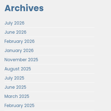
Archives
July 2026
June 2026
February 2026
January 2026
November 2025
August 2025
July 2025
June 2025
March 2025
February 2025