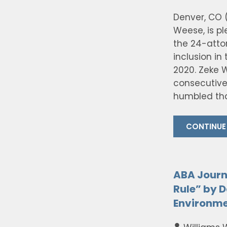
Denver, CO (
Weese, is p
the 24-atto
inclusion in
2020. Zeke W
consecutive
humbled tha
CONTINUE
ABA Journ
Rule” by D
Environme