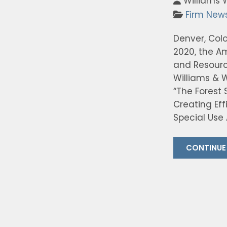
Williams 
Firm New
Denver, Colo
2020, the A
and Resource
Williams & W
“The Forest
Creating Ef
Special Use 
CONTINUE