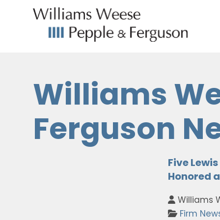
Williams We
Ferguson N
Five Lewi
Honored a
Williams 
Firm New