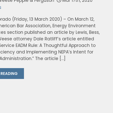
Weese Pepple & Ferguson
Mar 17th, 2020
s
rado (Friday, 13 March 2020) – On March 12,
merican Bar Association, Energy Environment
s section published an article by Lewis, Bess,
eese attorney Dale Ratliff’s article entitled
 Service EADM Rule: A Thoughtful Approach to
ficiency and Implementing NEPA’s Intent for
Administration.” The article […]
 READING