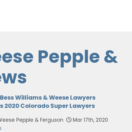
ese Pepple &
ews
s Bess Williams & Weese Lawyers
s 2020 Colorado Super Lawyers
Weese Pepple & Ferguson
Mar 17th, 2020
s