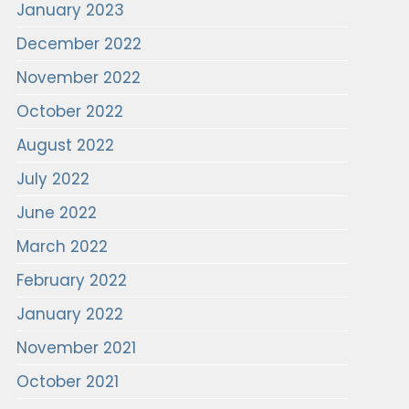
January 2023
December 2022
November 2022
October 2022
August 2022
July 2022
June 2022
March 2022
February 2022
January 2022
November 2021
October 2021