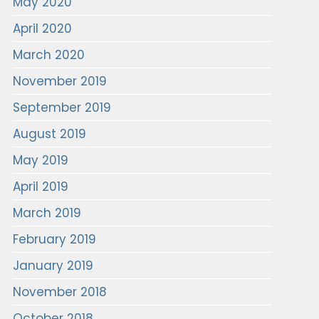
May 2020
April 2020
March 2020
November 2019
September 2019
August 2019
May 2019
April 2019
March 2019
February 2019
January 2019
November 2018
October 2018