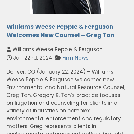
Williams Weese Pepple & Ferguson
Welcomes New Counsel – Greg Tan
Williams Weese Pepple & Ferguson
Jan 22nd, 2024
Firm News
Denver, CO (January 22, 2024) – Williams
Weese Pepple & Ferguson welcomes new
Environmental and Natural Resource Counsel,
Greg Tan. Gregory R. Tan’s practice focuses
on litigation and counseling for clients in a
variety of industries on complex
environmental enforcement and regulatory
matters. Greg represents clients in