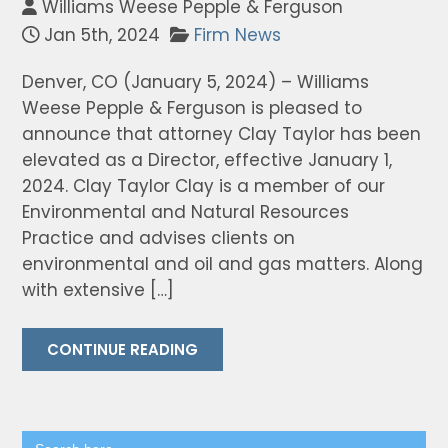
Williams Weese Pepple & Ferguson
Jan 5th, 2024
Firm News
Denver, CO (January 5, 2024) – Williams
Weese Pepple & Ferguson is pleased to
announce that attorney Clay Taylor has been
elevated as a Director, effective January 1,
2024. Clay Taylor Clay is a member of our
Environmental and Natural Resources
Practice and advises clients on
environmental and oil and gas matters. Along
with extensive […]
CONTINUE READING
Search