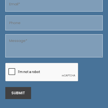
(Required)
Phone
Message
(Required)
CAPTCHA