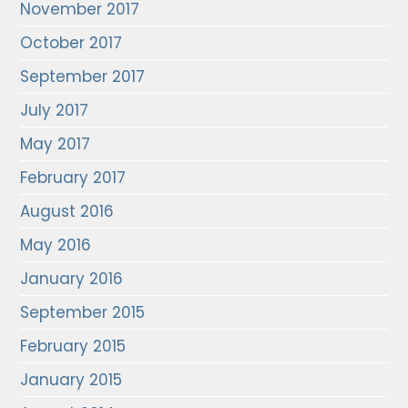
November 2017
October 2017
September 2017
July 2017
May 2017
February 2017
August 2016
May 2016
January 2016
September 2015
February 2015
January 2015