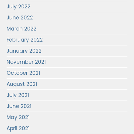
July 2022
June 2022
March 2022
February 2022
January 2022
November 2021
October 2021
August 2021
July 2021
June 2021
May 2021
April 2021