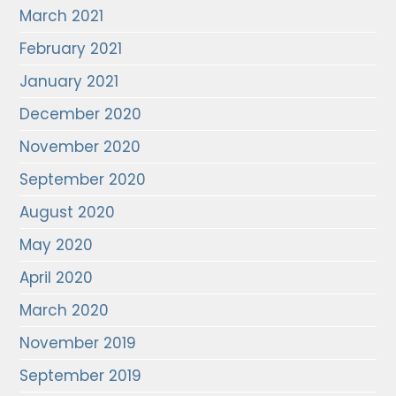
March 2021
February 2021
January 2021
December 2020
November 2020
September 2020
August 2020
May 2020
April 2020
March 2020
November 2019
September 2019