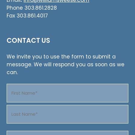
Email
:
info@williamsweese.com
Phone 303.861.2828
Fax 303.861.4017
CONTACT US
We invite you to use the form to submit a
message. We will respond you as soon as we
can.
Name
(Required)
First
Last
Email