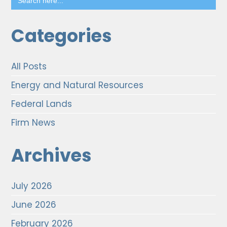
for:
Categories
All Posts
Energy and Natural Resources
Federal Lands
Firm News
Archives
July 2026
June 2026
February 2026