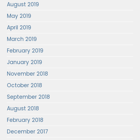
August 2019
May 2019
April 2019
March 2019
February 2019
January 2019
November 2018
October 2018
September 2018
August 2018
February 2018
December 2017