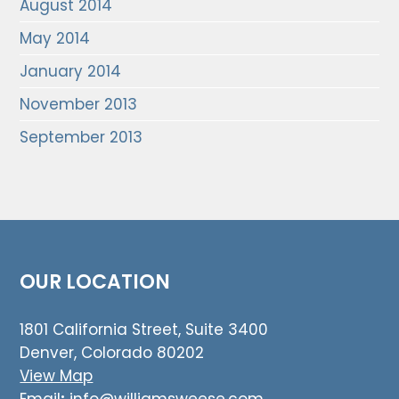
August 2014
May 2014
January 2014
November 2013
September 2013
OUR LOCATION
1801 California Street, Suite 3400
Denver, Colorado 80202
View Map