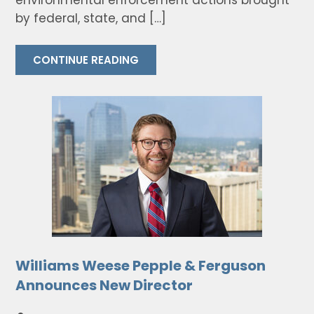
environmental enforcement actions brought
by federal, state, and […]
CONTINUE READING
Williams Weese Pepple & Ferguson
Announces New Director