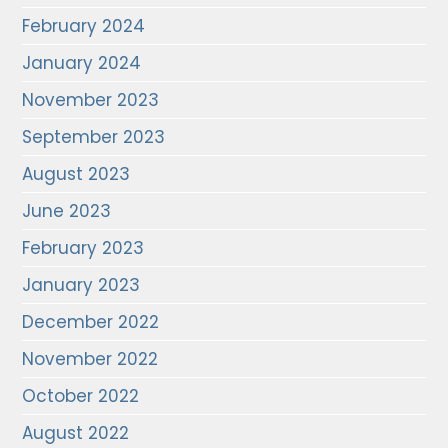
February 2024
January 2024
November 2023
September 2023
August 2023
June 2023
February 2023
January 2023
December 2022
November 2022
October 2022
August 2022