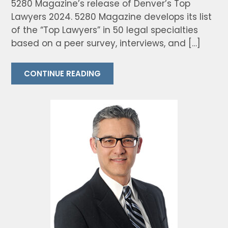
5280 Magazine’s release of Denver’s Top
Lawyers 2024. 5280 Magazine develops its list
of the “Top Lawyers” in 50 legal specialties
based on a peer survey, interviews, and […]
CONTINUE READING