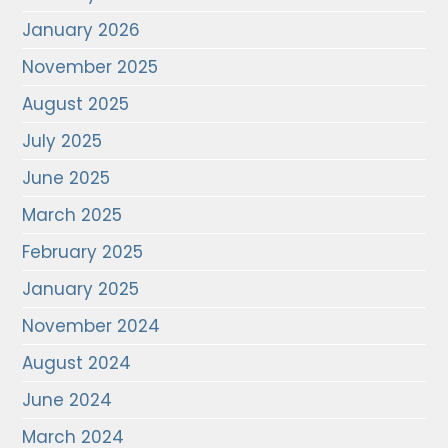
January 2026
November 2025
August 2025
July 2025
June 2025
March 2025
February 2025
January 2025
November 2024
August 2024
June 2024
March 2024