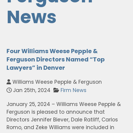
News
Four Williams Weese Pepple &
Ferguson Directors Named “Top
Lawyers” in Denver
Williams Weese Pepple & Ferguson
Jan 25th, 2024
Firm News
January 25, 2024 – Williams Weese Pepple &
Ferguson is pleased to announce that
Directors Jennifer Biever, Dale Ratliff, Carlos
Romo, and Zeke Williams were included in