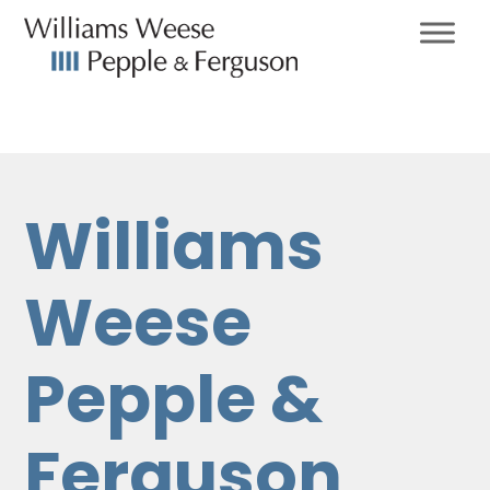
Williams
Weese
Pepple &
Ferguson