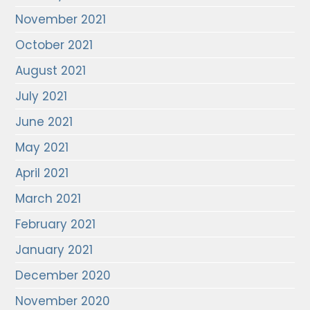
November 2021
October 2021
August 2021
July 2021
June 2021
May 2021
April 2021
March 2021
February 2021
January 2021
December 2020
November 2020