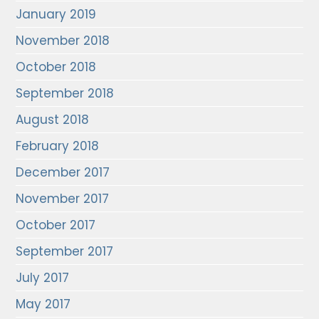
January 2019
November 2018
October 2018
September 2018
August 2018
February 2018
December 2017
November 2017
October 2017
September 2017
July 2017
May 2017