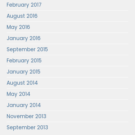
February 2017
August 2016
May 2016
January 2016
September 2015
February 2015
January 2015
August 2014
May 2014
January 2014
November 2013
September 2013