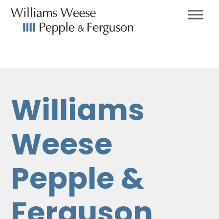
Williams
Weese
Pepple &
Ferguson