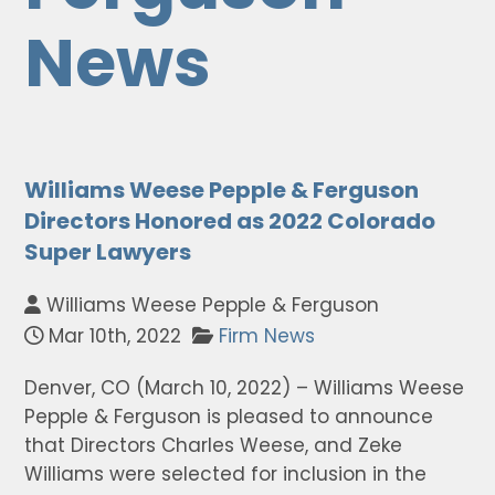
News
Williams Weese Pepple & Ferguson
Directors Honored as 2022 Colorado
Super Lawyers
Williams Weese Pepple & Ferguson
Mar 10th, 2022
Firm News
Denver, CO (March 10, 2022) – Williams Weese
Pepple & Ferguson is pleased to announce
that Directors Charles Weese, and Zeke
Williams were selected for inclusion in the