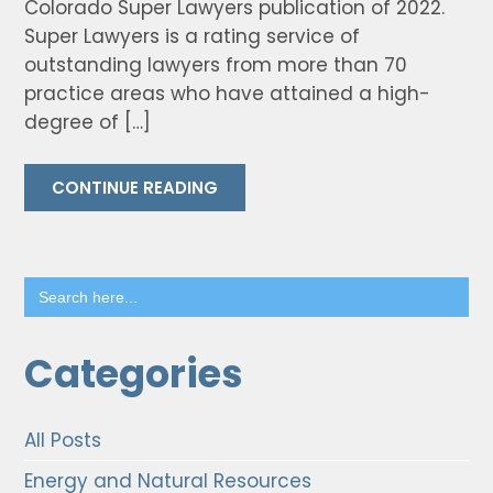
Colorado Super Lawyers publication of 2022.
Super Lawyers is a rating service of
outstanding lawyers from more than 70
practice areas who have attained a high-
degree of […]
CONTINUE READING
Search
for:
Categories
All Posts
Energy and Natural Resources