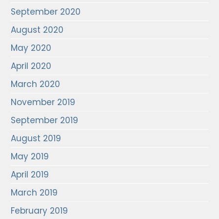
September 2020
August 2020
May 2020
April 2020
March 2020
November 2019
September 2019
August 2019
May 2019
April 2019
March 2019
February 2019