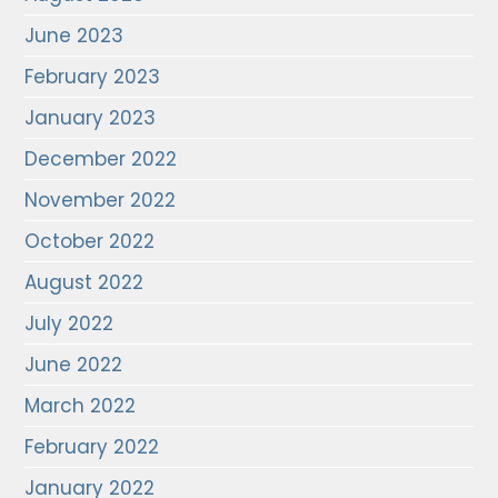
June 2023
February 2023
January 2023
December 2022
November 2022
October 2022
August 2022
July 2022
June 2022
March 2022
February 2022
January 2022