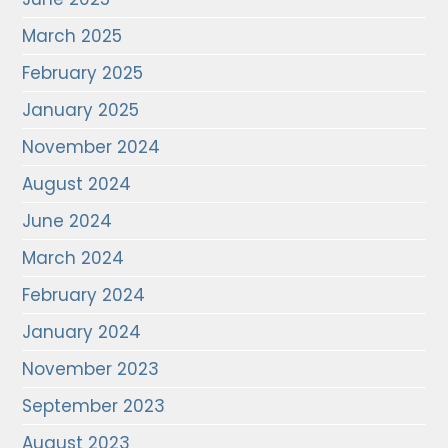
March 2025
February 2025
January 2025
November 2024
August 2024
June 2024
March 2024
February 2024
January 2024
November 2023
September 2023
August 2023