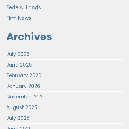
Federal Lands
Firm News
Archives
July 2026
June 2026
February 2026
January 2026
November 2025
August 2025
July 2025
June 2025