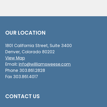
OUR LOCATION
1801 California Street, Suite 3400
Denver, Colorado 80202
View Map
Email
:
info@williamsweese.com
Phone 303.861.2828
Fax 303.861.4017
CONTACT US