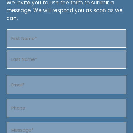
We invite you to use the form to submit a
message. We will respond you as soon as we
can.
Name
(Required)
First
Last
Email
(Required)
Phone
Message