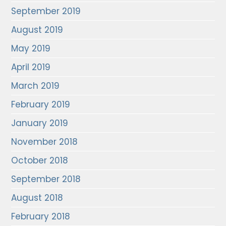
September 2019
August 2019
May 2019
April 2019
March 2019
February 2019
January 2019
November 2018
October 2018
September 2018
August 2018
February 2018