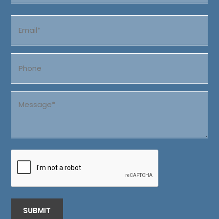
Last
Email
(Required)
Phone
Message
(Required)
CAPTCHA