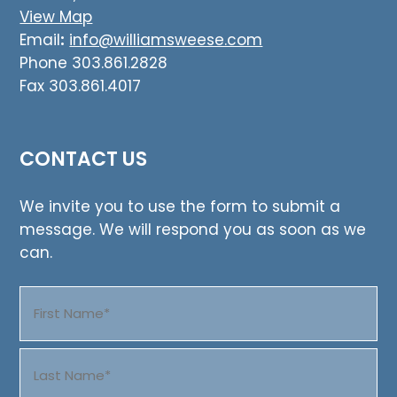
View Map
Email
:
info@williamsweese.com
Phone 303.861.2828
Fax 303.861.4017
CONTACT US
We invite you to use the form to submit a
message. We will respond you as soon as we
can.
Name
(Required)
First