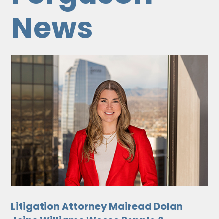
News
Litigation Attorney Mairead Dolan