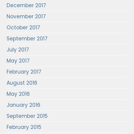
December 2017
November 2017
October 2017
September 2017
July 2017
May 2017
February 2017
August 2016
May 2016
January 2016
September 2015
February 2015