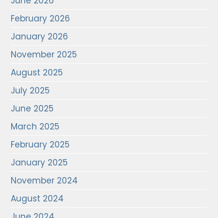
June 2026
February 2026
January 2026
November 2025
August 2025
July 2025
June 2025
March 2025
February 2025
January 2025
November 2024
August 2024
June 2024