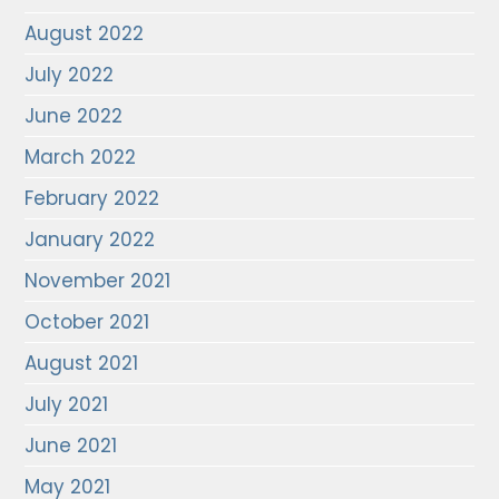
August 2022
July 2022
June 2022
March 2022
February 2022
January 2022
November 2021
October 2021
August 2021
July 2021
June 2021
May 2021