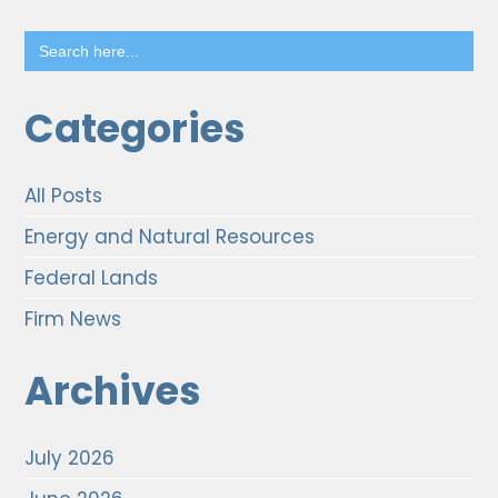
Search
for:
Categories
All Posts
Energy and Natural Resources
Federal Lands
Firm News
Archives
July 2026