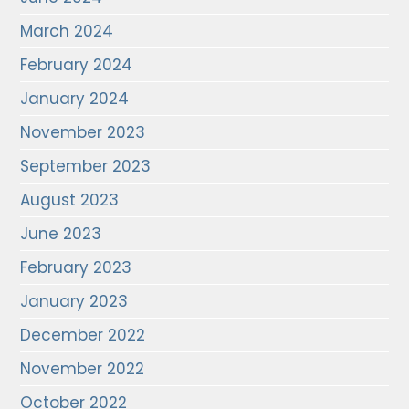
March 2024
February 2024
January 2024
November 2023
September 2023
August 2023
June 2023
February 2023
January 2023
December 2022
November 2022
October 2022