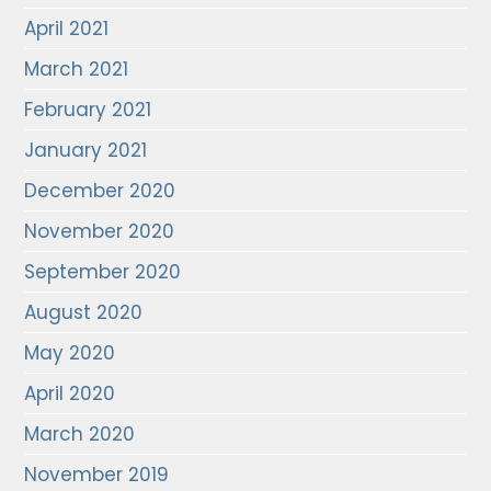
April 2021
March 2021
February 2021
January 2021
December 2020
November 2020
September 2020
August 2020
May 2020
April 2020
March 2020
November 2019