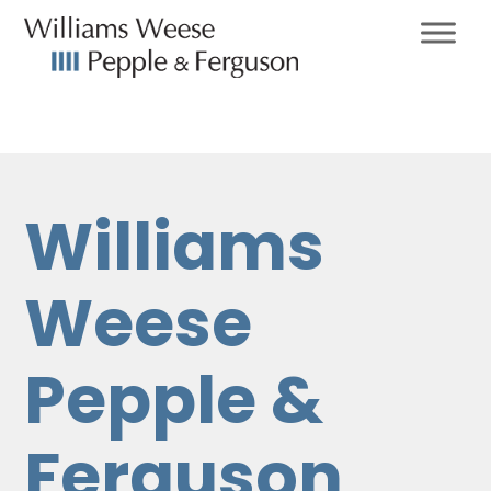
Williams
Weese
Pepple &
Ferguson