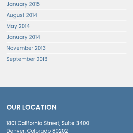
January 2015
August 2014
May 2014
January 2014
November 2013
September 2013
OUR LOCATION
1801 California Street, Suite 3400
Denver, Colorado 80202