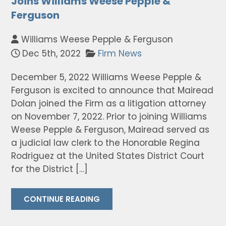
Joins Williams Weese Pepple &
Ferguson
Williams Weese Pepple & Ferguson
Dec 5th, 2022
Firm News
December 5, 2022 Williams Weese Pepple &
Ferguson is excited to announce that Mairead
Dolan joined the Firm as a litigation attorney
on November 7, 2022. Prior to joining Williams
Weese Pepple & Ferguson, Mairead served as
a judicial law clerk to the Honorable Regina
Rodriguez at the United States District Court
for the District […]
CONTINUE READING