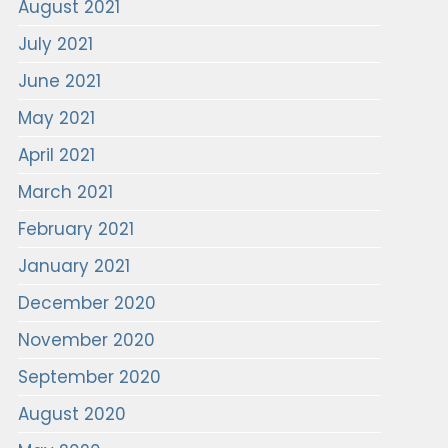
August 2021
July 2021
June 2021
May 2021
April 2021
March 2021
February 2021
January 2021
December 2020
November 2020
September 2020
August 2020