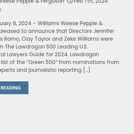
Weese Pepple & Ferguson
Feb 7th, 2024
s
ruary 6, 2024 – Williams Weese Pepple &
 pleased to announce that Directors Jennifer
os Romo, Clay Taylor and Zeke Williams were
in The Lawdragon 500 Leading U.S.
al Lawyers Guide for 2024. Lawdragon
 list of the “Green 500” from nominations from
perts and journalistic reporting […]
 READING