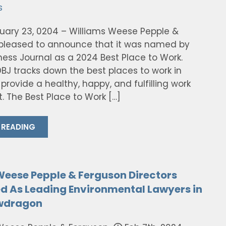
s
ruary 23, 0204 – Williams Weese Pepple &
 pleased to announce that it was named by
ness Journal as a 2024 Best Place to Work.
DBJ tracks down the best places to work in
provide a healthy, happy, and fulfilling work
. The Best Place to Work […]
 READING
Weese Pepple & Ferguson Directors
d As Leading Environmental Lawyers in
awdragon