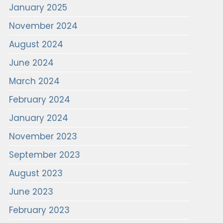
January 2025
November 2024
August 2024
June 2024
March 2024
February 2024
January 2024
November 2023
September 2023
August 2023
June 2023
February 2023