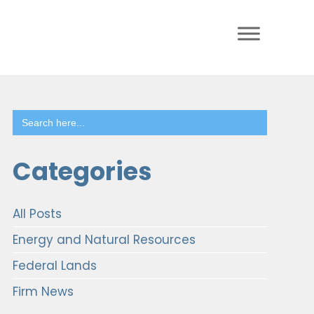
Search
for:
Categories
All Posts
Energy and Natural Resources
Federal Lands
Firm News