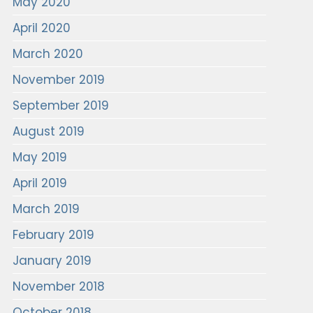
May 2020
April 2020
March 2020
November 2019
September 2019
August 2019
May 2019
April 2019
March 2019
February 2019
January 2019
November 2018
October 2018