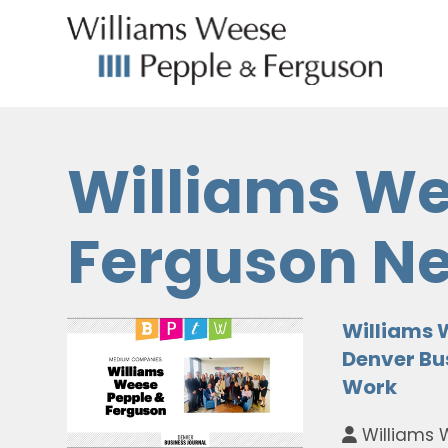
Williams We
Ferguson N
Williams 
Denver Bus
Work
Williams 