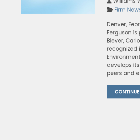
Williams 
Firm New
Denver, Feb
Ferguson is
Biever, Carl
recognized 
Environment
develops its
peers and ex
CONTINUE