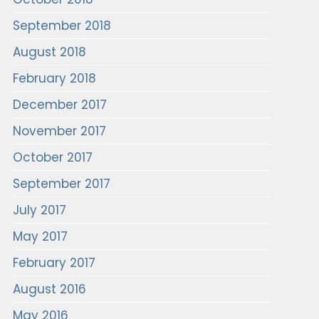
September 2018
August 2018
February 2018
December 2017
November 2017
October 2017
September 2017
July 2017
May 2017
February 2017
August 2016
May 2016