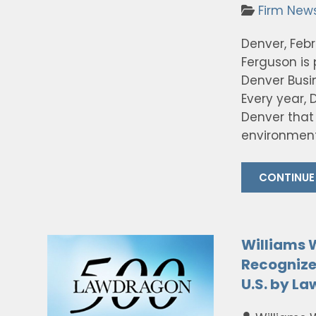
Firm New
Denver, Feb
Ferguson is
Denver Busi
Every year, 
Denver that 
environment
CONTINUE
Williams 
Recognize
U.S. by L