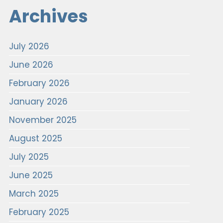
Archives
July 2026
June 2026
February 2026
January 2026
November 2025
August 2025
July 2025
June 2025
March 2025
February 2025