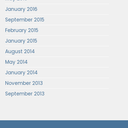
January 2016
September 2015
February 2015
January 2015
August 2014
May 2014
January 2014
November 2013
September 2013