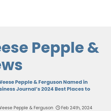
ese Pepple &
ews
Weese Pepple & Ferguson Named in
iness Journal’s 2024 Best Places to
Weese Pepple & Ferguson
Feb 24th, 2024