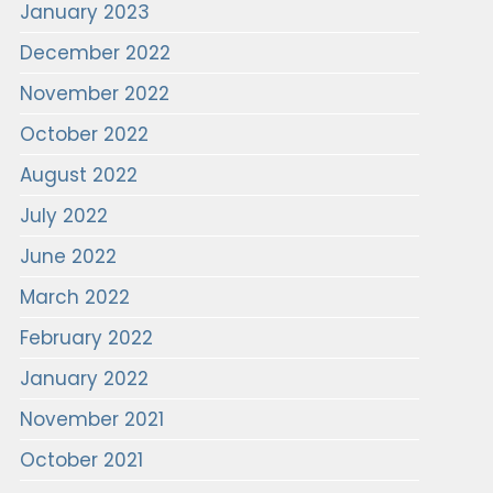
January 2023
December 2022
November 2022
October 2022
August 2022
July 2022
June 2022
March 2022
February 2022
January 2022
November 2021
October 2021