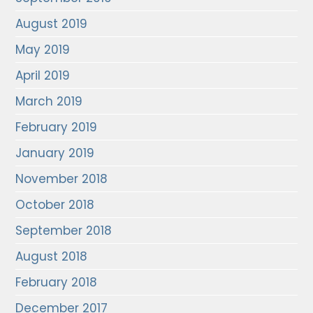
August 2019
May 2019
April 2019
March 2019
February 2019
January 2019
November 2018
October 2018
September 2018
August 2018
February 2018
December 2017