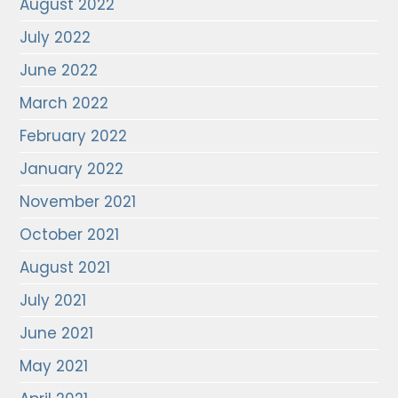
August 2022
July 2022
June 2022
March 2022
February 2022
January 2022
November 2021
October 2021
August 2021
July 2021
June 2021
May 2021