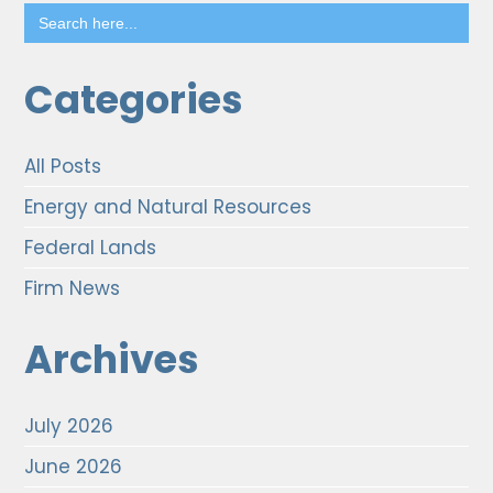
Search
for:
Categories
All Posts
Energy and Natural Resources
Federal Lands
Firm News
Archives
July 2026
June 2026