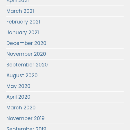
April 2021
March 2021
February 2021
January 2021
December 2020
November 2020
September 2020
August 2020
May 2020
April 2020
March 2020
November 2019
September 2019