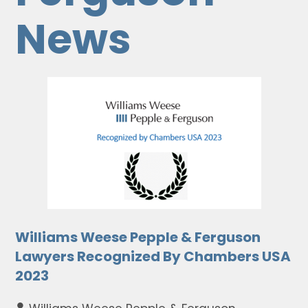
News
Williams Weese Pepple & Ferguson
Lawyers Recognized By Chambers USA
2023