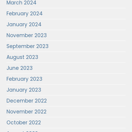
March 2024
February 2024
January 2024
November 2023
September 2023
August 2023
June 2023
February 2023
January 2023
December 2022
November 2022
October 2022