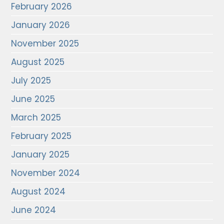
February 2026
January 2026
November 2025
August 2025
July 2025
June 2025
March 2025
February 2025
January 2025
November 2024
August 2024
June 2024