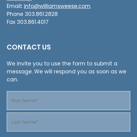
Email
:
info@williamsweese.com
Phone 303.861.2828
Fax 303.861.4017
CONTACT US
We invite you to use the form to submit a
message. We will respond you as soon as we
can.
Name
(Required)
First
Last