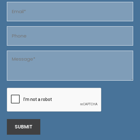
Email
(Required)
Phone
Message
(Required)
CAPTCHA