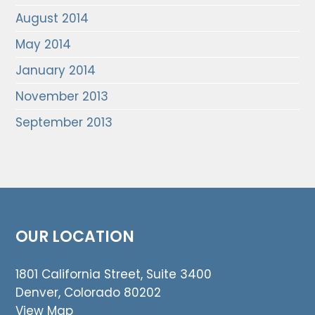
August 2014
May 2014
January 2014
November 2013
September 2013
OUR LOCATION
1801 California Street, Suite 3400
Denver, Colorado 80202
View Map