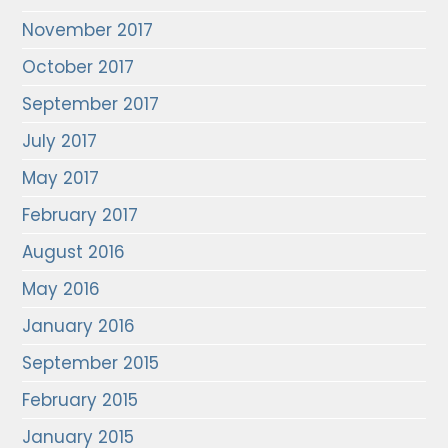
November 2017
October 2017
September 2017
July 2017
May 2017
February 2017
August 2016
May 2016
January 2016
September 2015
February 2015
January 2015