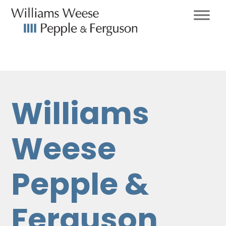
Williams
Weese
Pepple &
Ferguson