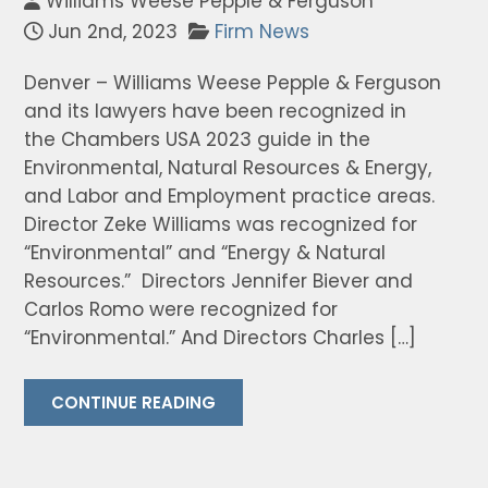
Williams Weese Pepple & Ferguson
Jun 2nd, 2023
Firm News
Denver – Williams Weese Pepple & Ferguson
and its lawyers have been recognized in
the Chambers USA 2023 guide in the
Environmental, Natural Resources & Energy,
and Labor and Employment practice areas.
Director Zeke Williams was recognized for
“Environmental” and “Energy & Natural
Resources.” Directors Jennifer Biever and
Carlos Romo were recognized for
“Environmental.” And Directors Charles […]
CONTINUE READING