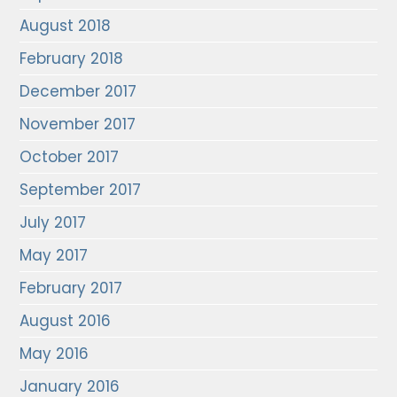
August 2018
February 2018
December 2017
November 2017
October 2017
September 2017
July 2017
May 2017
February 2017
August 2016
May 2016
January 2016