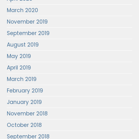
March 2020
November 2019
September 2019
August 2019
May 2019
April 2019
March 2019
February 2019
January 2019
November 2018
October 2018
September 2018