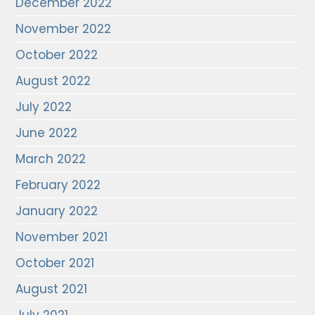
December 2022
November 2022
October 2022
August 2022
July 2022
June 2022
March 2022
February 2022
January 2022
November 2021
October 2021
August 2021