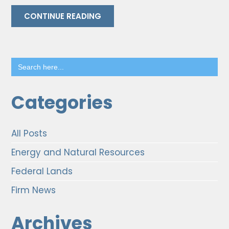
CONTINUE READING
Search
for:
Categories
All Posts
Energy and Natural Resources
Federal Lands
Firm News
Archives