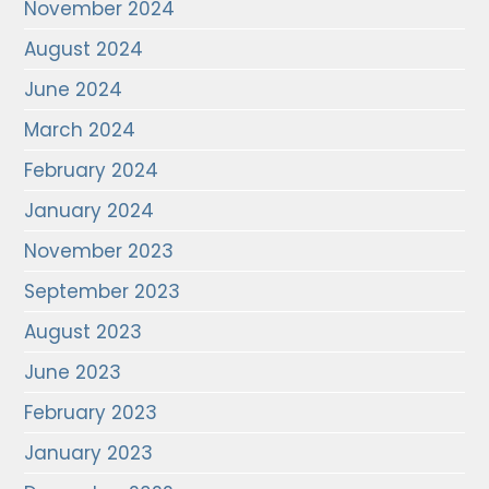
November 2024
August 2024
June 2024
March 2024
February 2024
January 2024
November 2023
September 2023
August 2023
June 2023
February 2023
January 2023