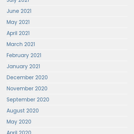
July 2021
June 2021
May 2021
April 2021
March 2021
February 2021
January 2021
December 2020
November 2020
September 2020
August 2020
May 2020
April 2020