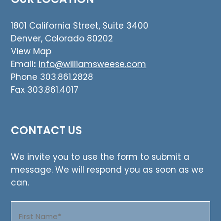
1801 California Street, Suite 3400
Denver, Colorado 80202
View Map
Email
:
info@williamsweese.com
Phone 303.861.2828
Fax 303.861.4017
CONTACT US
We invite you to use the form to submit a
message. We will respond you as soon as we
can.
Name
(Required)