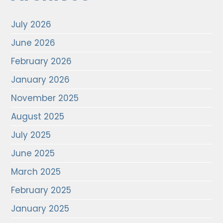
July 2026
June 2026
February 2026
January 2026
November 2025
August 2025
July 2025
June 2025
March 2025
February 2025
January 2025