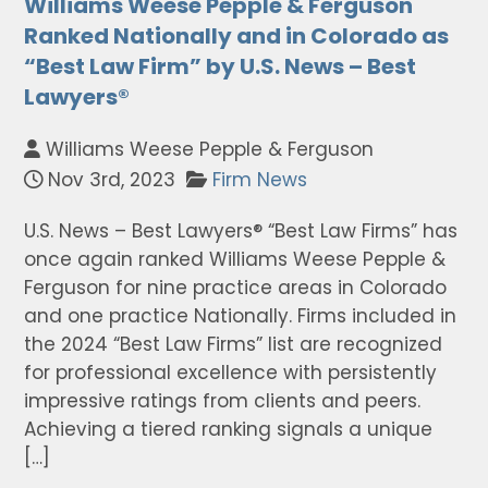
Williams Weese Pepple & Ferguson
Ranked Nationally and in Colorado as
“Best Law Firm” by U.S. News – Best
Lawyers®
Williams Weese Pepple & Ferguson
Nov 3rd, 2023
Firm News
U.S. News – Best Lawyers® “Best Law Firms” has
once again ranked Williams Weese Pepple &
Ferguson for nine practice areas in Colorado
and one practice Nationally. Firms included in
the 2024 “Best Law Firms” list are recognized
for professional excellence with persistently
impressive ratings from clients and peers.
Achieving a tiered ranking signals a unique
[…]