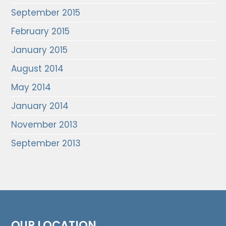
September 2015
February 2015
January 2015
August 2014
May 2014
January 2014
November 2013
September 2013
OUR LOCATION