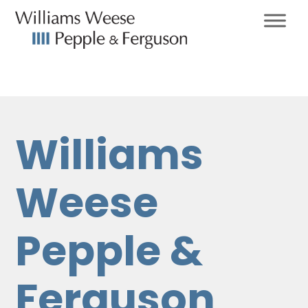
Williams
Weese
Pepple &
Ferguson