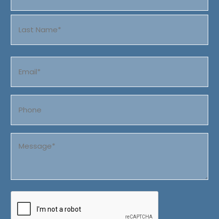
First
Last
Email
(Required)
Phone
Message
(Required)
CAPTCHA