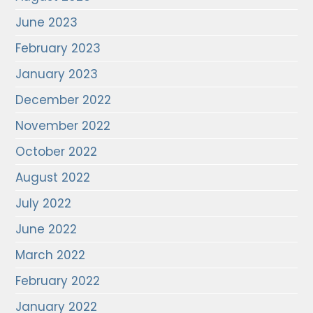
June 2023
February 2023
January 2023
December 2022
November 2022
October 2022
August 2022
July 2022
June 2022
March 2022
February 2022
January 2022