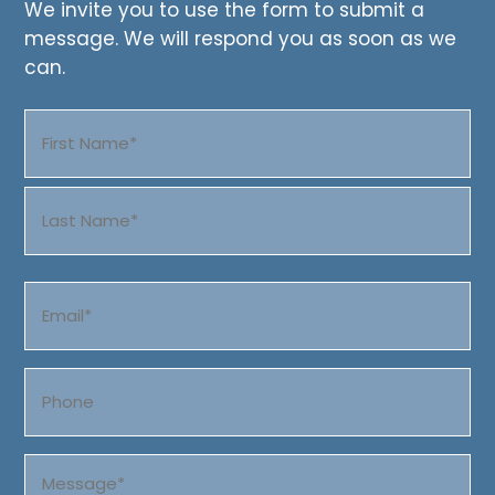
We invite you to use the form to submit a
message. We will respond you as soon as we
can.
Name
(Required)
First
Last
Email
(Required)
Phone
Message