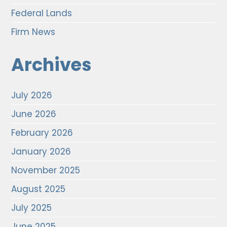
Federal Lands
Firm News
Archives
July 2026
June 2026
February 2026
January 2026
November 2025
August 2025
July 2025
June 2025