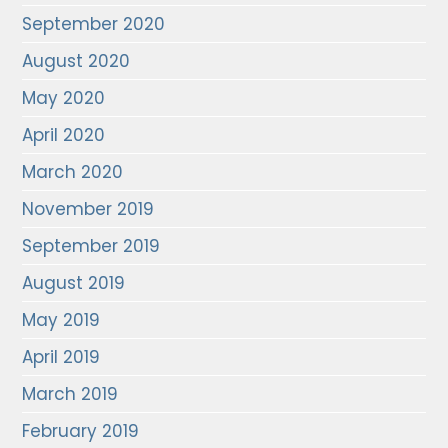
September 2020
August 2020
May 2020
April 2020
March 2020
November 2019
September 2019
August 2019
May 2019
April 2019
March 2019
February 2019