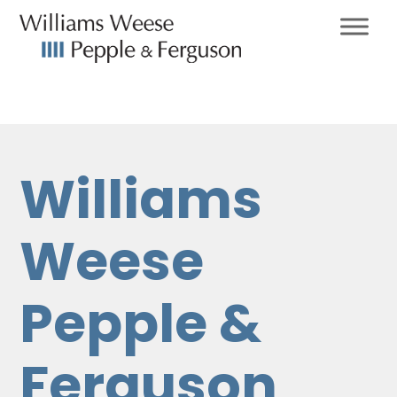
Williams
Weese
Pepple &
Ferguson