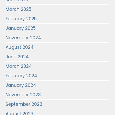
March 2025
February 2025
January 2025
November 2024
August 2024
June 2024
March 2024
February 2024
January 2024
November 2023
September 2023
August 2023