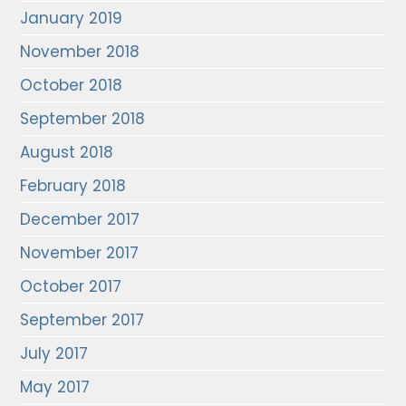
January 2019
November 2018
October 2018
September 2018
August 2018
February 2018
December 2017
November 2017
October 2017
September 2017
July 2017
May 2017