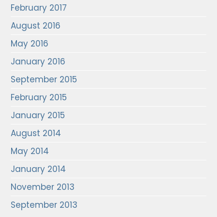
February 2017
August 2016
May 2016
January 2016
September 2015
February 2015
January 2015
August 2014
May 2014
January 2014
November 2013
September 2013