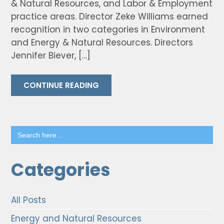
& Natural Resources, and Labor & Employment
practice areas. Director Zeke Williams earned
recognition in two categories in Environment
and Energy & Natural Resources. Directors
Jennifer Biever, […]
CONTINUE READING
Search
for:
Categories
All Posts
Energy and Natural Resources