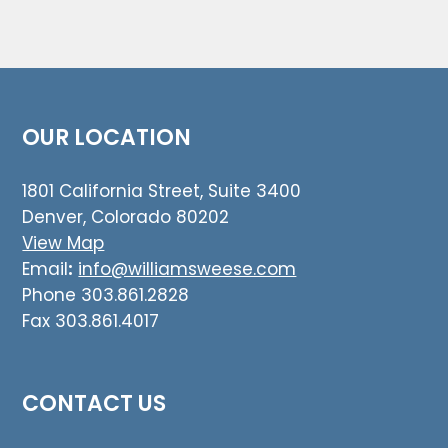
OUR LOCATION
1801 California Street, Suite 3400
Denver, Colorado 80202
View Map
Email
:
info@williamsweese.com
Phone 303.861.2828
Fax 303.861.4017
CONTACT US