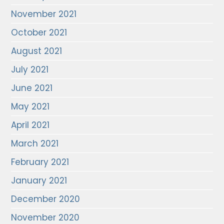
November 2021
October 2021
August 2021
July 2021
June 2021
May 2021
April 2021
March 2021
February 2021
January 2021
December 2020
November 2020