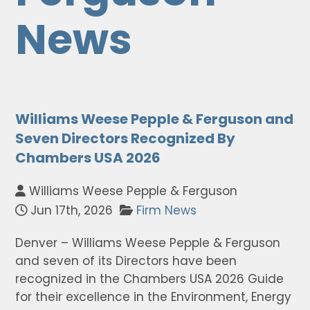
News
Williams Weese Pepple & Ferguson and
Seven Directors Recognized By
Chambers USA 2026
Williams Weese Pepple & Ferguson
Jun 17th, 2026
Firm News
Denver – Williams Weese Pepple & Ferguson
and seven of its Directors have been
recognized in the Chambers USA 2026 Guide
for their excellence in the Environment, Energy