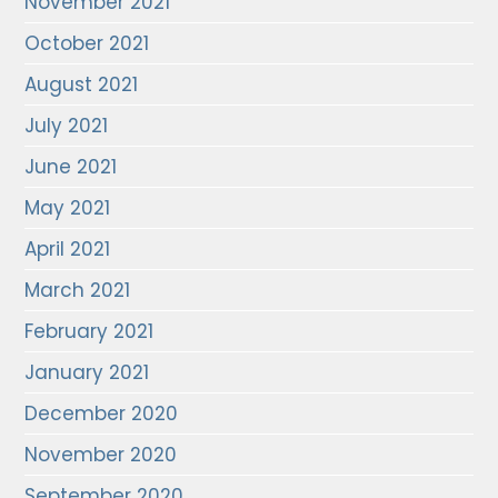
November 2021
October 2021
August 2021
July 2021
June 2021
May 2021
April 2021
March 2021
February 2021
January 2021
December 2020
November 2020
September 2020