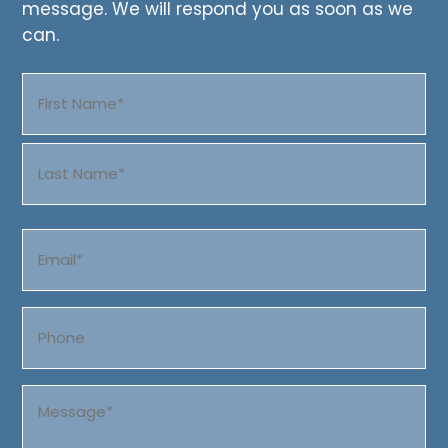
message. We will respond you as soon as we
can.
Name
(Required)
First
Last
Email
(Required)
Phone
Message
(Required)