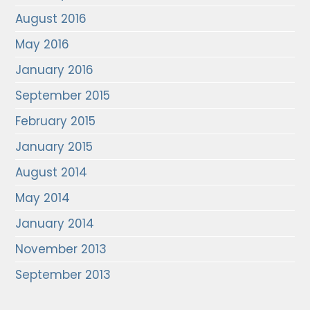
August 2016
May 2016
January 2016
September 2015
February 2015
January 2015
August 2014
May 2014
January 2014
November 2013
September 2013