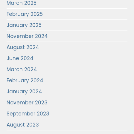
March 2025
February 2025
January 2025
November 2024
August 2024
June 2024
March 2024
February 2024
January 2024
November 2023
September 2023
August 2023