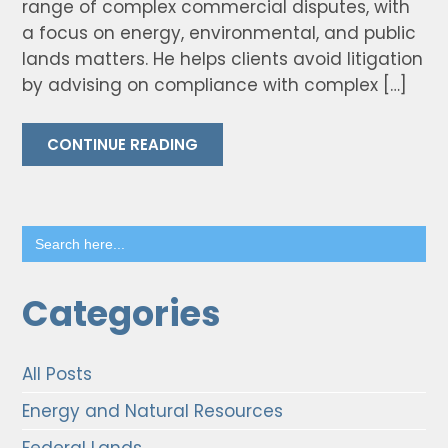
range of complex commercial disputes, with
a focus on energy, environmental, and public
lands matters. He helps clients avoid litigation
by advising on compliance with complex […]
CONTINUE READING
Search
for:
Categories
All Posts
Energy and Natural Resources