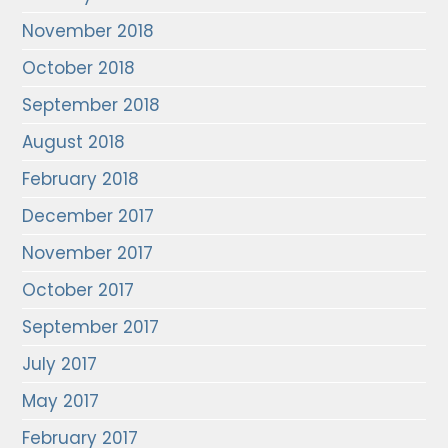
November 2018
October 2018
September 2018
August 2018
February 2018
December 2017
November 2017
October 2017
September 2017
July 2017
May 2017
February 2017