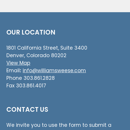
OUR LOCATION
1801 California Street, Suite 3400
Denver, Colorado 80202
View Map
Email
:
info@williamsweese.com
Phone 303.861.2828
Fax 303.861.4017
CONTACT US
We invite you to use the form to submit a