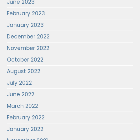
June 2023
February 2023
January 2023
December 2022
November 2022
October 2022
August 2022
July 2022
June 2022
March 2022
February 2022
January 2022