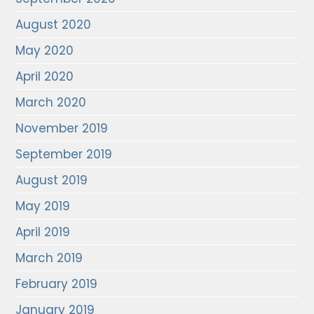
August 2020
May 2020
April 2020
March 2020
November 2019
September 2019
August 2019
May 2019
April 2019
March 2019
February 2019
January 2019