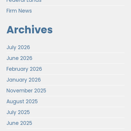
Federal Lands
Firm News
Archives
July 2026
June 2026
February 2026
January 2026
November 2025
August 2025
July 2025
June 2025