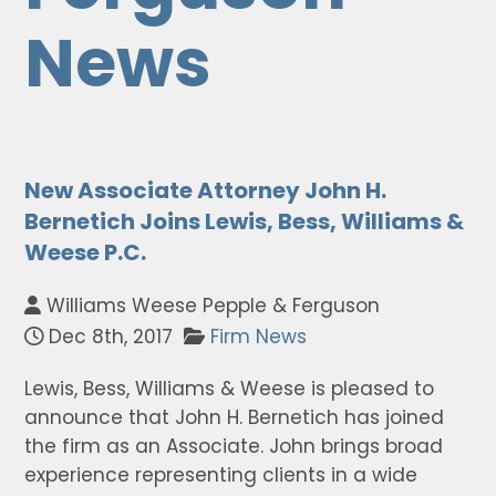
News
New Associate Attorney John H.
Bernetich Joins Lewis, Bess, Williams &
Weese P.C.
Williams Weese Pepple & Ferguson
Dec 8th, 2017
Firm News
Lewis, Bess, Williams & Weese is pleased to
announce that John H. Bernetich has joined
the firm as an Associate. John brings broad
experience representing clients in a wide