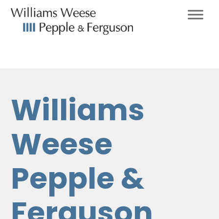
Williams
Weese
Pepple &
Ferguson