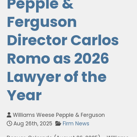
Pepple &
Ferguson
Director Carlos
Romo as 2026
Lawyer of the
Year
Williams Weese Pepple & Ferguson
Aug 26th, 2025
Firm News