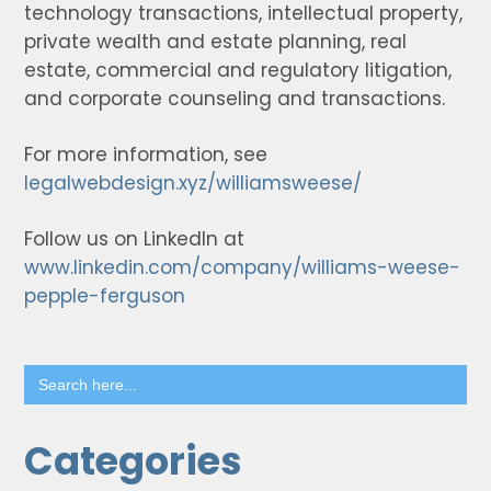
technology transactions, intellectual property,
private wealth and estate planning, real
estate, commercial and regulatory litigation,
and corporate counseling and transactions.
For more information, see
legalwebdesign.xyz/williamsweese/
Follow us on LinkedIn at
www.linkedin.com/company/williams-weese-
pepple-ferguson
Search
for:
Categories