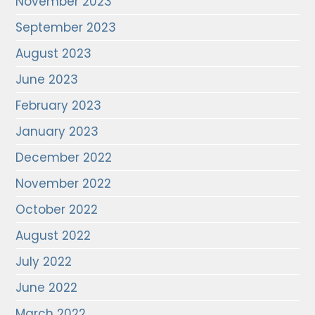
November 2023
September 2023
August 2023
June 2023
February 2023
January 2023
December 2022
November 2022
October 2022
August 2022
July 2022
June 2022
March 2022