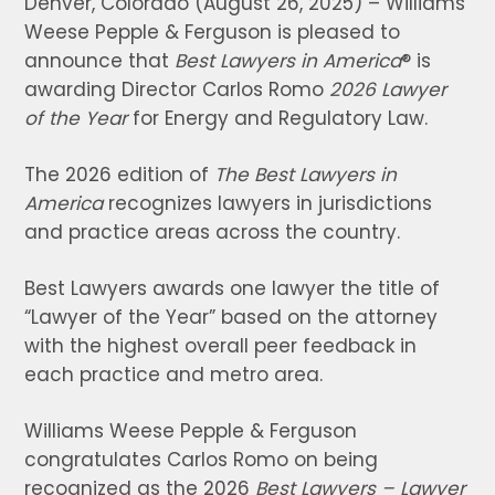
Denver, Colorado (August 26, 2025) – Williams
Weese Pepple & Ferguson is pleased to
announce that
Best Lawyers in America
® is
awarding Director Carlos Romo
2026 Lawyer
of the Year
for Energy and Regulatory Law.
The 2026 edition of
The Best Lawyers in
America
recognizes lawyers in jurisdictions
and practice areas across the country.
Best Lawyers awards one lawyer the title of
“Lawyer of the Year” based on the attorney
with the highest overall peer feedback in
each practice and metro area.
Williams Weese Pepple & Ferguson
congratulates Carlos Romo on being
recognized as the 2026
Best Lawyers – Lawyer