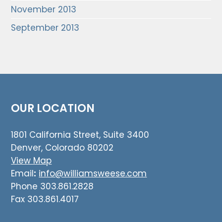
November 2013
September 2013
OUR LOCATION
1801 California Street, Suite 3400
Denver, Colorado 80202
View Map
Email
:
info@williamsweese.com
Phone 303.861.2828
Fax 303.861.4017