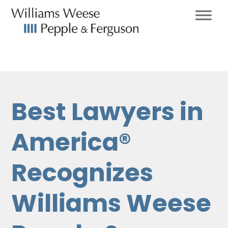
Best Lawyers in
America®
Recognizes
Williams Weese