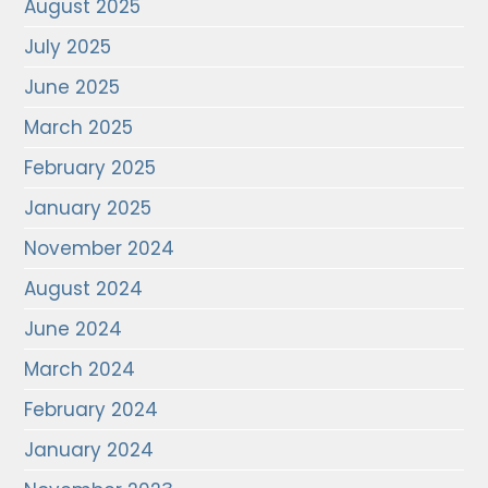
August 2025
July 2025
June 2025
March 2025
February 2025
January 2025
November 2024
August 2024
June 2024
March 2024
February 2024
January 2024