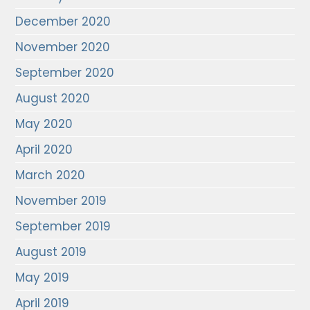
December 2020
November 2020
September 2020
August 2020
May 2020
April 2020
March 2020
November 2019
September 2019
August 2019
May 2019
April 2019