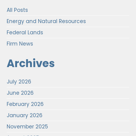
All Posts
Energy and Natural Resources
Federal Lands
Firm News
Archives
July 2026
June 2026
February 2026
January 2026
November 2025