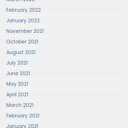
February 2022
January 2022
November 2021
October 2021
August 2021
July 2021
June 2021
May 2021
April 2021
March 2021
February 2021
January 2021