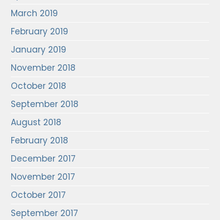
March 2019
February 2019
January 2019
November 2018
October 2018
September 2018
August 2018
February 2018
December 2017
November 2017
October 2017
September 2017