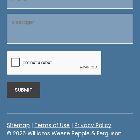
Message
(Required)
CAPTCHA
Sitemap
|
Terms of Use
|
Privacy Policy
© 2026 Williams Weese Pepple & Ferguson