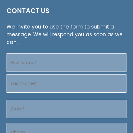
CONTACT US
We invite you to use the form to submit a
message. We will respond you as soon as we
can.
Name
(Required)
First
Last
Email
(Required)
Phone