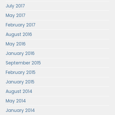
July 2017
May 2017
February 2017
August 2016
May 2016
January 2016
September 2015
February 2015
January 2015
August 2014
May 2014
January 2014