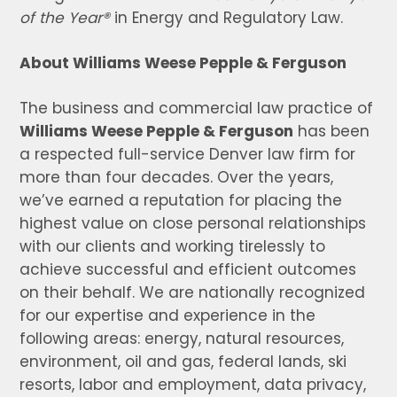
of the Year®
in Energy and Regulatory Law.
About Williams Weese Pepple & Ferguson
The business and commercial law practice of
Williams Weese Pepple & Ferguson
has been
a respected full-service Denver law firm for
more than four decades. Over the years,
we’ve earned a reputation for placing the
highest value on close personal relationships
with our clients and working tirelessly to
achieve successful and efficient outcomes
on their behalf. We are nationally recognized
for our expertise and experience in the
following areas: energy, natural resources,
environment, oil and gas, federal lands, ski
resorts, labor and employment, data privacy,