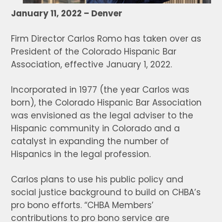
January 11, 2022 – Denver
Firm Director Carlos Romo has taken over as
President of the Colorado Hispanic Bar
Association, effective January 1, 2022.
Incorporated in 1977 (the year Carlos was
born), the Colorado Hispanic Bar Association
was envisioned as the legal adviser to the
Hispanic community in Colorado and a
catalyst in expanding the number of
Hispanics in the legal profession.
Carlos plans to use his public policy and
social justice background to build on CHBA’s
pro bono efforts. “CHBA Members’
contributions to pro bono service are