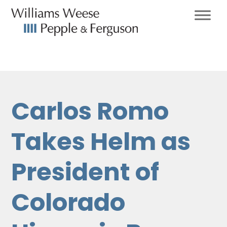
Carlos Romo
Takes Helm as
President of
Colorado