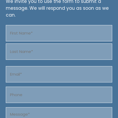
We invite you to use the form to submit a
message. We will respond you as soon as we
can.
Name
(Required)
First
Last
Email
(Required)
Phone
Message
(Required)