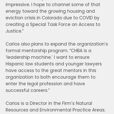
impressive. I hope to channel some of that
energy toward the growing housing and
eviction crisis in Colorado due to COVID by
creating a Special Task Force on Access to
Justice.”
Carlos also plans to expand the organization’s
formal mentorship program. “CHBA is a
‘leadership machine.’ I want to ensure
Hispanic law students and younger lawyers
have access to the great mentors in this
organization to both encourage them to
enter the legal profession and have
successful careers.”
Carlos is a Director in the Firm’s Natural
Resources and Environmental Practice Areas.