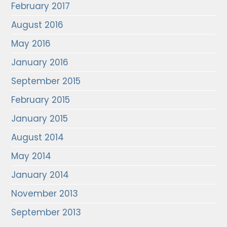
February 2017
August 2016
May 2016
January 2016
September 2015
February 2015
January 2015
August 2014
May 2014
January 2014
November 2013
September 2013