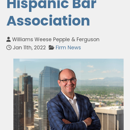
Hispanic Bar
Association
Williams Weese Pepple & Ferguson
Jan 11th, 2022
Firm News