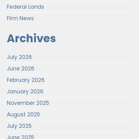
Federal Lands
Firm News
Archives
July 2026
June 2026
February 2026
January 2026
November 2025
August 2025
July 2025
June 2025