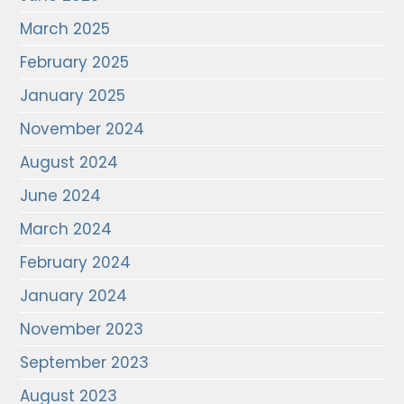
March 2025
February 2025
January 2025
November 2024
August 2024
June 2024
March 2024
February 2024
January 2024
November 2023
September 2023
August 2023