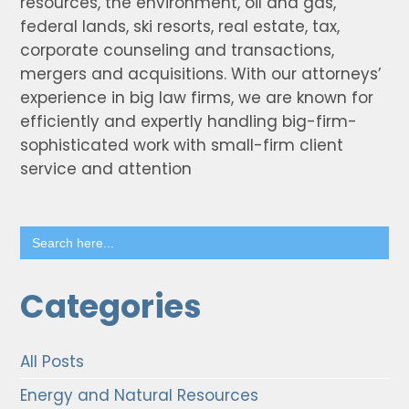
resources, the environment, oil and gas,
federal lands, ski resorts, real estate, tax,
corporate counseling and transactions,
mergers and acquisitions. With our attorneys’
experience in big law firms, we are known for
efficiently and expertly handling big-firm-
sophisticated work with small-firm client
service and attention
Search
for:
Categories
All Posts
Energy and Natural Resources