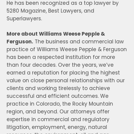
He has been recognized as a top lawyer by
5280 Magazine, Best Lawyers, and
Superlawyers.
More about Williams Weese Pepple &
Ferguson.
The business and commercial law
practice of Williams Weese Pepple & Ferguson
has been a respected institution for more
than four decades. Over the years, we’ve
earned a reputation for placing the highest
value on close personal relationships with our
clients and working tirelessly to achieve
successful and efficient outcomes. We
practice in Colorado, the Rocky Mountain
region, and beyond. Our attorneys offer
expertise in commercial and regulatory
litigation, employment, energy, natural