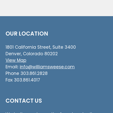
OUR LOCATION
1801 California Street, Suite 3400
Denver, Colorado 80202
View Map
Email
:
info@williamsweese.com
Phone 303.861.2828
Fax 303.861.4017
CONTACT US