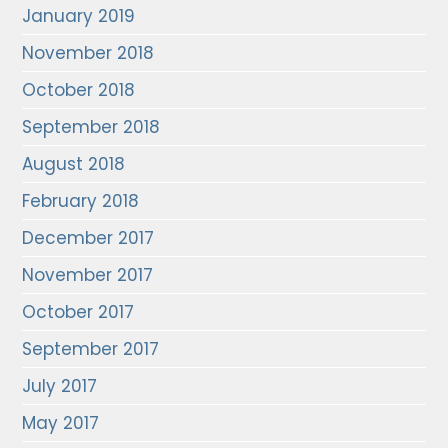
January 2019
November 2018
October 2018
September 2018
August 2018
February 2018
December 2017
November 2017
October 2017
September 2017
July 2017
May 2017