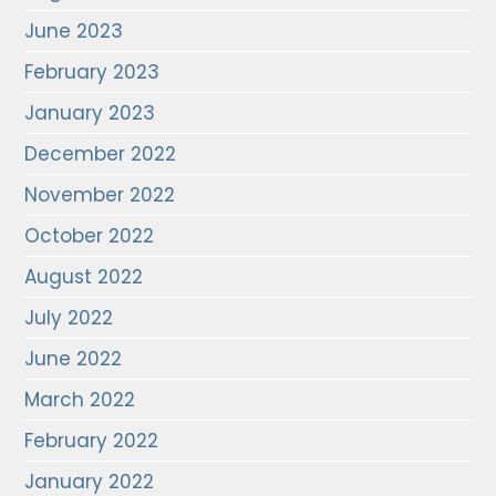
June 2023
February 2023
January 2023
December 2022
November 2022
October 2022
August 2022
July 2022
June 2022
March 2022
February 2022
January 2022