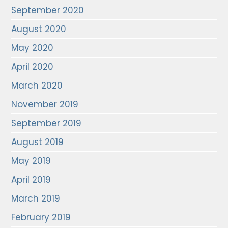
September 2020
August 2020
May 2020
April 2020
March 2020
November 2019
September 2019
August 2019
May 2019
April 2019
March 2019
February 2019