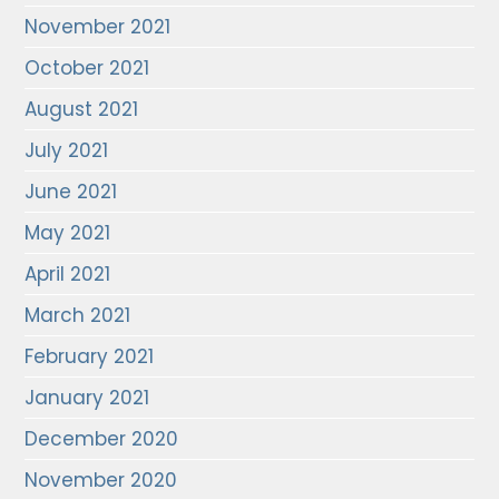
November 2021
October 2021
August 2021
July 2021
June 2021
May 2021
April 2021
March 2021
February 2021
January 2021
December 2020
November 2020