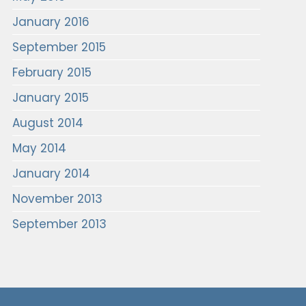
January 2016
September 2015
February 2015
January 2015
August 2014
May 2014
January 2014
November 2013
September 2013