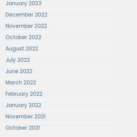
January 2023
December 2022
November 2022
October 2022
August 2022
July 2022
June 2022
March 2022
February 2022
January 2022
November 2021
October 2021