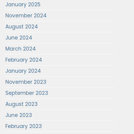
January 2025
November 2024
August 2024
June 2024
March 2024
February 2024
January 2024
November 2023
September 2023
August 2023
June 2023
February 2023