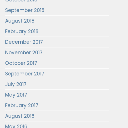
September 2018
August 2018
February 2018
December 2017
November 2017
October 2017
September 2017
July 2017
May 2017
February 2017
August 2016
May 2016