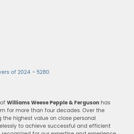
yers of 2024 – 5280
 of
Williams Weese Pepple & Ferguson
has
irm for more than four decades. Over the
g the highest value on close personal
relessly to achieve successful and efficient
 recognized for our expertise and experience