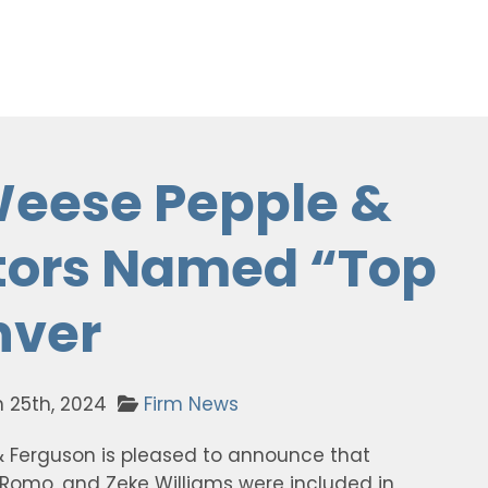
Weese Pepple &
tors Named “Top
nver
 25th, 2024
Firm News
& Ferguson is pleased to announce that
os Romo, and Zeke Williams were included in