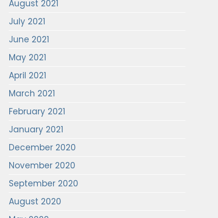
August 2021
July 2021
June 2021
May 2021
April 2021
March 2021
February 2021
January 2021
December 2020
November 2020
September 2020
August 2020