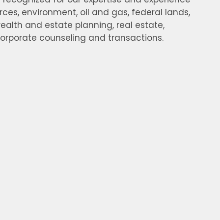
rces, environment, oil and gas, federal lands,
ealth and estate planning, real estate,
corporate counseling and transactions.