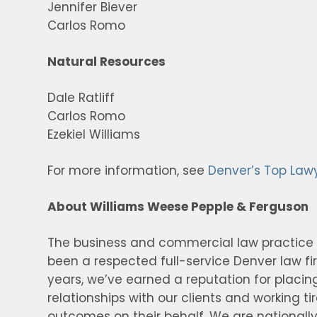
Jennifer Biever
Carlos Romo
Natural Resources
Dale Ratliff
Carlos Romo
Ezekiel Williams
For more information, see
Denver’s Top Law
About Williams Weese Pepple & Ferguson
The business and commercial law practice
been a respected full-service Denver law f
years, we’ve earned a reputation for placin
relationships with our clients and working ti
outcomes on their behalf. We are nationally