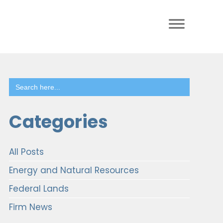
Search
for:
Categories
All Posts
Energy and Natural Resources
Federal Lands
Firm News