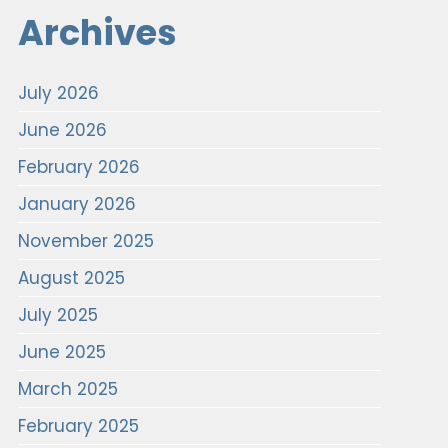
Archives
July 2026
June 2026
February 2026
January 2026
November 2025
August 2025
July 2025
June 2025
March 2025
February 2025