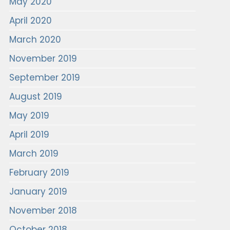
May 2020
April 2020
March 2020
November 2019
September 2019
August 2019
May 2019
April 2019
March 2019
February 2019
January 2019
November 2018
October 2018