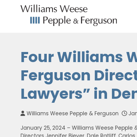
Four Williams 
Ferguson Direc
Lawyers” in De
Williams Weese Pepple & Ferguson
Jan
January 25, 2024 – Williams Weese Pepple 
Directors Jennifer Biever, Dale Ratliff, Carl