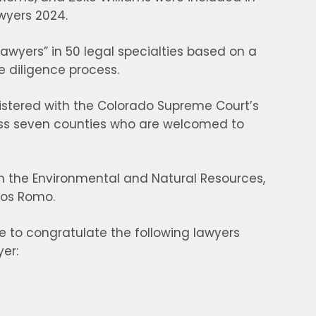
wyers 2024.
Lawyers” in 50 legal specialties based on a
e diligence process.
gistered with the Colorado Supreme Court’s
ross seven counties who are welcomed to
s in the Environmental and Natural Resources,
los Romo.
e to congratulate the following lawyers
er: