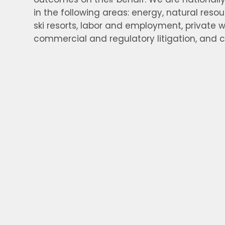
in the following areas: energy, natural resou
ski resorts, labor and employment, private w
commercial and regulatory litigation, and 