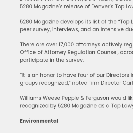
5280 Magazine’s release of Denver’s Top La
5280 Magazine develops its list of the “Top 
peer survey, interviews, and an intensive du
There are over 17,000 attorneys actively re
Office of Attorney Regulation Counsel, ac
participate in the survey.
“It is an honor to have four of our Director
groups recognized,” noted firm Director Car
Williams Weese Pepple & Ferguson would lik
recognized by 5280 Magazine as a Top Lawy
Environmental