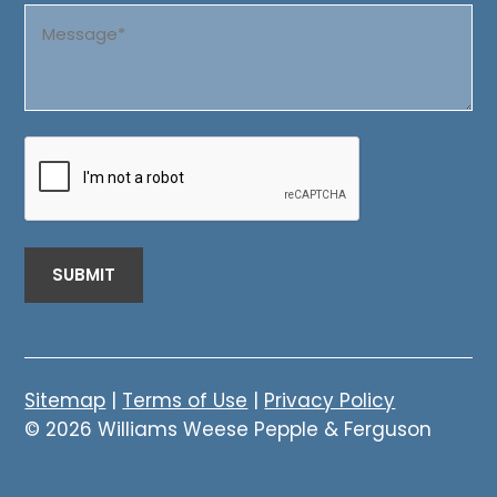
Message
(Required)
CAPTCHA
Sitemap
|
Terms of Use
|
Privacy Policy
© 2026 Williams Weese Pepple & Ferguson