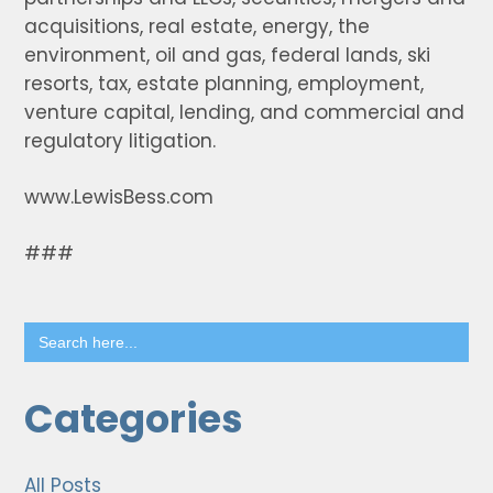
acquisitions, real estate, energy, the
environment, oil and gas, federal lands, ski
resorts, tax, estate planning, employment,
venture capital, lending, and commercial and
regulatory litigation.
www.LewisBess.com
###
Search
for:
Categories
All Posts