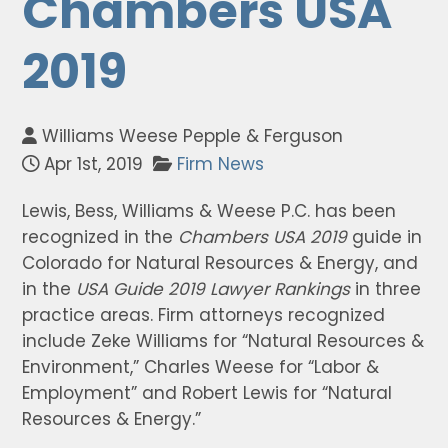
Chambers USA
2019
Williams Weese Pepple & Ferguson
Apr 1st, 2019
Firm News
Lewis, Bess, Williams & Weese P.C. has been
recognized in the
Chambers USA 2019
guide in
Colorado for Natural Resources & Energy, and
in the
USA Guide 2019 Lawyer Rankings
in three
practice areas. Firm attorneys recognized
include Zeke Williams for “Natural Resources &
Environment,” Charles Weese for “Labor &
Employment” and Robert Lewis for “Natural
Resources & Energy.”