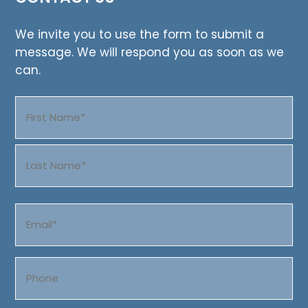
We invite you to use the form to submit a
message. We will respond you as soon as we
can.
Name
(Required)
First
Last
Email
(Required)
Phone