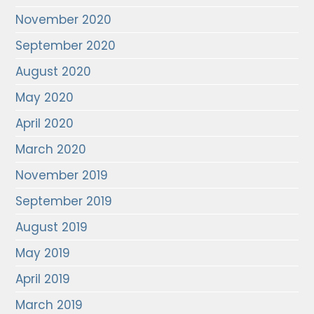
November 2020
September 2020
August 2020
May 2020
April 2020
March 2020
November 2019
September 2019
August 2019
May 2019
April 2019
March 2019