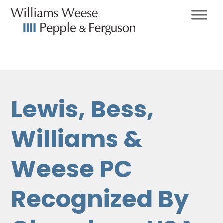
Lewis, Bess,
Williams &
Weese PC
Recognized By