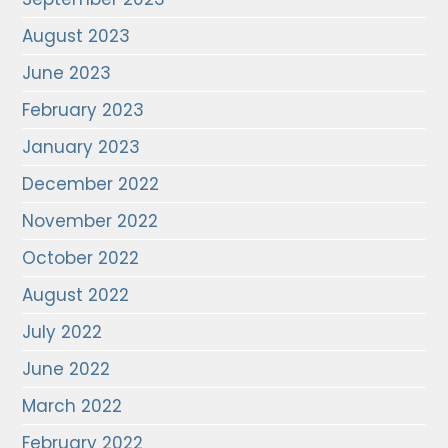
August 2023
June 2023
February 2023
January 2023
December 2022
November 2022
October 2022
August 2022
July 2022
June 2022
March 2022
February 2022