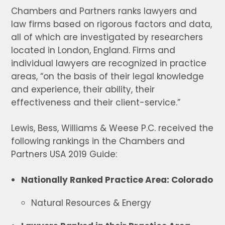
Chambers and Partners ranks lawyers and
law firms based on rigorous factors and data,
all of which are investigated by researchers
located in London, England. Firms and
individual lawyers are recognized in practice
areas, “on the basis of their legal knowledge
and experience, their ability, their
effectiveness and their client-service.”
Lewis, Bess, Williams & Weese P.C. received the
following rankings in the Chambers and
Partners USA 2019 Guide:
Nationally Ranked Practice Area: Colorado
Natural Resources & Energy