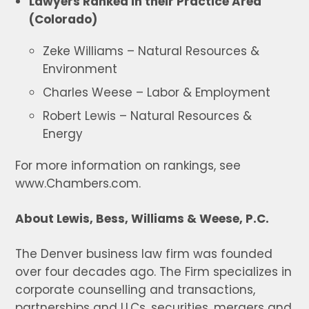
Lawyers Ranked in their Practice Area
(Colorado)
Zeke Williams – Natural Resources &
Environment
Charles Weese – Labor & Employment
Robert Lewis – Natural Resources &
Energy
For more information on rankings, see
www.Chambers.com.
About Lewis, Bess, Williams & Weese, P.C.
The Denver business law firm was founded
over four decades ago. The Firm specializes in
corporate counselling and transactions,
partnerships and LLCs, securities, mergers and