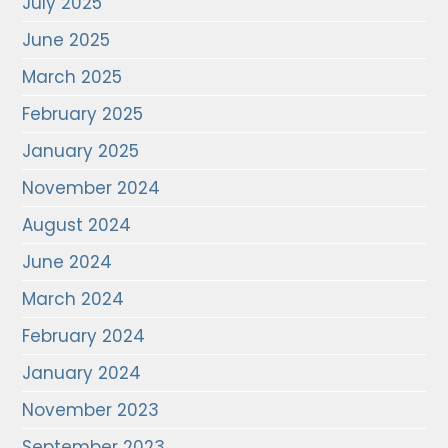
July 2025
June 2025
March 2025
February 2025
January 2025
November 2024
August 2024
June 2024
March 2024
February 2024
January 2024
November 2023
September 2023