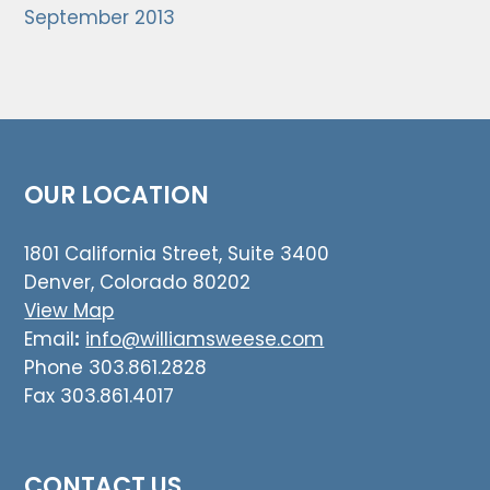
September 2013
OUR LOCATION
1801 California Street, Suite 3400
Denver, Colorado 80202
View Map
Email
:
info@williamsweese.com
Phone 303.861.2828
Fax 303.861.4017
CONTACT US