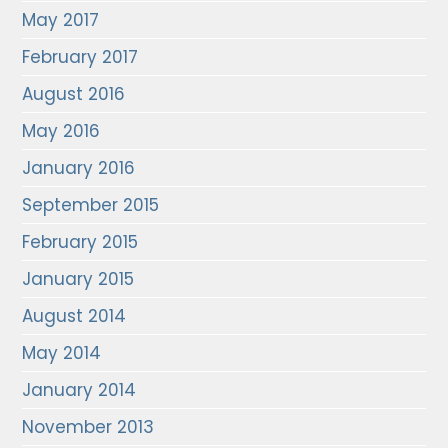
May 2017
February 2017
August 2016
May 2016
January 2016
September 2015
February 2015
January 2015
August 2014
May 2014
January 2014
November 2013