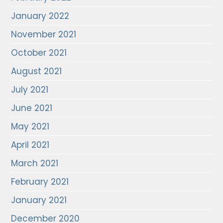
January 2022
November 2021
October 2021
August 2021
July 2021
June 2021
May 2021
April 2021
March 2021
February 2021
January 2021
December 2020