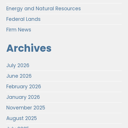
Energy and Natural Resources
Federal Lands
Firm News
Archives
July 2026
June 2026
February 2026
January 2026
November 2025
August 2025