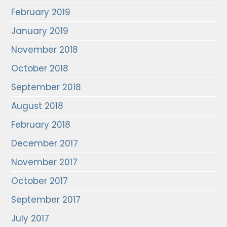
February 2019
January 2019
November 2018
October 2018
September 2018
August 2018
February 2018
December 2017
November 2017
October 2017
September 2017
July 2017