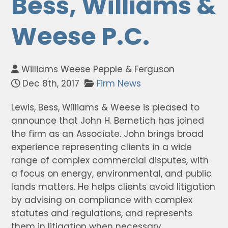
Bess, Williams &
Weese P.C.
Williams Weese Pepple & Ferguson
Dec 8th, 2017
Firm News
Lewis, Bess, Williams & Weese is pleased to
announce that John H. Bernetich has joined
the firm as an Associate. John brings broad
experience representing clients in a wide
range of complex commercial disputes, with
a focus on energy, environmental, and public
lands matters. He helps clients avoid litigation
by advising on compliance with complex
statutes and regulations, and represents
them in litigation when necessary.