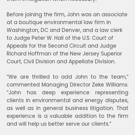
Before joining the firm, John was an associate
at a boutique environmental law firm in
Washington, DC and Denver, and a law clerk
to Judge Peter W. Hall of the U.S. Court of
Appeals for the Second Circuit and Judge
Richard Hoffman of the New Jersey Superior
Court, Civil Division and Appellate Division.
“We are thrilled to add John to the team,”
commented Managing Director Zeke Williams.
“John has deep experience representing
clients in environmental and energy disputes,
as well as in general business litigation. That
experience is a valuable addition to the firm
and will help us better serve our clients.”