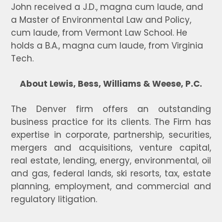
John received a J.D., magna cum laude, and
a Master of Environmental Law and Policy,
cum laude, from Vermont Law School. He
holds a B.A., magna cum laude, from Virginia
Tech.
About Lewis, Bess, Williams & Weese, P.C.
The Denver firm offers an outstanding
business practice for its clients. The Firm has
expertise in corporate, partnership, securities,
mergers and acquisitions, venture capital,
real estate, lending, energy, environmental, oil
and gas, federal lands, ski resorts, tax, estate
planning, employment, and commercial and
regulatory litigation.