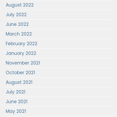
August 2022
July 2022
June 2022
March 2022
February 2022
January 2022
November 2021
October 2021
August 2021
July 2021
June 2021
May 2021