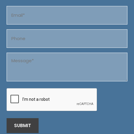
Last
Email
(Required)
Phone
Message
(Required)
CAPTCHA