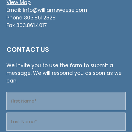
View Map
Email
:
info@williamsweese.com
Phone 303.861.2828
Fax 303.861.4017
CONTACT US
We invite you to use the form to submit a
message. We will respond you as soon as we
can.
Name
(Required)
First