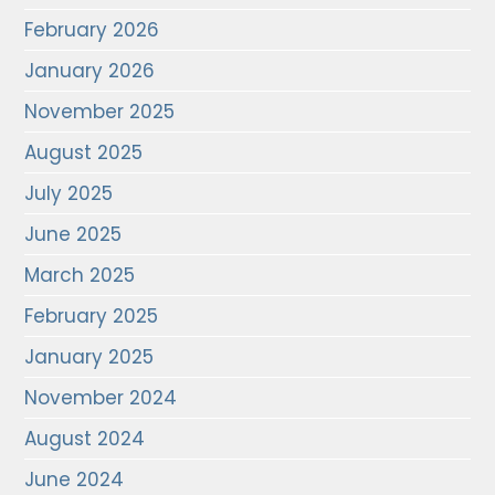
February 2026
January 2026
November 2025
August 2025
July 2025
June 2025
March 2025
February 2025
January 2025
November 2024
August 2024
June 2024