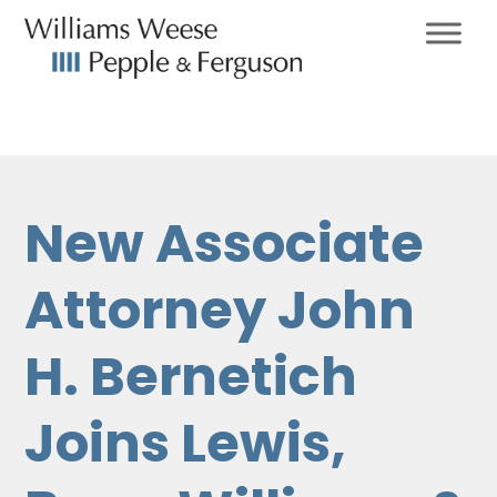
New Associate
Attorney John
H. Bernetich
Joins Lewis,