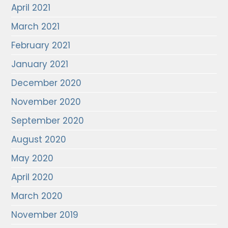
April 2021
March 2021
February 2021
January 2021
December 2020
November 2020
September 2020
August 2020
May 2020
April 2020
March 2020
November 2019