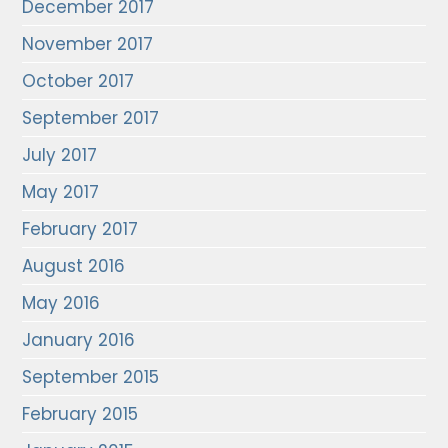
December 2017
November 2017
October 2017
September 2017
July 2017
May 2017
February 2017
August 2016
May 2016
January 2016
September 2015
February 2015