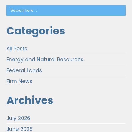
Search
for:
Categories
All Posts
Energy and Natural Resources
Federal Lands
Firm News
Archives
July 2026
June 2026