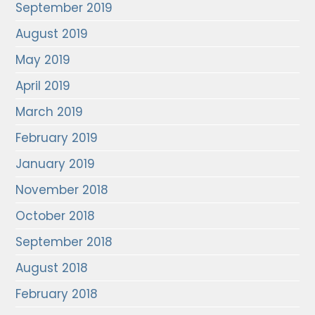
September 2019
August 2019
May 2019
April 2019
March 2019
February 2019
January 2019
November 2018
October 2018
September 2018
August 2018
February 2018