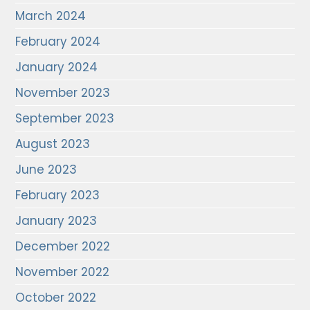
March 2024
February 2024
January 2024
November 2023
September 2023
August 2023
June 2023
February 2023
January 2023
December 2022
November 2022
October 2022