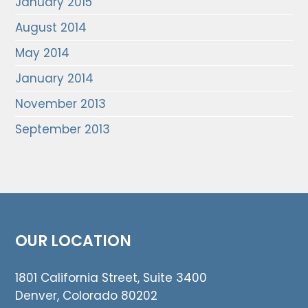
January 2015
August 2014
May 2014
January 2014
November 2013
September 2013
OUR LOCATION
1801 California Street, Suite 3400
Denver, Colorado 80202