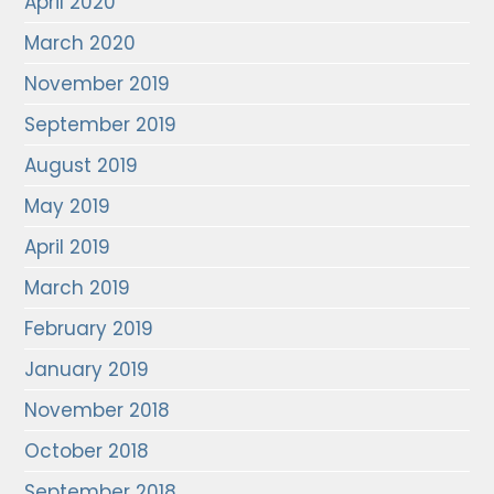
April 2020
March 2020
November 2019
September 2019
August 2019
May 2019
April 2019
March 2019
February 2019
January 2019
November 2018
October 2018
September 2018