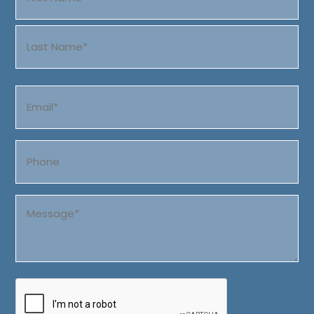
(Required)
First
Last
Email
(Required)
Phone
Message
(Required)
CAPTCHA