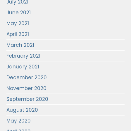
July 2021
June 2021
May 2021
April 2021
March 2021
February 2021
January 2021
December 2020
November 2020
September 2020
August 2020
May 2020