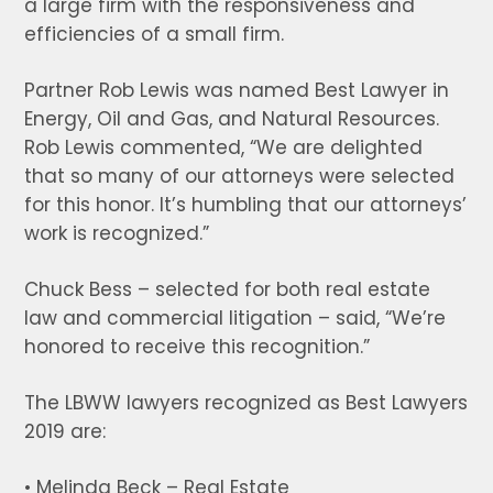
a large firm with the responsiveness and
efficiencies of a small firm.
Partner Rob Lewis was named Best Lawyer in
Energy, Oil and Gas, and Natural Resources.
Rob Lewis commented, “We are delighted
that so many of our attorneys were selected
for this honor. It’s humbling that our attorneys’
work is recognized.”
Chuck Bess – selected for both real estate
law and commercial litigation – said, “We’re
honored to receive this recognition.”
The LBWW lawyers recognized as Best Lawyers
2019 are:
• Melinda Beck – Real Estate