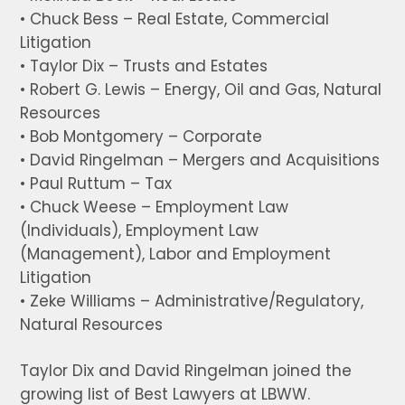
• Chuck Bess – Real Estate, Commercial
Litigation
• Taylor Dix – Trusts and Estates
• Robert G. Lewis – Energy, Oil and Gas, Natural
Resources
• Bob Montgomery – Corporate
• David Ringelman – Mergers and Acquisitions
• Paul Ruttum – Tax
• Chuck Weese – Employment Law
(Individuals), Employment Law
(Management), Labor and Employment
Litigation
• Zeke Williams – Administrative/Regulatory,
Natural Resources
Taylor Dix and David Ringelman joined the
growing list of Best Lawyers at LBWW.