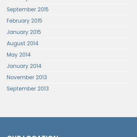
September 2015
February 2015
January 2015
August 2014
May 2014
January 2014
November 2013
September 2013