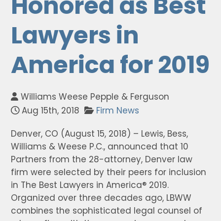
Honored as Best
Lawyers in
America for 2019
Williams Weese Pepple & Ferguson
Aug 15th, 2018
Firm News
Denver, CO (August 15, 2018) – Lewis, Bess,
Williams & Weese P.C., announced that 10
Partners from the 28-attorney, Denver law
firm were selected by their peers for inclusion
in The Best Lawyers in America® 2019.
Organized over three decades ago, LBWW
combines the sophisticated legal counsel of