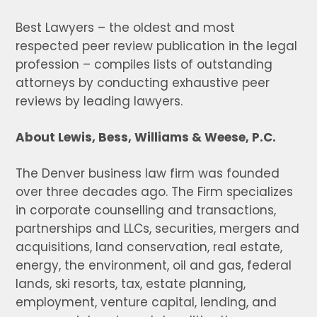
Best Lawyers – the oldest and most
respected peer review publication in the legal
profession – compiles lists of outstanding
attorneys by conducting exhaustive peer
reviews by leading lawyers.
About Lewis, Bess, Williams & Weese, P.C.
The Denver business law firm was founded
over three decades ago. The Firm specializes
in corporate counselling and transactions,
partnerships and LLCs, securities, mergers and
acquisitions, land conservation, real estate,
energy, the environment, oil and gas, federal
lands, ski resorts, tax, estate planning,
employment, venture capital, lending, and