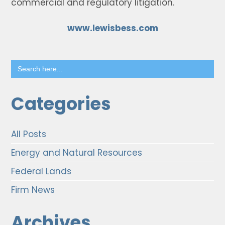
commercial and regulatory litigation.
www.lewisbess.com
Search
for:
Categories
All Posts
Energy and Natural Resources
Federal Lands
Firm News
Archives