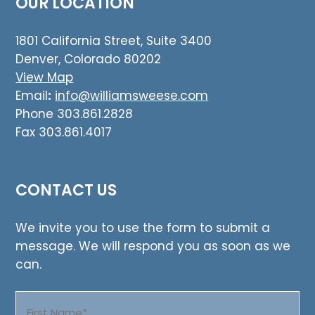
OUR LOCATION
1801 California Street, Suite 3400
Denver, Colorado 80202
View Map
Email
:
info@williamsweese.com
Phone 303.861.2828
Fax 303.861.4017
CONTACT US
We invite you to use the form to submit a
message. We will respond you as soon as we
can.
Name