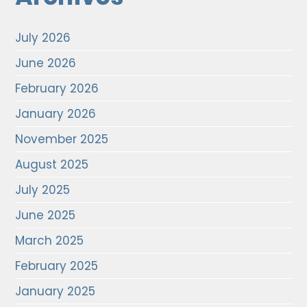
July 2026
June 2026
February 2026
January 2026
November 2025
August 2025
July 2025
June 2025
March 2025
February 2025
January 2025