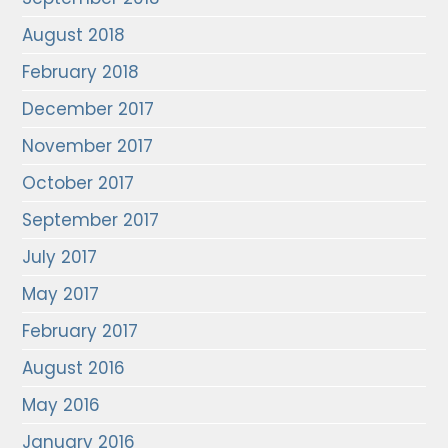
August 2018
February 2018
December 2017
November 2017
October 2017
September 2017
July 2017
May 2017
February 2017
August 2016
May 2016
January 2016