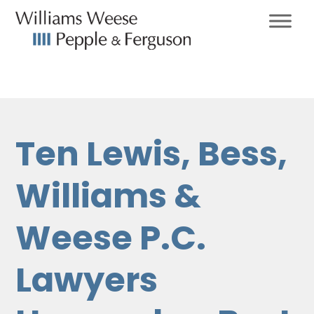
Ten Lewis, Bess,
Williams &
Weese P.C.
Lawyers