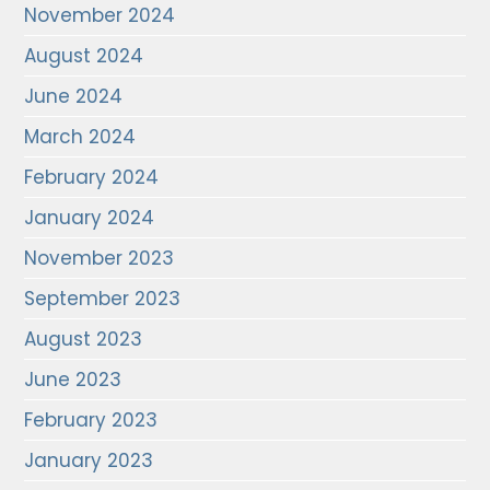
November 2024
August 2024
June 2024
March 2024
February 2024
January 2024
November 2023
September 2023
August 2023
June 2023
February 2023
January 2023