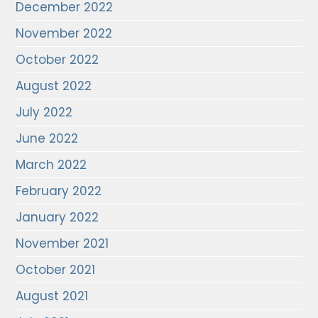
December 2022
November 2022
October 2022
August 2022
July 2022
June 2022
March 2022
February 2022
January 2022
November 2021
October 2021
August 2021