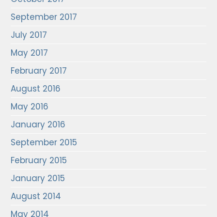
September 2017
July 2017
May 2017
February 2017
August 2016
May 2016
January 2016
September 2015
February 2015
January 2015
August 2014
May 2014