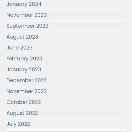
January 2024
November 2023
September 2023
August 2023
June 2023
February 2023
January 2023
December 2022
November 2022
October 2022
August 2022
July 2022