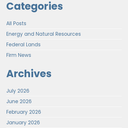
Categories
All Posts
Energy and Natural Resources
Federal Lands
Firm News
Archives
July 2026
June 2026
February 2026
January 2026