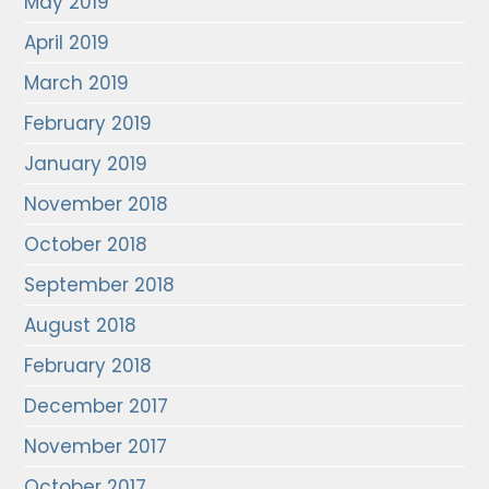
May 2019
April 2019
March 2019
February 2019
January 2019
November 2018
October 2018
September 2018
August 2018
February 2018
December 2017
November 2017
October 2017