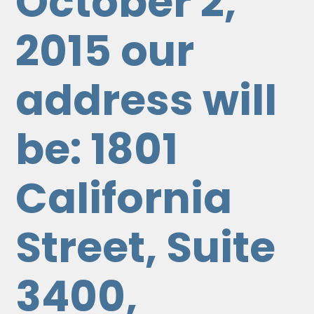
October 2,
2015 our
address will
be: 1801
California
Street, Suite
3400,