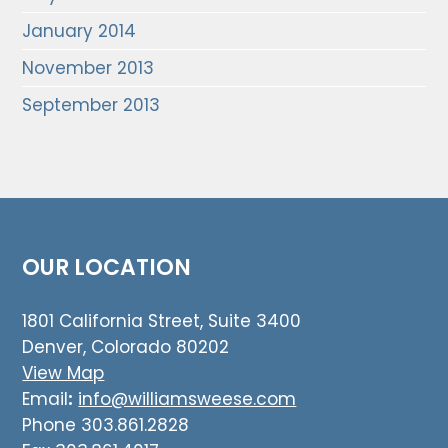
January 2014
November 2013
September 2013
OUR LOCATION
1801 California Street, Suite 3400
Denver, Colorado 80202
View Map
Email
:
info@williamsweese.com
Phone 303.861.2828