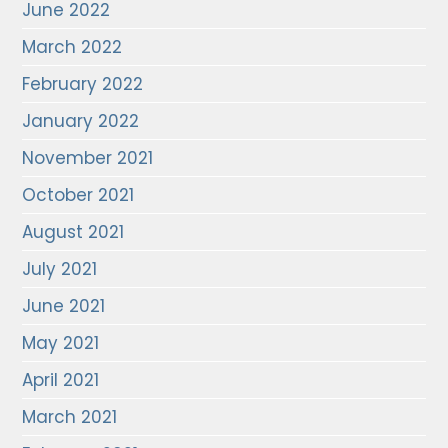
June 2022
March 2022
February 2022
January 2022
November 2021
October 2021
August 2021
July 2021
June 2021
May 2021
April 2021
March 2021