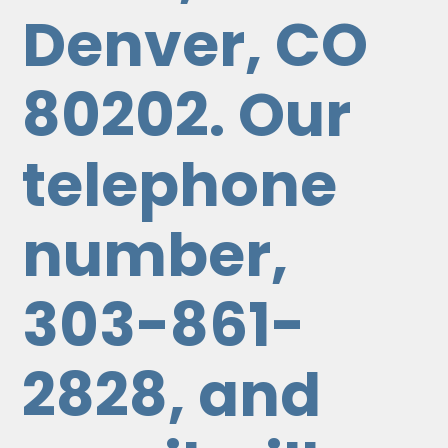
Denver, CO
80202. Our
telephone
number,
303-861-
2828, and