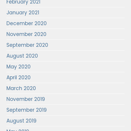
February 2021
January 2021
December 2020
November 2020
September 2020
August 2020
May 2020
April 2020
March 2020
November 2019
September 2019
August 2019