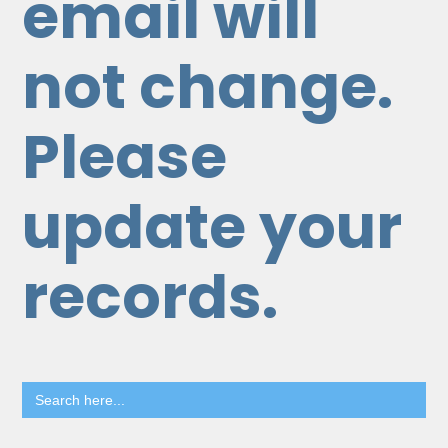
email will
not change.
Please
update your
records.
Search
for: