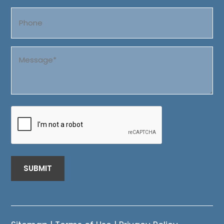
Phone
Message
(Required)
CAPTCHA