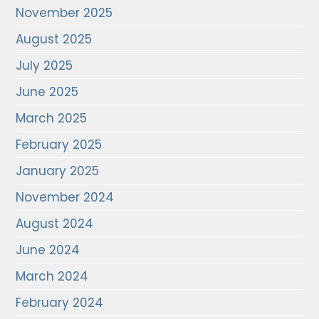
November 2025
August 2025
July 2025
June 2025
March 2025
February 2025
January 2025
November 2024
August 2024
June 2024
March 2024
February 2024