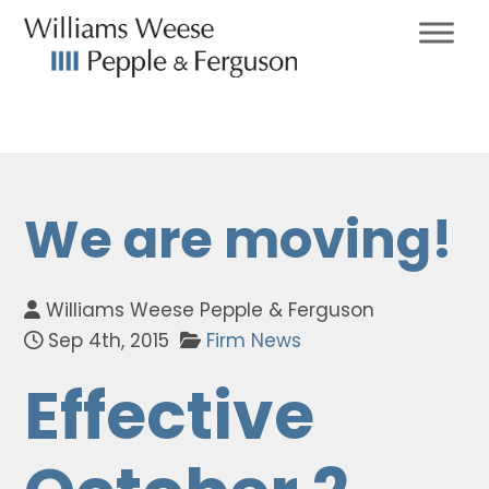
We are moving!
Williams Weese Pepple & Ferguson
Sep 4th, 2015
Firm News
Effective