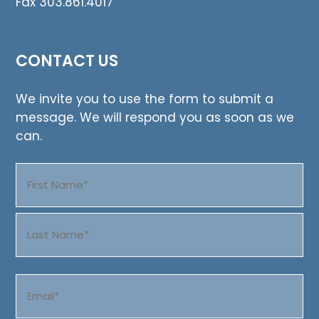
Fax 303.861.4017
CONTACT US
We invite you to use the form to submit a
message. We will respond you as soon as we
can.
Name
(Required)
First
Last
Email
(Required)