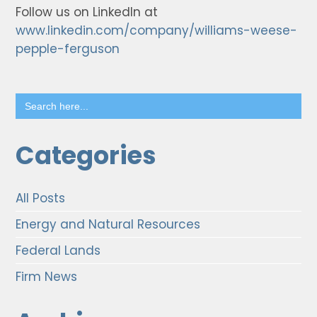
Follow us on LinkedIn at
www.linkedin.com/company/williams-weese-
pepple-ferguson
Search
for:
Categories
All Posts
Energy and Natural Resources
Federal Lands
Firm News