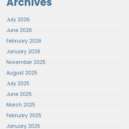
Archives
July 2026
June 2026
February 2026
January 2026
November 2025
August 2025
July 2025
June 2025
March 2025
February 2025
January 2025