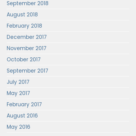
September 2018
August 2018
February 2018
December 2017
November 2017
October 2017
September 2017
July 2017
May 2017
February 2017
August 2016
May 2016