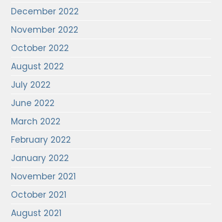
December 2022
November 2022
October 2022
August 2022
July 2022
June 2022
March 2022
February 2022
January 2022
November 2021
October 2021
August 2021