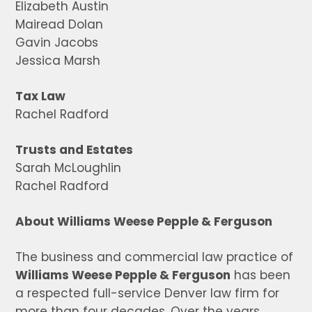
Elizabeth Austin
Mairead Dolan
Gavin Jacobs
Jessica Marsh
Tax Law
Rachel Radford
Trusts and Estates
Sarah McLoughlin
Rachel Radford
About Williams Weese Pepple & Ferguson
The business and commercial law practice of
Williams Weese Pepple & Ferguson
has been
a respected full-service Denver law firm for
more than four decades. Over the years,