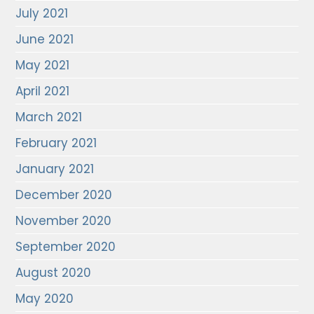
July 2021
June 2021
May 2021
April 2021
March 2021
February 2021
January 2021
December 2020
November 2020
September 2020
August 2020
May 2020