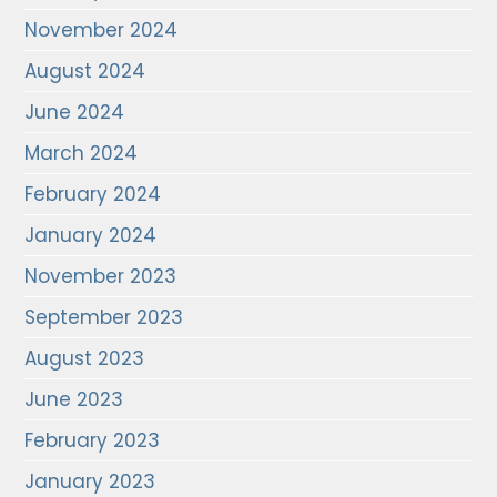
November 2024
August 2024
June 2024
March 2024
February 2024
January 2024
November 2023
September 2023
August 2023
June 2023
February 2023
January 2023