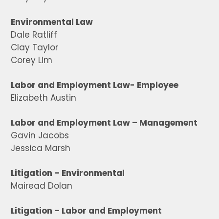
Environmental Law
Dale Ratliff
Clay Taylor
Corey Lim
Labor and Employment Law- Employee
Elizabeth Austin
Labor and Employment Law – Management
Gavin Jacobs
Jessica Marsh
Litigation – Environmental
Mairead Dolan
Litigation – Labor and Employment