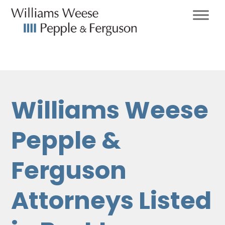
Williams Weese
Pepple &
Ferguson
Attorneys Listed