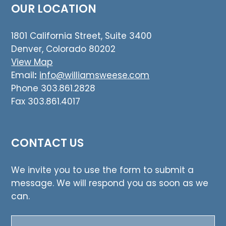
OUR LOCATION
1801 California Street, Suite 3400
Denver, Colorado 80202
View Map
Email
:
info@williamsweese.com
Phone 303.861.2828
Fax 303.861.4017
CONTACT US
We invite you to use the form to submit a
message. We will respond you as soon as we
can.
Name