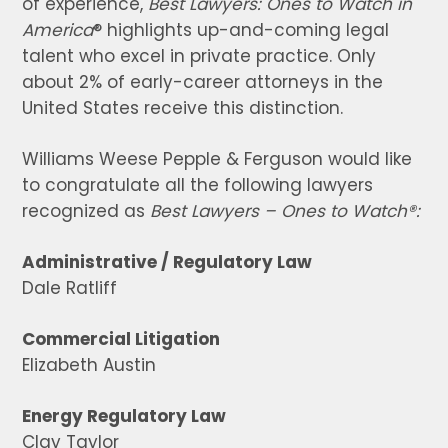
of experience,
Best Lawyers: Ones to Watch in
America
® highlights up-and-coming legal
talent who excel in private practice. Only
about 2% of early-career attorneys in the
United States receive this distinction.
Williams Weese Pepple & Ferguson would like
to congratulate all the following lawyers
recognized as
Best Lawyers – Ones to Watch
®:
Administrative / Regulatory Law
Dale Ratliff
Commercial Litigation
Elizabeth Austin
Energy Regulatory Law
Clay Taylor