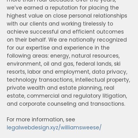
we’ve earned a reputation for placing the
highest value on close personal relationships
with our clients and working tirelessly to
achieve successful and efficient outcomes
on their behalf. We are nationally recognized
for our expertise and experience in the
following areas: energy, natural resources,
environment, oil and gas, federal lands, ski
resorts, labor and employment, data privacy,
technology transactions, intellectual property,
private wealth and estate planning, real
estate, commercial and regulatory litigation,
and corporate counseling and transactions.
For more information, see
legalwebdesign.xyz/williamsweese/