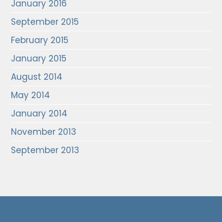
January 2016
September 2015
February 2015
January 2015
August 2014
May 2014
January 2014
November 2013
September 2013