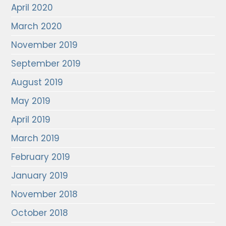
April 2020
March 2020
November 2019
September 2019
August 2019
May 2019
April 2019
March 2019
February 2019
January 2019
November 2018
October 2018