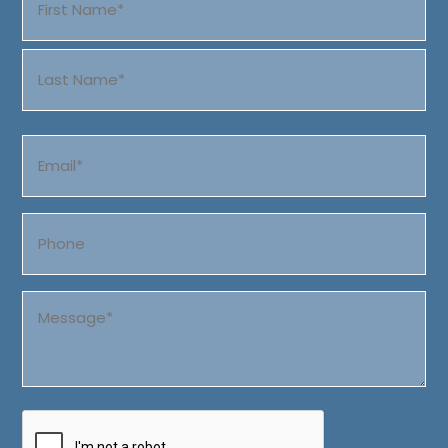
(Required)
First
Last
Email
(Required)
Phone
Message
(Required)
CAPTCHA