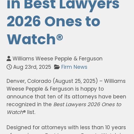
in Best Lawyers
2026 Ones to
Watch®
Williams Weese Pepple & Ferguson
Aug 23rd, 2025
Firm News
Denver, Colorado (August 25, 2025) – Williams
Weese Pepple & Ferguson is happy to
announce that ten of its attorneys have been
recognized in the
Best Lawyers
2026 Ones to
Watch
® list.
Designed for attorneys with less than 10 years