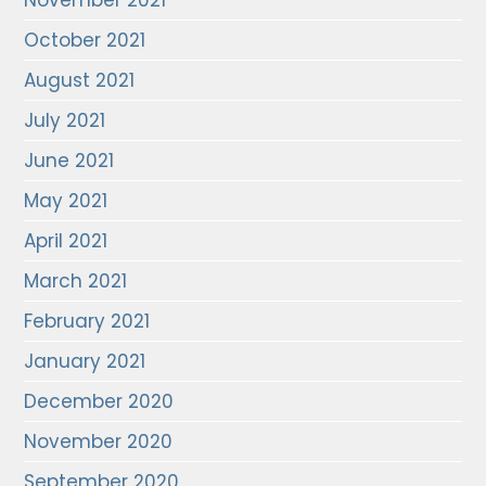
November 2021
October 2021
August 2021
July 2021
June 2021
May 2021
April 2021
March 2021
February 2021
January 2021
December 2020
November 2020
September 2020