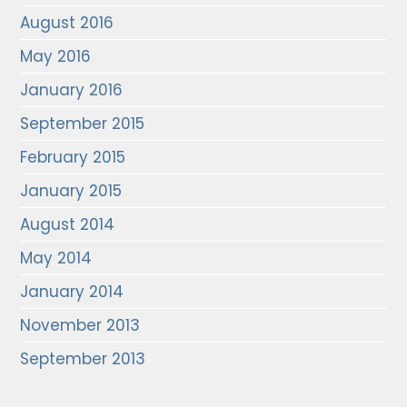
August 2016
May 2016
January 2016
September 2015
February 2015
January 2015
August 2014
May 2014
January 2014
November 2013
September 2013