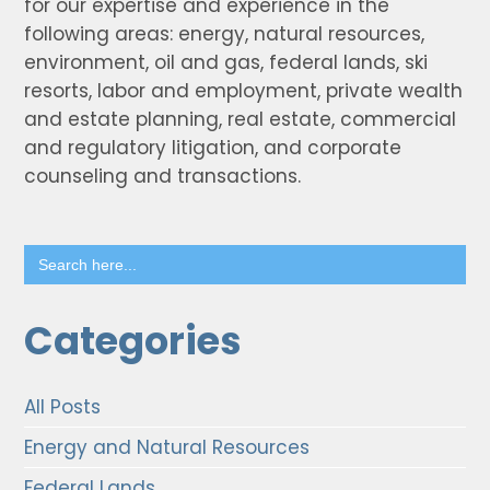
for our expertise and experience in the
following areas: energy, natural resources,
environment, oil and gas, federal lands, ski
resorts, labor and employment, private wealth
and estate planning, real estate, commercial
and regulatory litigation, and corporate
counseling and transactions.
Search
for:
Categories
All Posts
Energy and Natural Resources
Federal Lands