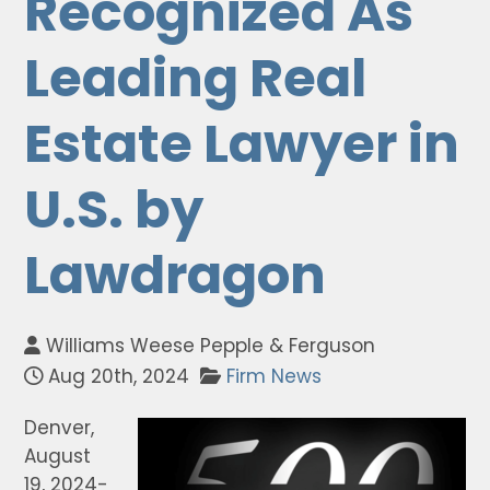
Recognized As
Leading Real
Estate Lawyer in
U.S. by
Lawdragon
Williams Weese Pepple & Ferguson
Aug 20th, 2024
Firm News
Denver,
August
19, 2024-