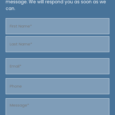
message. We will respond you as soon as we
can.
Name
(Required)
First
Last
Email
(Required)
Phone
Message
(Required)