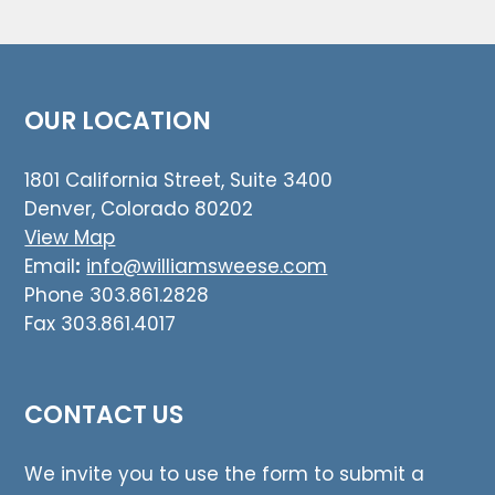
OUR LOCATION
1801 California Street, Suite 3400
Denver, Colorado 80202
View Map
Email
:
info@williamsweese.com
Phone 303.861.2828
Fax 303.861.4017
CONTACT US
We invite you to use the form to submit a