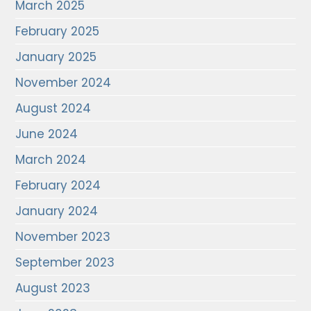
March 2025
February 2025
January 2025
November 2024
August 2024
June 2024
March 2024
February 2024
January 2024
November 2023
September 2023
August 2023