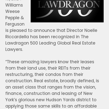
Williams
Weese
Pepple &
Ferguson
is pleased to announce that Director Noelle
Riccardella has been recognized in The
Lawdragon 500 Leading Global Real Estate
Lawyers.
“These amazing lawyers know their leases
from their land use, their REITs from their
restructuring, their condos from their
construction. Real estate, broadly defined, is
an asset class that ranges from the vision,
finance, construction and leasing of New
York’s glorious new Hudson Yards district to
applying those same skills to an affordable