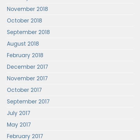
November 2018
October 2018
September 2018
August 2018
February 2018
December 2017
November 2017
October 2017
September 2017
July 2017
May 2017
February 2017