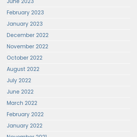
June 2023
February 2023
January 2023
December 2022
November 2022
October 2022
August 2022
July 2022
June 2022
March 2022
February 2022
January 2022