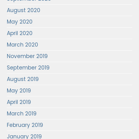
August 2020
May 2020
April 2020
March 2020
November 2019
September 2019
August 2019
May 2019
April 2019
March 2019
February 2019
January 2019