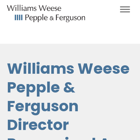
Williams Weese
Pepple &
Ferguson
Director