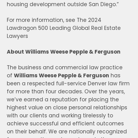
housing development outside San Diego.”
For more information, see The 2024
Lawdragon 500 Leading Global Real Estate
Lawyers
About Williams Weese Pepple & Ferguson
The business and commercial law practice
of
Williams Weese Pepple & Ferguson
has
been a respected full-service Denver law firm
for more than four decades. Over the years,
we’ve earned a reputation for placing the
highest value on close personal relationships
with our clients and working tirelessly to
achieve successful and efficient outcomes
on their behalf. We are nationally recognized