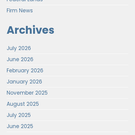
Firm News
Archives
July 2026
June 2026
February 2026
January 2026
November 2025
August 2025
July 2025
June 2025