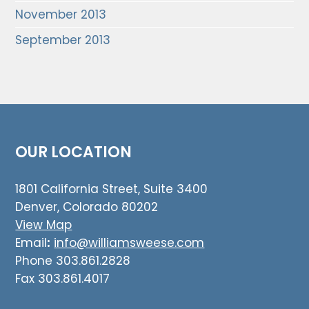
November 2013
September 2013
OUR LOCATION
1801 California Street, Suite 3400
Denver, Colorado 80202
View Map
Email
:
info@williamsweese.com
Phone 303.861.2828
Fax 303.861.4017