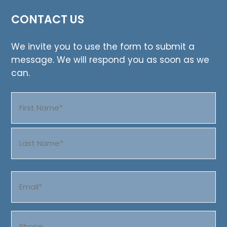
CONTACT US
We invite you to use the form to submit a
message. We will respond you as soon as we
can.
Name
(Required)
First
Last
Email
(Required)
Phone