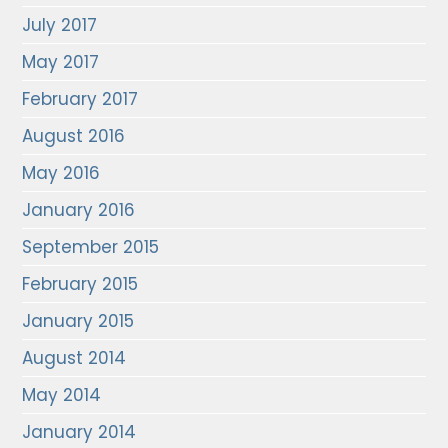
July 2017
May 2017
February 2017
August 2016
May 2016
January 2016
September 2015
February 2015
January 2015
August 2014
May 2014
January 2014