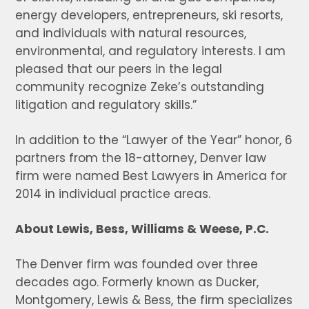
energy developers, entrepreneurs, ski resorts,
and individuals with natural resources,
environmental, and regulatory interests. I am
pleased that our peers in the legal
community recognize Zeke’s outstanding
litigation and regulatory skills.”
In addition to the “Lawyer of the Year” honor, 6
partners from the 18-attorney, Denver law
firm were named Best Lawyers in America for
2014 in individual practice areas.
About Lewis, Bess, Williams & Weese, P.C.
The Denver firm was founded over three
decades ago. Formerly known as Ducker,
Montgomery, Lewis & Bess, the firm specializes