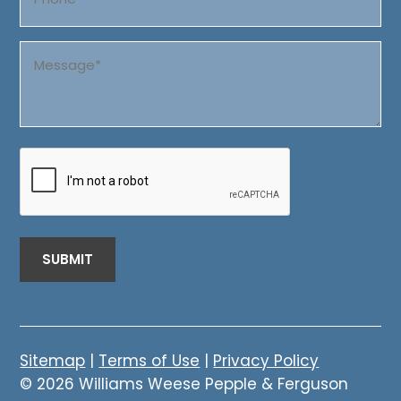
Message
(Required)
CAPTCHA
Sitemap
|
Terms of Use
|
Privacy Policy
© 2026 Williams Weese Pepple & Ferguson