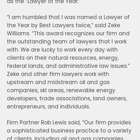
as the “Lawyer of the Year.”
“I am humbled that I was named a Lawyer of
the Year by Best Lawyers twice,” said Zeke
Williams. “This award recognizes our firm and
the outstanding team of lawyers that I work
with. We are lucky to work every day with
clients on their natural resources, energy,
federal lands, and administrative law issues.”
Zeke and other firm lawyers work with
upstream and midstream oil and gas
companies, ski areas, renewable energy
developers, trade associations, land owners,
entrepreneurs, and individuals.
Firm Partner Rob Lewis said, “Our firm provides
a sophisticated business practice to a variety
of clients, including oil and gas companies,