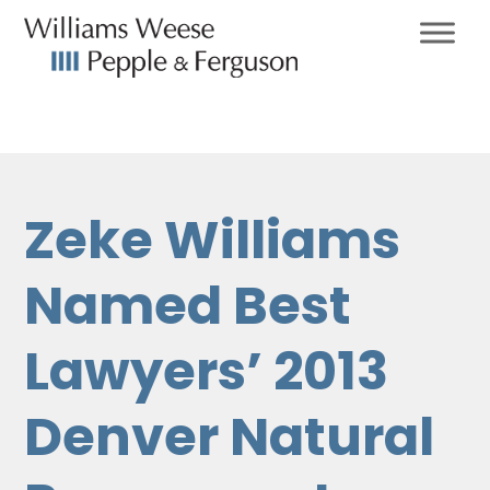
Zeke Williams
Named Best
Lawyers’ 2013
Denver Natural