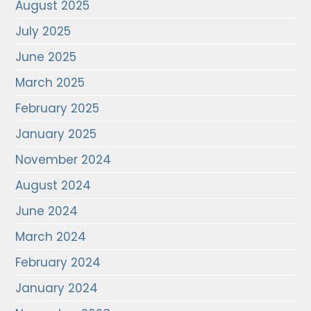
August 2025
July 2025
June 2025
March 2025
February 2025
January 2025
November 2024
August 2024
June 2024
March 2024
February 2024
January 2024