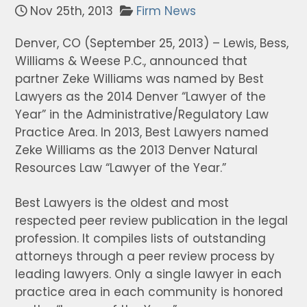
Nov 25th, 2013
Firm News
Denver, CO (September 25, 2013) – Lewis, Bess,
Williams & Weese P.C., announced that
partner Zeke Williams was named by Best
Lawyers as the 2014 Denver “Lawyer of the
Year” in the Administrative/Regulatory Law
Practice Area. In 2013, Best Lawyers named
Zeke Williams as the 2013 Denver Natural
Resources Law “Lawyer of the Year.”
Best Lawyers is the oldest and most
respected peer review publication in the legal
profession. It compiles lists of outstanding
attorneys through a peer review process by
leading lawyers. Only a single lawyer in each
practice area in each community is honored