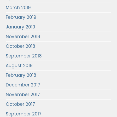
March 2019
February 2019
January 2019
November 2018
October 2018
September 2018
August 2018
February 2018
December 2017
November 2017
October 2017
September 2017