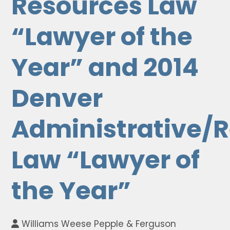
Resources Law
“Lawyer of the
Year” and 2014
Denver
Administrative/
Law “Lawyer of
the Year”
Williams Weese Pepple & Ferguson