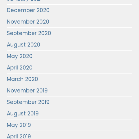
December 2020
November 2020
September 2020
August 2020
May 2020
April 2020
March 2020
November 2019
September 2019
August 2019
May 2019
April 2019