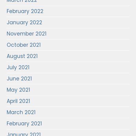
March 2022
February 2022
January 2022
November 2021
October 2021
August 2021
July 2021
June 2021
May 2021
April 2021
March 2021
February 2021
January 2021