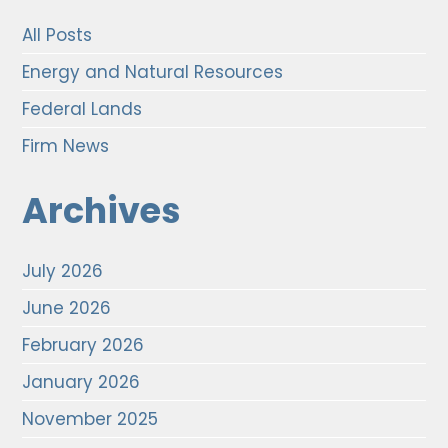
All Posts
Energy and Natural Resources
Federal Lands
Firm News
Archives
July 2026
June 2026
February 2026
January 2026
November 2025