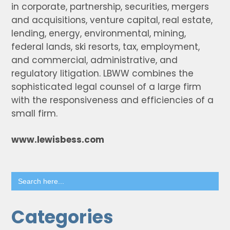
in corporate, partnership, securities, mergers
and acquisitions, venture capital, real estate,
lending, energy, environmental, mining,
federal lands, ski resorts, tax, employment,
and commercial, administrative, and
regulatory litigation. LBWW combines the
sophisticated legal counsel of a large firm
with the responsiveness and efficiencies of a
small firm.
www.lewisbess.com
Search
for:
Categories