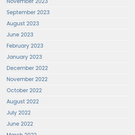
November 2023
September 2023
August 2023
June 2023
February 2023
January 2023
December 2022
November 2022
October 2022
August 2022
July 2022
June 2022